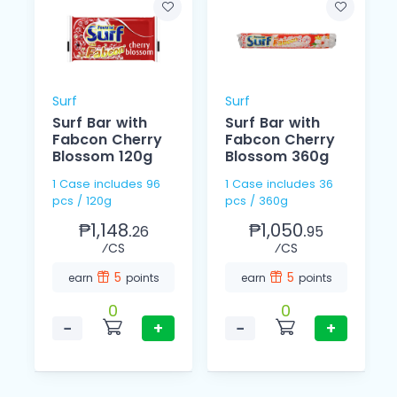
Surf
Surf
Surf Bar with
Surf Bar with
Fabcon Cherry
Fabcon Cherry
Blossom 120g
Blossom 360g
1 Case includes 96
1 Case includes 36
pcs / 120g
pcs / 360g
₱1,148.
₱1,050.
26
95
⁄CS
⁄CS
5
5
earn
points
earn
points
0
0
−
+
−
+