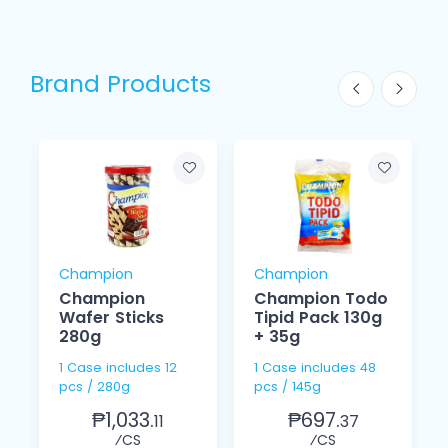
Brand Products
Champion
Champion
Champion
Champion Todo
Wafer Sticks
Tipid Pack 130g
280g
+ 35g
1 Case includes 12
1 Case includes 48
pcs / 280g
pcs / 145g
₱1,033.
₱697.
11
37
⁄CS
⁄CS