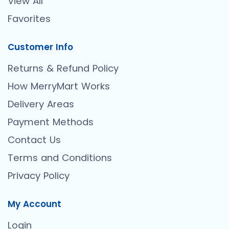
View All
Favorites
Customer Info
Returns & Refund Policy
How MerryMart Works
Delivery Areas
Payment Methods
Contact Us
Terms and Conditions
Privacy Policy
My Account
Login