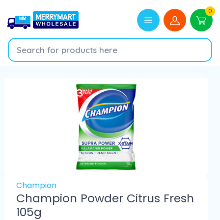
0
Champion
Champion Powder Citrus Fresh
105g