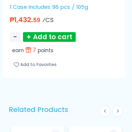
1 Case includes 96 pcs / 105g
₱1,432.
⁄CS
59
−
+ Add to cart
7
earn
points
Add to Favorites
Related Products