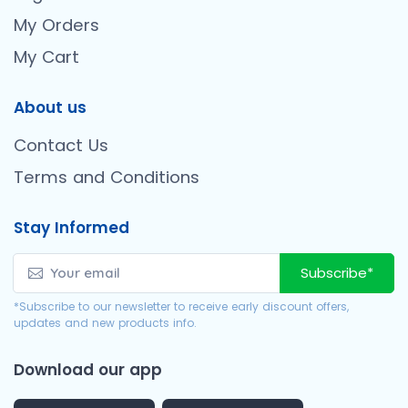
My Orders
My Cart
About us
Contact Us
Terms and Conditions
Stay Informed
Subscribe*
*Subscribe to our newsletter to receive early discount offers,
updates and new products info.
Download our app