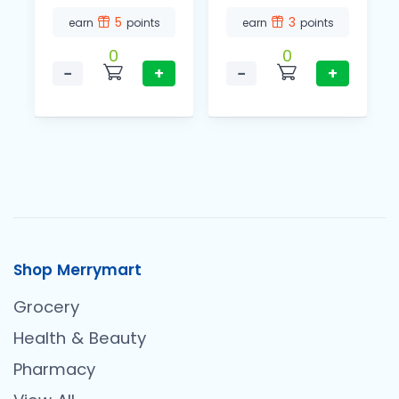
5
3
earn
points
earn
points
0
0
−
+
−
+
Shop Merrymart
Grocery
Health & Beauty
Pharmacy