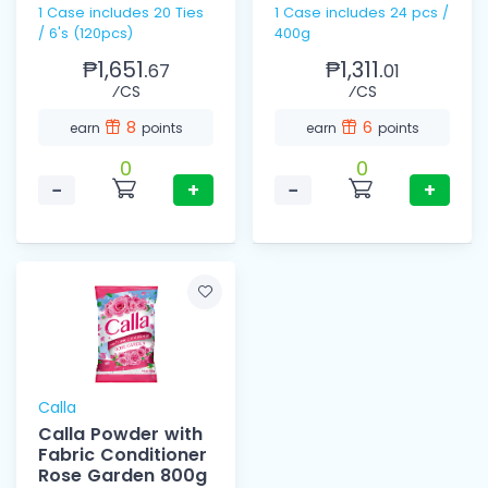
1 Case includes 20 Ties
1 Case includes 24 pcs /
/ 6's (120pcs)
400g
₱1,651.
₱1,311.
67
01
⁄CS
⁄CS
8
6
earn
points
earn
points
0
0
−
+
−
+
Calla
Calla Powder with
Fabric Conditioner
Rose Garden 800g