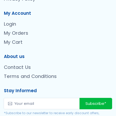
My Account
Login
My Orders
My Cart
About us
Contact Us
Terms and Conditions
Stay Informed
Subscribe*
*Subscribe to our newsletter to receive early discount offers,