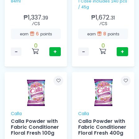
84ml
1 Case includes 240 pcs
/ 45g
₱1,337.
₱1,672.
39
31
⁄CS
⁄CS
6
8
earn
points
earn
points
0
0
−
+
−
+
Calla
Calla
Calla Powder with
Calla Powder with
Fabric Conditioner
Fabric Conditioner
Floral Fresh 100g
Floral Fresh 400g