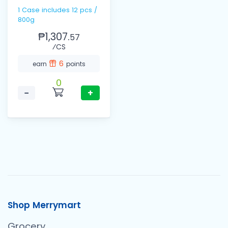
1 Case includes 12 pcs /
800g
₱1,307.
57
⁄CS
6
earn
points
0
−
+
Shop Merrymart
Grocery