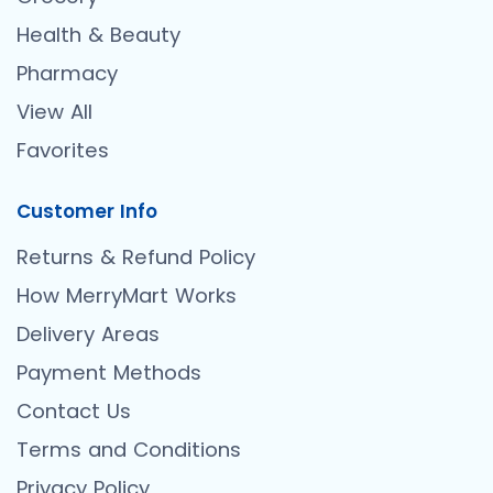
Health & Beauty
Pharmacy
View All
Favorites
Customer Info
Returns & Refund Policy
How MerryMart Works
Delivery Areas
Payment Methods
Contact Us
Terms and Conditions
Privacy Policy