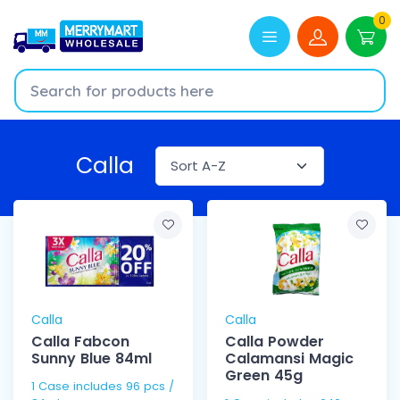
0
Calla
Calla
Calla
Calla Fabcon
Calla Powder
Sunny Blue 84ml
Calamansi Magic
Green 45g
1 Case includes 96 pcs /