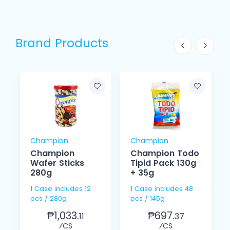
Brand Products
Champion
Champion
Champion
Champion Todo
Wafer Sticks
Tipid Pack 130g
280g
+ 35g
1 Case includes 12
1 Case includes 48
pcs / 280g
pcs / 145g
₱1,033.
₱697.
11
37
⁄CS
⁄CS