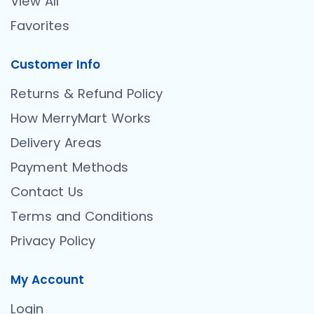
View All
Favorites
Customer Info
Returns & Refund Policy
How MerryMart Works
Delivery Areas
Payment Methods
Contact Us
Terms and Conditions
Privacy Policy
My Account
Login