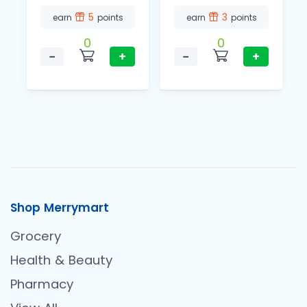
5
3
earn
points
earn
points
0
0
−
+
−
+
Shop Merrymart
Grocery
Health & Beauty
Pharmacy