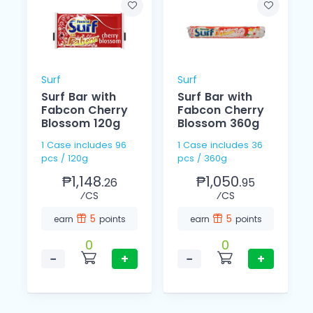
Surf
Surf
Surf Bar with
Surf Bar with
Fabcon Cherry
Fabcon Cherry
Blossom 120g
Blossom 360g
1 Case includes 96
1 Case includes 36
pcs / 120g
pcs / 360g
₱1,148.
₱1,050.
26
95
⁄CS
⁄CS
5
5
earn
points
earn
points
0
0
−
+
−
+