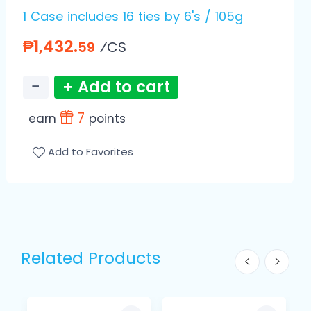
1 Case includes 16 ties by 6's / 105g
₱1,432.
⁄CS
59
−
+ Add to cart
7
earn
points
Add to Favorites
Related Products