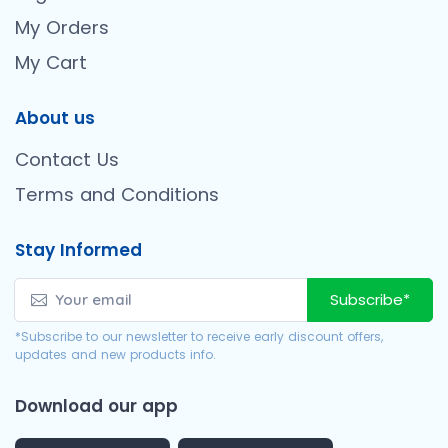
My Orders
My Cart
About us
Contact Us
Terms and Conditions
Stay Informed
Subscribe*
*Subscribe to our newsletter to receive early discount offers,
updates and new products info.
Download our app