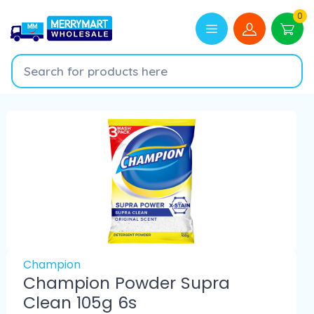
0
Champion
Champion Powder Supra
Clean 105g 6s