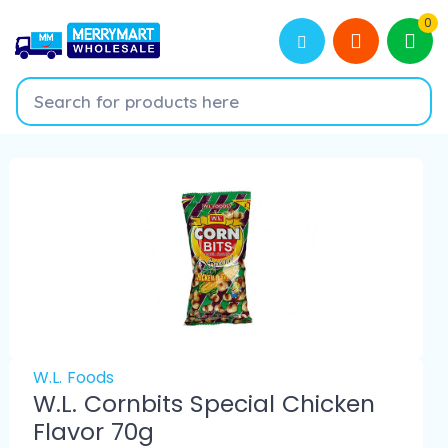
0
W.L. Foods
W.L. Cornbits Special Chicken
Flavor 70g