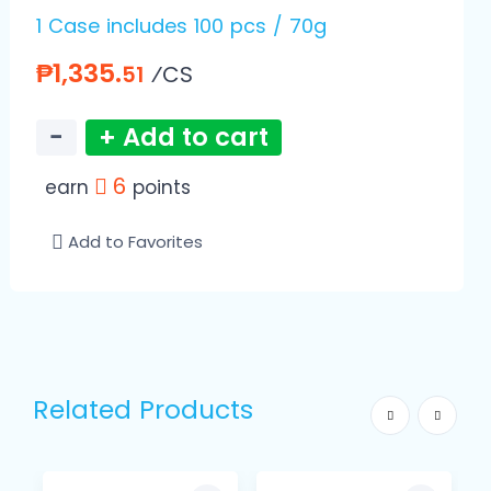
1 Case includes 100 pcs / 70g
₱1,335.
⁄CS
51
−
+ Add to cart
6
earn
points
Add to Favorites
Related Products