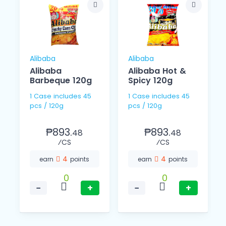
Alibaba
Alibaba
Alibaba
Alibaba Hot &
Barbeque 120g
Spicy 120g
1 Case includes 45
1 Case includes 45
pcs / 120g
pcs / 120g
₱893.
₱893.
48
48
⁄CS
⁄CS
4
4
earn
points
earn
points
0
0
−
+
−
+