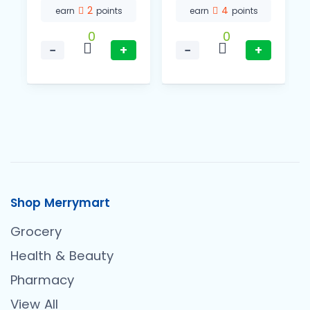
2
4
earn
points
earn
points
0
0
−
+
−
+
Shop Merrymart
Grocery
Health & Beauty
Pharmacy
View All