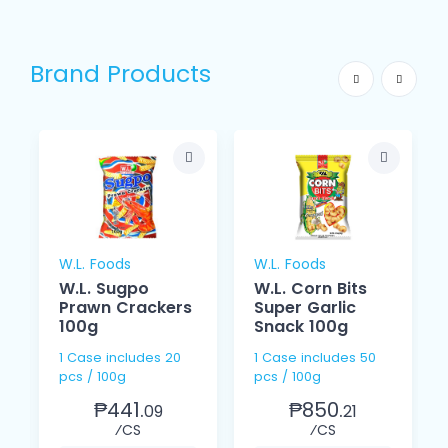
Brand Products
W.L. Foods
W.L. Foods
W.L. Sugpo
W.L. Corn Bits
Prawn Crackers
Super Garlic
100g
Snack 100g
1 Case includes 20
1 Case includes 50
pcs / 100g
pcs / 100g
₱441.
₱850.
09
21
⁄CS
⁄CS