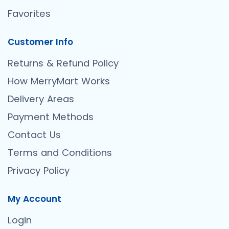
Favorites
Customer Info
Returns & Refund Policy
How MerryMart Works
Delivery Areas
Payment Methods
Contact Us
Terms and Conditions
Privacy Policy
My Account
Login