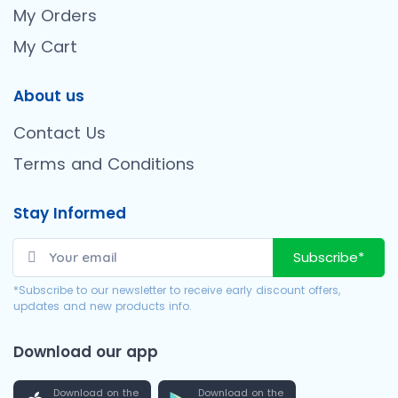
My Orders
My Cart
About us
Contact Us
Terms and Conditions
Stay Informed
Subscribe*
*Subscribe to our newsletter to receive early discount offers,
updates and new products info.
Download our app
Download on the
Download on the