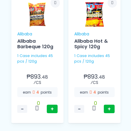
Alibaba
Alibaba
Alibaba
Alibaba Hot &
Barbeque 120g
Spicy 120g
1 Case includes 45
1 Case includes 45
pcs / 120g
pcs / 120g
₱893.
₱893.
48
48
⁄CS
⁄CS
4
4
earn
points
earn
points
0
0
−
+
−
+