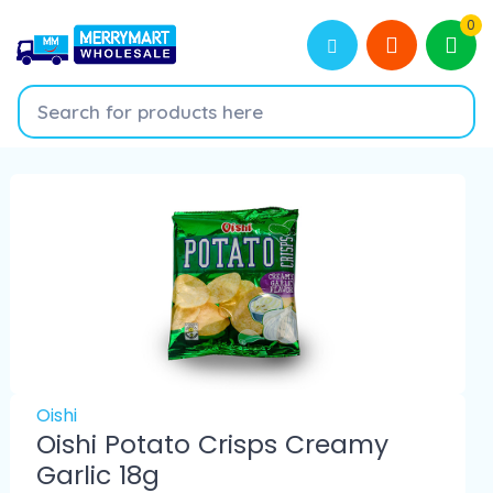
0
Oishi
Oishi Potato Crisps Creamy
Garlic 18g