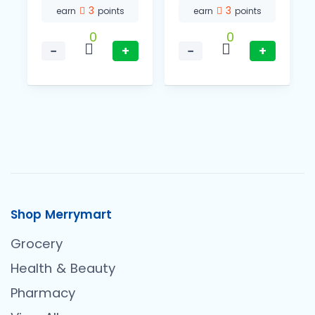
3
3
earn
points
earn
points
0
0
−
+
−
+
Shop Merrymart
Grocery
Health & Beauty
Pharmacy