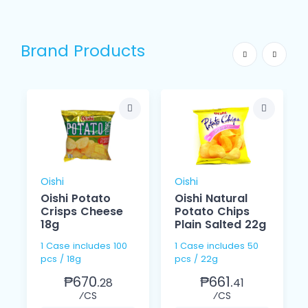
Brand Products
Oishi
Oishi
Oishi Potato
Oishi Natural
Crisps Cheese
Potato Chips
18g
Plain Salted 22g
1 Case includes 100
1 Case includes 50
pcs / 18g
pcs / 22g
₱670.
₱661.
28
41
⁄CS
⁄CS