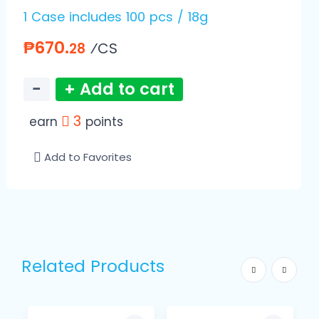
1 Case includes 100 pcs / 18g
₱670.
⁄CS
28
−
+ Add to cart
3
earn
points
Add to Favorites
Related Products