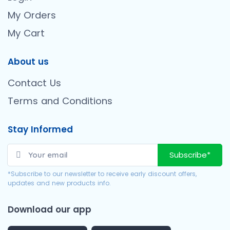
My Orders
My Cart
About us
Contact Us
Terms and Conditions
Stay Informed
Subscribe*
*Subscribe to our newsletter to receive early discount offers,
updates and new products info.
Download our app