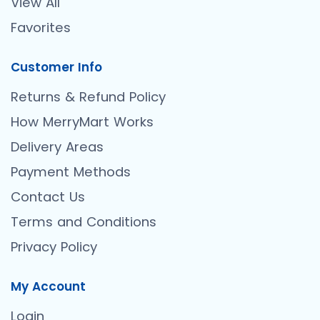
View All
Favorites
Customer Info
Returns & Refund Policy
How MerryMart Works
Delivery Areas
Payment Methods
Contact Us
Terms and Conditions
Privacy Policy
My Account
Login