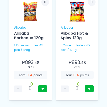
Alibaba
Alibaba
Alibaba
Alibaba Hot &
Barbeque 120g
Spicy 120g
1 Case includes 45
1 Case includes 45
pcs / 120g
pcs / 120g
₱893.
₱893.
48
48
⁄CS
⁄CS
4
4
earn
points
earn
points
0
0
−
+
−
+