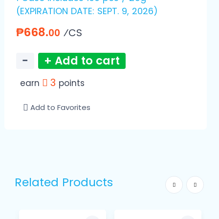
(EXPIRATION DATE: SEPT. 9, 2026)
₱668.
⁄CS
00
−
+ Add to cart
3
earn
points
Add to Favorites
Related Products