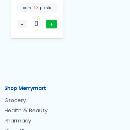
3
earn
points
0
−
+
Shop Merrymart
Grocery
Health & Beauty
Pharmacy