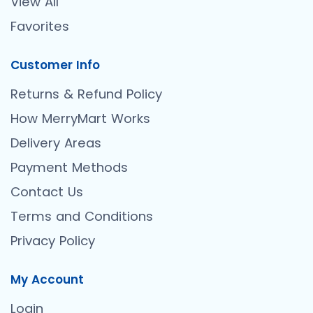
View All
Favorites
Customer Info
Returns & Refund Policy
How MerryMart Works
Delivery Areas
Payment Methods
Contact Us
Terms and Conditions
Privacy Policy
My Account
Login