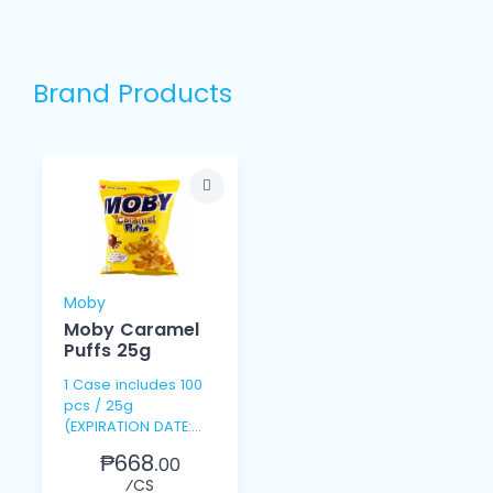
Brand Products
Moby
Moby Caramel
Puffs 25g
1 Case includes 100
pcs / 25g
(EXPIRATION DATE:
SEPT. 9, 2026)
₱668.
00
⁄CS