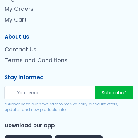
My Orders
My Cart
About us
Contact Us
Terms and Conditions
Stay Informed
Subscribe*
*Subscribe to our newsletter to receive early discount offers,
updates and new products info.
Download our app