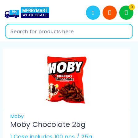
0
Moby
Moby Chocolate 25g
1 Case includes 100 pcs / 25g