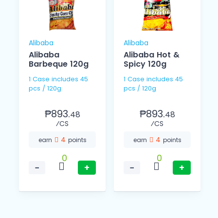
Alibaba
Alibaba
Alibaba
Alibaba Hot &
Barbeque 120g
Spicy 120g
1 Case includes 45
1 Case includes 45
pcs / 120g
pcs / 120g
₱893.
₱893.
48
48
⁄CS
⁄CS
4
4
earn
points
earn
points
0
0
−
+
−
+