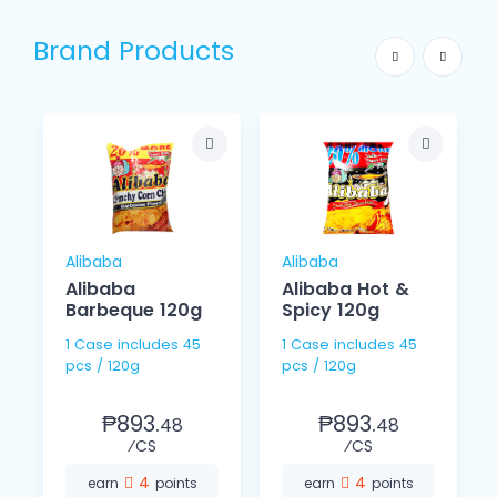
Brand Products
Alibaba
Alibaba
Alibaba
Alibaba Hot &
Barbeque 120g
Spicy 120g
1 Case includes 45
1 Case includes 45
pcs / 120g
pcs / 120g
₱893.
₱893.
48
48
⁄CS
⁄CS
4
4
earn
points
earn
points