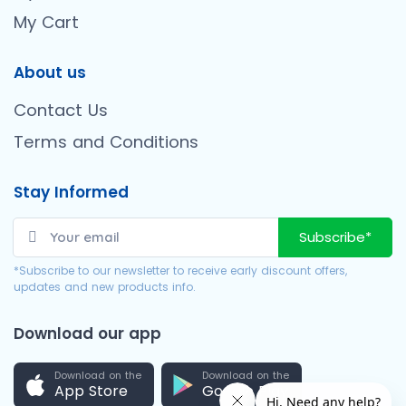
My Cart
About us
Contact Us
Terms and Conditions
Stay Informed
Subscribe*
*Subscribe to our newsletter to receive early discount offers,
updates and new products info.
Download our app
Download on the
Download on the
App Store
Google Play