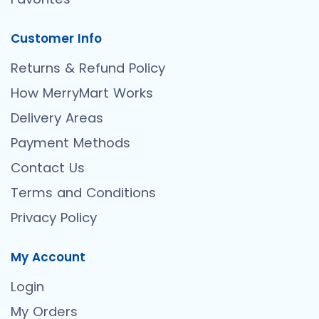
Customer Info
Returns & Refund Policy
How MerryMart Works
Delivery Areas
Payment Methods
Contact Us
Terms and Conditions
Privacy Policy
My Account
Login
My Orders