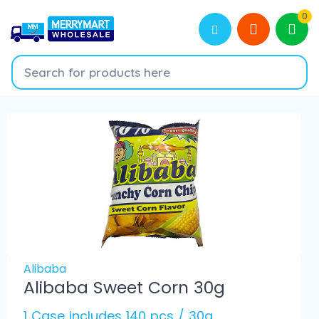
0
Alibaba
Alibaba Sweet Corn 30g
1 Case includes 140 pcs / 30g