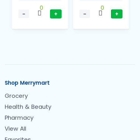
0
0
−
+
−
+
Shop Merrymart
Grocery
Health & Beauty
Pharmacy
View All
Favorites