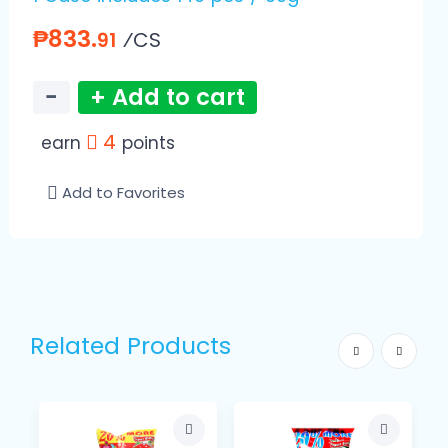
₱833.
⁄CS
91
−
+ Add to cart
4
earn
points
Add to Favorites
Related Products