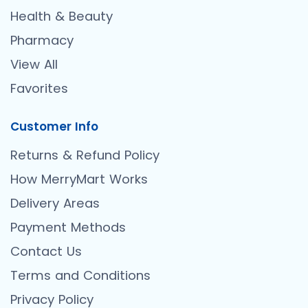
Health & Beauty
Pharmacy
View All
Favorites
Customer Info
Returns & Refund Policy
How MerryMart Works
Delivery Areas
Payment Methods
Contact Us
Terms and Conditions
Privacy Policy