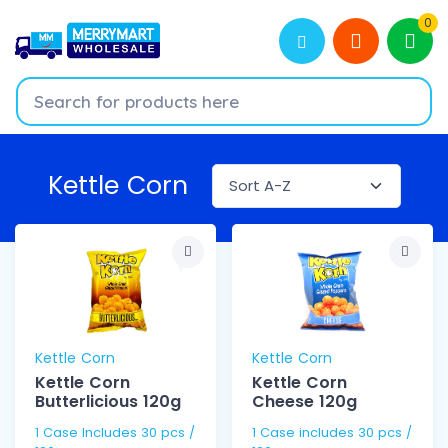
0
Kettle Corn
Kettle Corn
Kettle Corn
Kettle Corn
Kettle Corn
Butterlicious 120g
Cheese 120g
1 Case Includes 30 pcs /
1 Case includes 30 pcs /