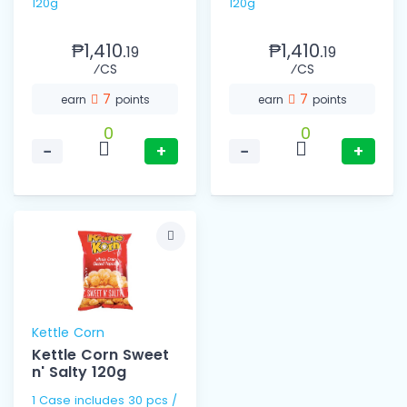
120g
120g
₱1,410.
₱1,410.
19
19
⁄CS
⁄CS
7
7
earn
points
earn
points
0
0
−
+
−
+
Kettle Corn
Kettle Corn Sweet
n' Salty 120g
1 Case includes 30 pcs /