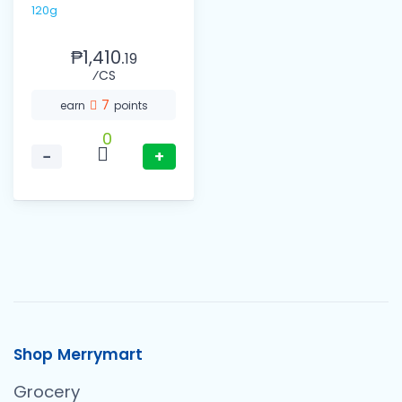
120g
₱1,410.
19
⁄CS
7
earn
points
0
−
+
Shop Merrymart
Grocery