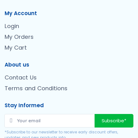
My Account
Login
My Orders
My Cart
About us
Contact Us
Terms and Conditions
Stay Informed
Subscribe*
*Subscribe to our newsletter to receive early discount offers,
updates and new products info.