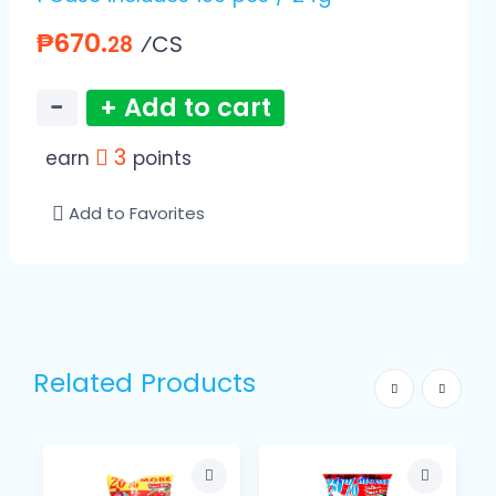
₱670.
⁄CS
28
−
+ Add to cart
3
earn
points
Add to Favorites
Related Products