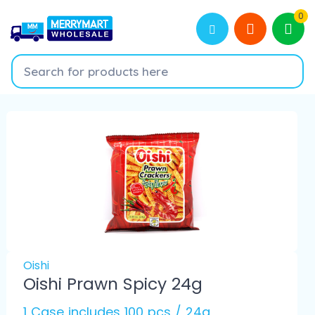
0
Oishi
Oishi Prawn Spicy 24g
1 Case includes 100 pcs / 24g