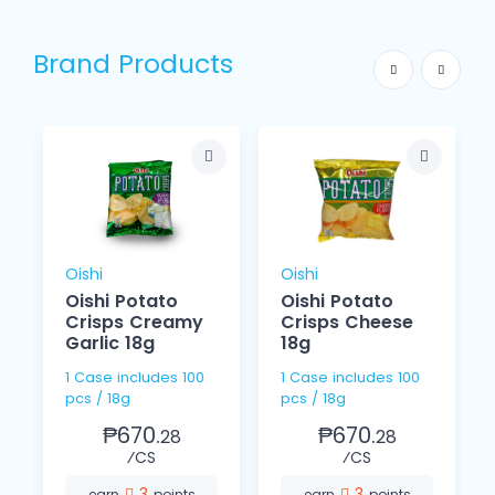
Brand Products
Oishi
Oishi
Oishi Potato
Oishi Potato
Crisps Creamy
Crisps Cheese
Garlic 18g
18g
1 Case includes 100
1 Case includes 100
pcs / 18g
pcs / 18g
₱670.
₱670.
28
28
⁄CS
⁄CS
3
3
earn
points
earn
points