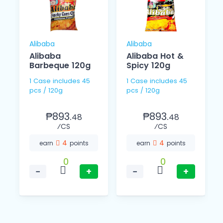
Alibaba
Alibaba
Alibaba
Alibaba Hot &
Barbeque 120g
Spicy 120g
1 Case includes 45
1 Case includes 45
pcs / 120g
pcs / 120g
₱893.
₱893.
48
48
⁄CS
⁄CS
4
4
earn
points
earn
points
0
0
−
+
−
+