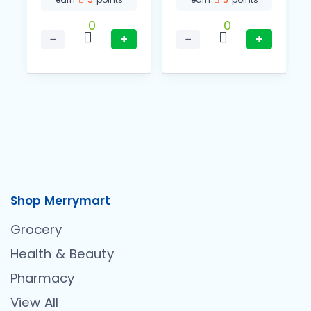
0
0
−
+
−
+
Shop Merrymart
Grocery
Health & Beauty
Pharmacy
View All