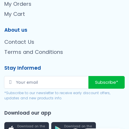
My Orders
My Cart
About us
Contact Us
Terms and Conditions
Stay Informed
Subscribe*
*Subscribe to our newsletter to receive early discount offers,
updates and new products info.
Download our app
Download on the
Download on the