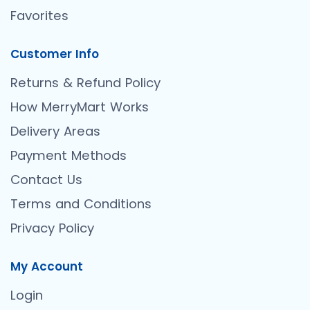
Favorites
Customer Info
Returns & Refund Policy
How MerryMart Works
Delivery Areas
Payment Methods
Contact Us
Terms and Conditions
Privacy Policy
My Account
Login