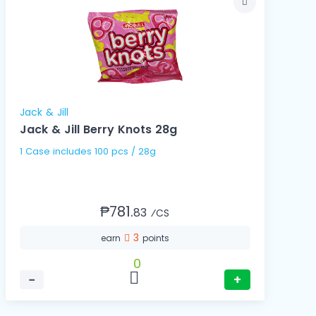
Jack & Jill
Jack & Jill Berry Knots 28g
1 Case includes 100 pcs / 28g
₱781.
83
⁄CS
3
earn
points
0
−
+