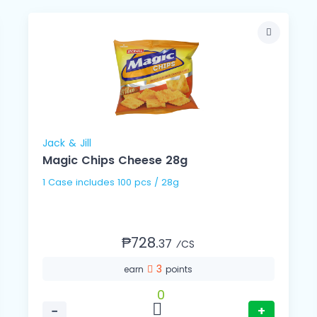
Jack & Jill
Magic Chips Cheese 28g
1 Case includes 100 pcs / 28g
₱728.
37
⁄CS
3
earn
points
0
−
+