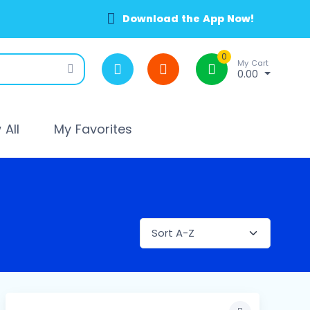
Download the App Now!
0
My Cart
0.00
All
My Favorites