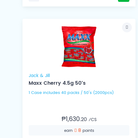
Jack & Jill
Maxx Cherry 4.5g 50's
1 Case includes 40 packs / 50's (2000pcs)
₱1,630.
20
⁄CS
8
earn
points