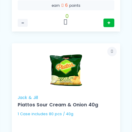
6
earn
points
0
−
+
Jack & Jill
Piattos Sour Cream & Onion 40g
1 Case includes 80 pcs / 40g