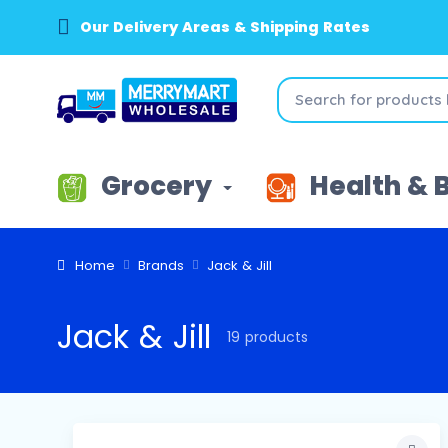
Our Delivery Areas & Shipping Rates
Grocery
Health & 
Home
Brands
Jack & Jill
Jack & Jill
19 products