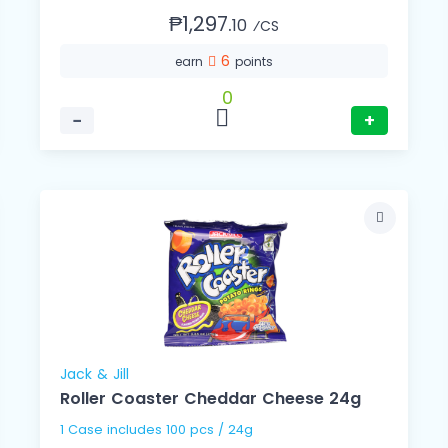
₱1,297.
10
⁄CS
6
earn
points
0
−
+
Jack & Jill
Roller Coaster Cheddar Cheese 24g
1 Case includes 100 pcs / 24g