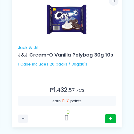
Jack & Jill
J&J Cream-O Vanilla Polybag 30g 10s
1 Case includes 20 packs / 30gx10's
₱1,432.
57
⁄CS
7
earn
points
0
−
+