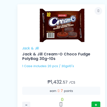
Jack & Jill
Jack & Jill Cream-O Choco Fudge
PolyBag 30g-10s
1 Case includes 20 pcs / 30gx10's
₱1,432.
57
⁄CS
7
earn
points
0
−
+