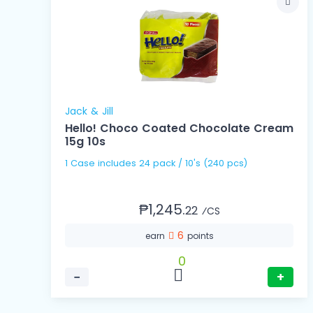
Jack & Jill
Hello! Choco Coated Chocolate Cream
15g 10s
1 Case includes 24 pack / 10's (240 pcs)
₱1,245.
22
⁄CS
6
earn
points
0
−
+