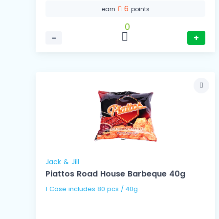
6
earn
points
0
−
+
Jack & Jill
Piattos Road House Barbeque 40g
1 Case includes 80 pcs / 40g