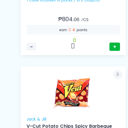
1 Case includes 10 packs / 10's (100pcs)
₱804.
06
⁄CS
4
earn
points
0
−
+
Jack & Jill
V-Cut Potato Chips Spicy Barbeque