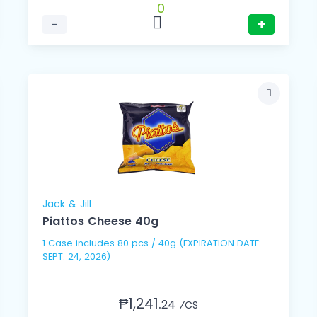
0
−
+
Jack & Jill
Piattos Cheese 40g
1 Case includes 80 pcs / 40g (EXPIRATION DATE:
SEPT. 24, 2026)
₱1,241.
24
⁄CS