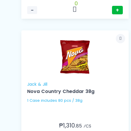
0
−
+
Jack & Jill
Nova Country Cheddar 38g
1 Case includes 80 pcs / 38g
₱1,310.
85
⁄CS