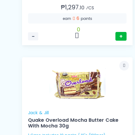
₱1,297.
10
⁄CS
6
earn
points
0
−
+
Jack & Jill
Quake Overload Mocha Butter Cake
With Mocha 30g