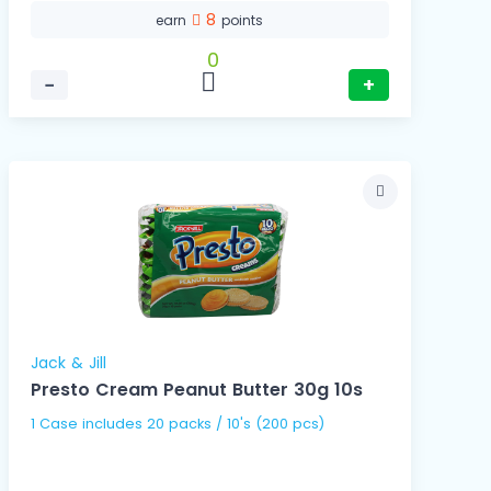
8
earn
points
0
−
+
Jack & Jill
Presto Cream Peanut Butter 30g 10s
1 Case includes 20 packs / 10's (200 pcs)