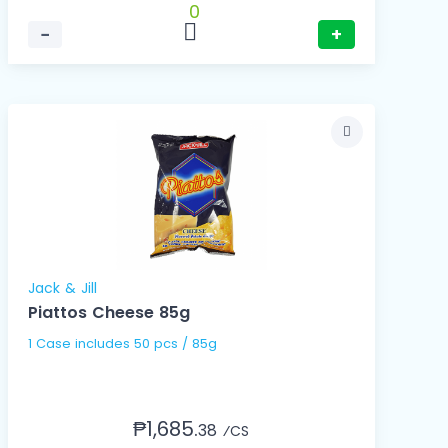
0
−
+
Jack & Jill
Piattos Cheese 85g
1 Case includes 50 pcs / 85g
₱1,685.
38
⁄CS