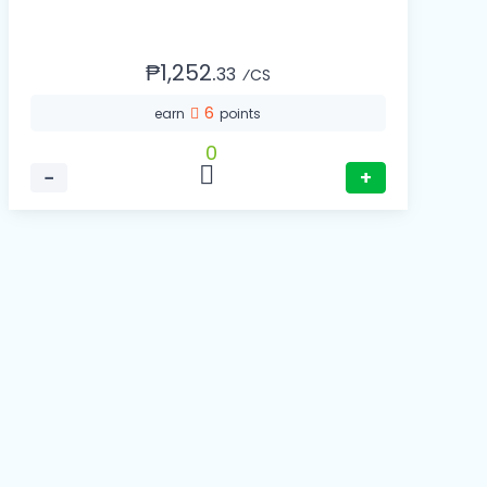
₱1,252.
33
⁄CS
6
earn
points
0
−
+