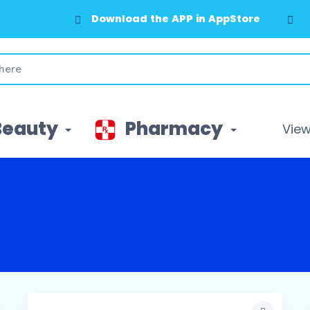
Download the APP in GooglePlay
Beauty
Pharmacy
View 