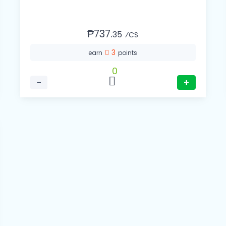
₱737.
35
⁄CS
3
earn
points
0
−
+