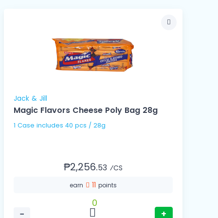
Jack & Jill
Magic Flavors Cheese Poly Bag 28g
1 Case includes 40 pcs / 28g
₱2,256.
53
⁄CS
11
earn
points
0
−
+