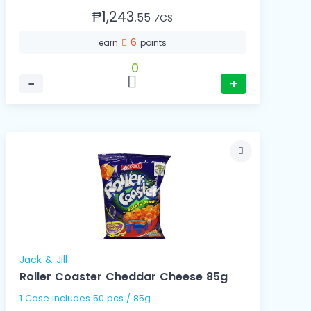
₱1,243.
55
⁄CS
6
earn
points
0
−
+
Jack & Jill
Roller Coaster Cheddar Cheese 85g
1 Case includes 50 pcs / 85g