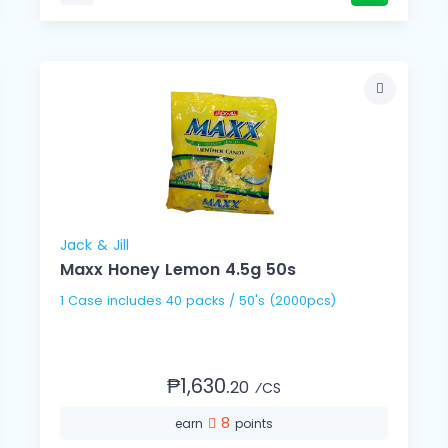
Jack & Jill
Maxx Honey Lemon 4.5g 50s
1 Case includes 40 packs / 50's (2000pcs)
₱1,630.
20
⁄CS
8
earn
points