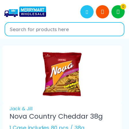
0
Jack & Jill
Nova Country Cheddar 38g
1 Case includes 80 pcs / 38g