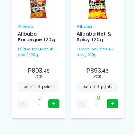
Alibaba
Alibaba
Alibaba
Alibaba Hot &
Barbeque 120g
Spicy 120g
1 Case includes 45
1 Case includes 45
pcs / 120g
pcs / 120g
₱893.
₱893.
48
48
⁄CS
⁄CS
4
4
earn
points
earn
points
0
0
−
+
−
+