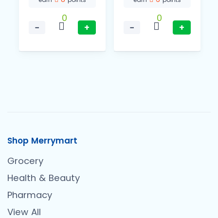
0
0
−
+
−
+
Shop Merrymart
Grocery
Health & Beauty
Pharmacy
View All