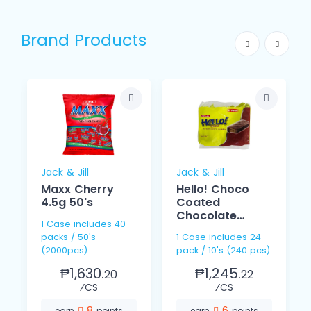
Brand Products
Jack & Jill
Jack & Jill
Maxx Cherry
Hello! Choco
4.5g 50's
Coated
Chocolate
1 Case includes 40
Cream 15g 10s
packs / 50's
1 Case includes 24
(2000pcs)
pack / 10's (240 pcs)
₱1,630.
₱1,245.
20
22
⁄CS
⁄CS
8
6
earn
points
earn
points