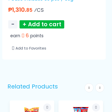
₱1,310.
⁄CS
85
−
+ Add to cart
6
earn
points
Add to Favorites
Related Products