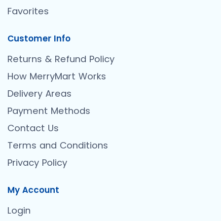
Favorites
Customer Info
Returns & Refund Policy
How MerryMart Works
Delivery Areas
Payment Methods
Contact Us
Terms and Conditions
Privacy Policy
My Account
Login