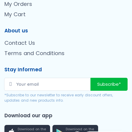
My Orders
My Cart
About us
Contact Us
Terms and Conditions
Stay Informed
Subscribe*
*Subscribe to our newsletter to receive early discount offers,
updates and new products info.
Download our app
Download on the
Download on the