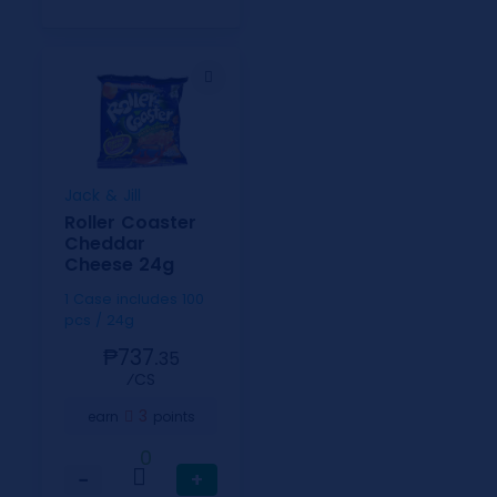
Jack & Jill
Roller Coaster
Cheddar
Cheese 24g
1 Case includes 100
pcs / 24g
₱737.
35
⁄CS
3
earn
points
0
−
+