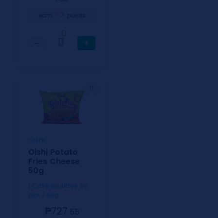
3
earn
points
0
−
+
Oishi
Oishi Potato
Fries Cheese
50g
1 Case includes 50
pcs / 50g
₱727.
55