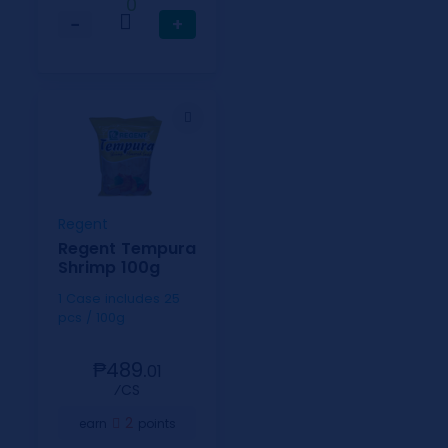
0
−
+
Regent
Regent Tempura
Shrimp 100g
1 Case includes 25
pcs / 100g
₱489.
01
⁄CS
2
earn
points