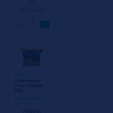
⁄CS
3
earn
points
0
−
+
Oishi
Oishi Potato
Crisp Cheese
50g
1 Case includes 50
pcs / 50g
₱848.
93