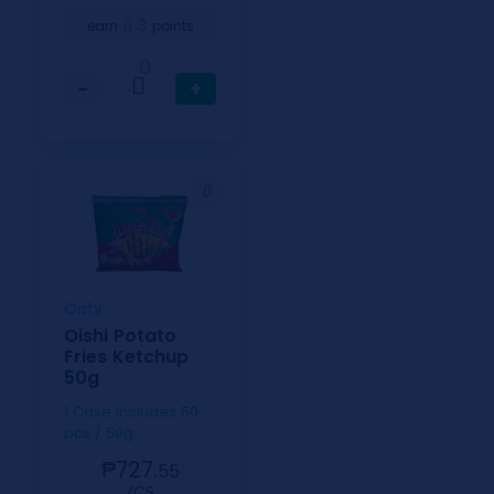
3
earn
points
0
−
+
Oishi
Oishi Potato
Fries Ketchup
50g
1 Case includes 50
pcs / 50g
₱727.
55
⁄CS