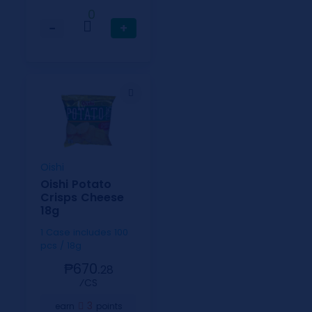
0
−
+
Oishi
Oishi Potato
Crisps Cheese
18g
1 Case includes 100
pcs / 18g
₱670.
28
⁄CS
3
earn
points