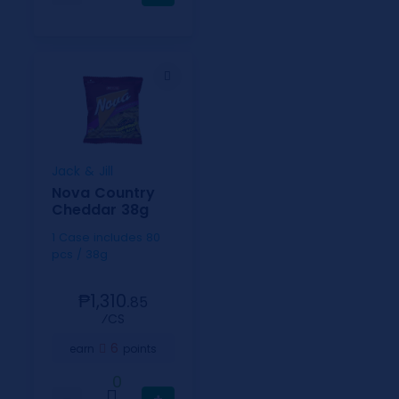
Jack & Jill
Nova Country
Cheddar 38g
1 Case includes 80
pcs / 38g
₱1,310.
85
⁄CS
6
earn
points
0