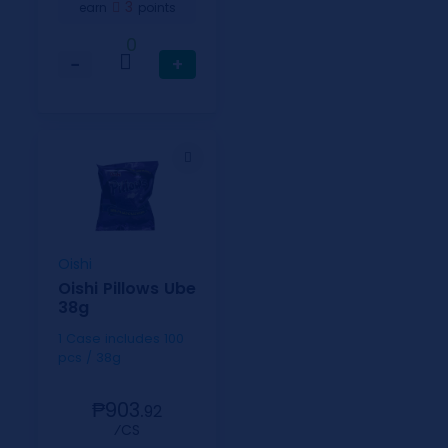
3
earn
points
0
−
+
Oishi
Oishi Pillows Ube
38g
1 Case includes 100
pcs / 38g
₱903.
92
⁄CS