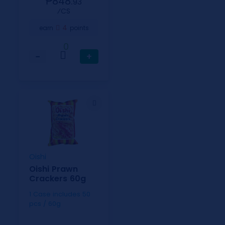
₱848.
93
⁄CS
4
earn
points
0
−
+
Oishi
Oishi Prawn
Crackers 60g
1 Case includes 50
pcs / 60g