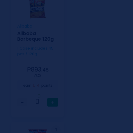
Alibaba
Alibaba
Barbeque 120g
1 Case includes 45
pcs / 120g
₱893.
48
⁄CS
4
earn
points
0
−
+