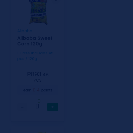
Alibaba
Alibaba Sweet
Corn 120g
1 Case includes 45
pcs / 120g
₱893.
48
⁄CS
4
earn
points
0
−
+