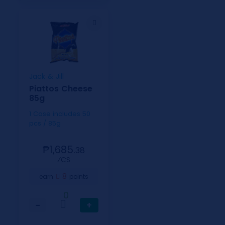
Jack & Jill
Piattos Cheese
85g
1 Case includes 50
pcs / 85g
₱1,685.
38
⁄CS
8
earn
points
0
−
+