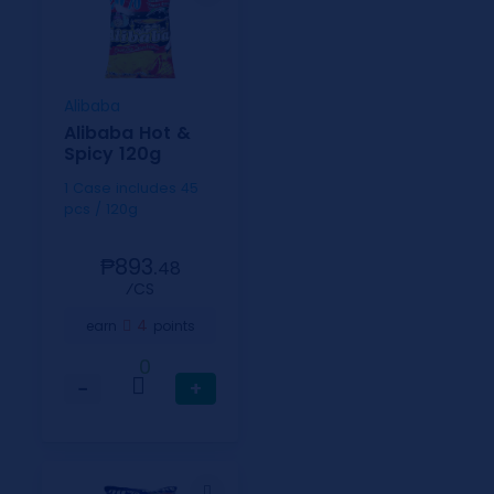
Alibaba
Alibaba Hot &
Spicy 120g
1 Case includes 45
pcs / 120g
₱893.
48
⁄CS
4
earn
points
0
−
+