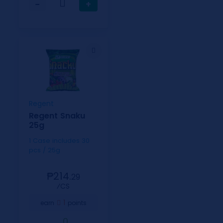
−
+
Regent
Regent Snaku
25g
1 Case includes 30
pcs / 25g
₱214.
29
⁄CS
1
earn
points
0