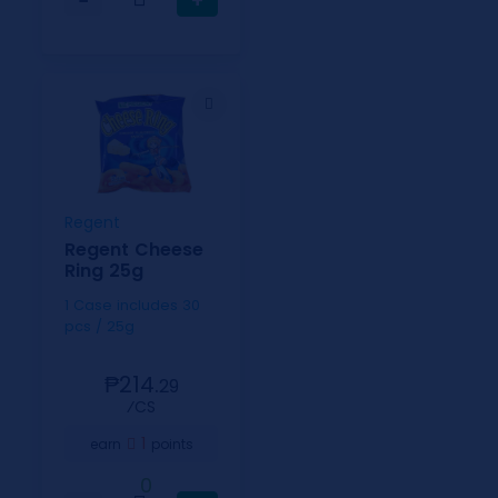
−
+
Regent
Regent Cheese
Ring 25g
1 Case includes 30
pcs / 25g
₱214.
29
⁄CS
1
earn
points
0