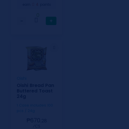
4
earn
points
0
−
+
Oishi
Oishi Bread Pan
Buttered Toast
24g
1 Case includes 100
pcs / 24g
₱670.
28
⁄CS