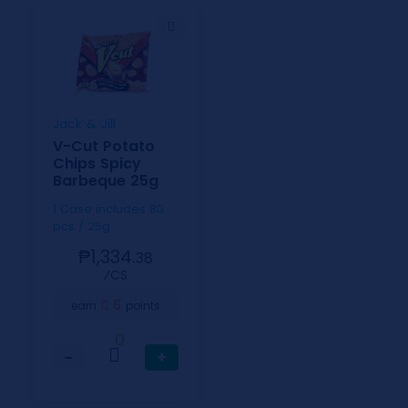
Jack & Jill
V-Cut Potato
Chips Spicy
Barbeque 25g
1 Case includes 80
pcs / 25g
₱1,334.
38
⁄CS
6
earn
points
0
−
+