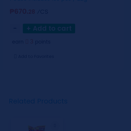
₱670.
⁄CS
28
−
+ Add to cart
3
earn
points
Add to Favorites
Related Products