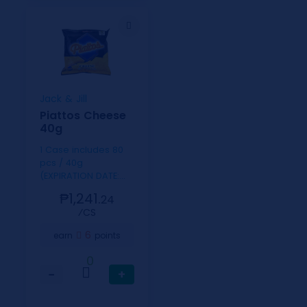
Jack & Jill
Piattos Cheese
40g
1 Case includes 80
pcs / 40g
(EXPIRATION DATE:
SEPT. 24, 2026)
₱1,241.
24
⁄CS
6
earn
points
0
−
+