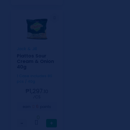
Jack & Jill
Piattos Sour
Cream & Onion
40g
1 Case includes 80
pcs / 40g
₱1,297.
10
⁄CS
6
earn
points
0
−
+