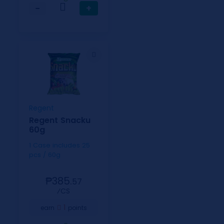
−
+
Regent
Regent Snacku
60g
1 Case includes 25
pcs / 60g
₱385.
57
⁄CS
1
earn
points