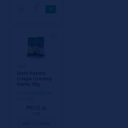
0
−
+
Oishi
Oishi Potato
Crisps Creamy
Garlic 18g
1 Case includes 100
pcs / 18g
₱670.
28
⁄CS
3
earn
points