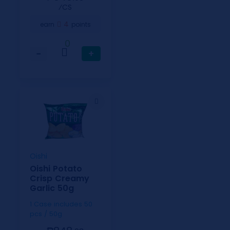
⁄CS
4
earn
points
0
−
+
Oishi
Oishi Potato
Crisp Creamy
Garlic 50g
1 Case includes 50
pcs / 50g