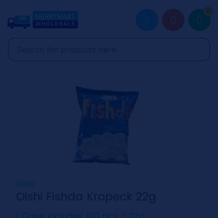
0
Oishi
Oishi Fishda Kropeck 22g
1 Case includes 100 pcs / 22g