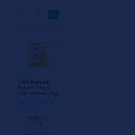
0
−
+
Oishi
Oishi Natural
Potato Chips
Plain Salted 22g
1 Case includes 50
pcs / 22g
₱661.
41
⁄CS
3
earn
points