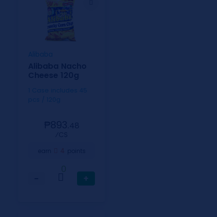
Alibaba
Alibaba Nacho
Cheese 120g
1 Case includes 45
pcs / 120g
₱893.
48
⁄CS
4
earn
points
0
−
+