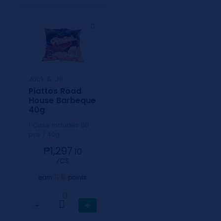
Jack & Jill
Piattos Road
House Barbeque
40g
1 Case includes 80
pcs / 40g
₱1,297.
10
⁄CS
6
earn
points
0
−
+