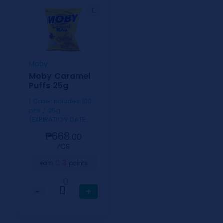
Moby
Moby Caramel
Puffs 25g
1 Case includes 100
pcs / 25g
(EXPIRATION DATE:
SEPT. 9, 2026)
₱668.
00
⁄CS
3
earn
points
0
−
+