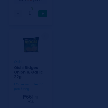
0
−
+
Oishi
Oishi Ridges
Onion & Garlic
22g
1 Case includes 50
pcs / 22g
₱661.
41
⁄CS