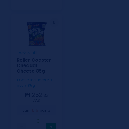
Jack & Jill
Roller Coaster
Cheddar
Cheese 85g
1 Case includes 50
pcs / 85g
₱1,252.
33
⁄CS
6
earn
points
0
−
+