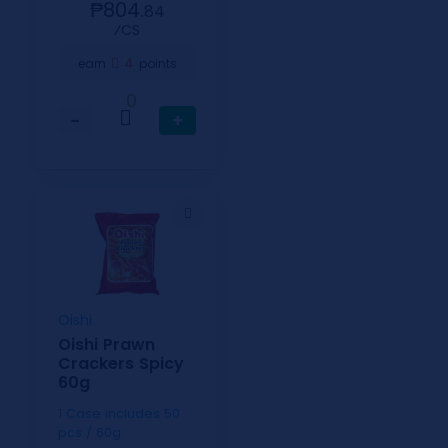
₱804.
84
⁄CS
4
earn
points
0
−
+
Oishi
Oishi Prawn
Crackers Spicy
60g
1 Case includes 50
pcs / 60g