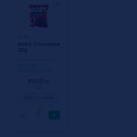
Moby
Moby Chocolate
25g
1 Case includes 100
pcs / 25g
(EXPIRATION DATE:
SEPT. 9, 2026)
₱668.
00
⁄CS
3
earn
points
0
−
+