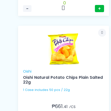
0
−
+
Oishi
Oishi Natural Potato Chips Plain Salted
22g
1 Case includes 50 pcs / 22g
₱661.
41
⁄CS