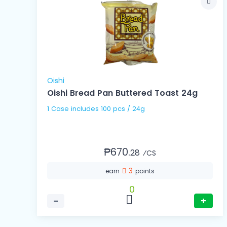
Oishi
Oishi Bread Pan Buttered Toast 24g
1 Case includes 100 pcs / 24g
₱670.
28
⁄CS
3
earn
points
0
−
+