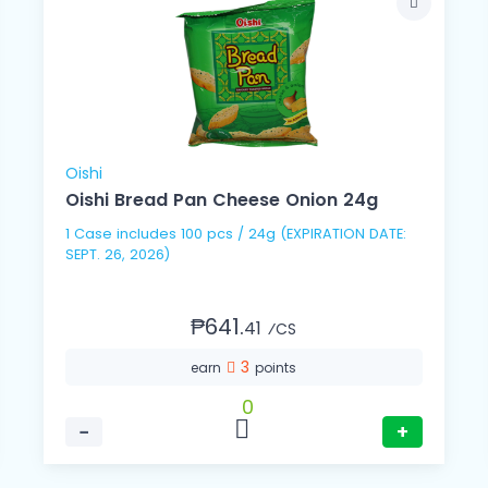
Oishi
Oishi Bread Pan Cheese Onion 24g
1 Case includes 100 pcs / 24g (EXPIRATION DATE:
SEPT. 26, 2026)
₱641.
41
⁄CS
3
earn
points
0
−
+