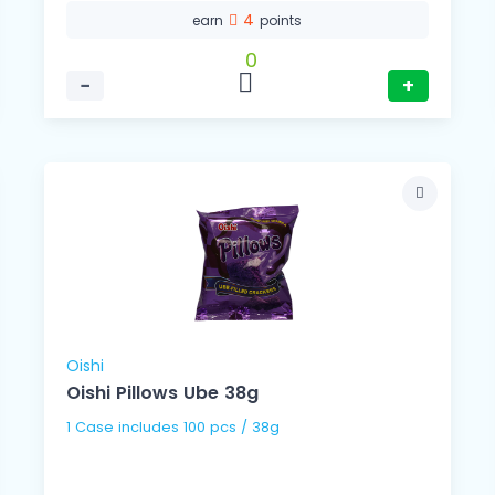
4
earn
points
0
−
+
Oishi
Oishi Pillows Ube 38g
1 Case includes 100 pcs / 38g