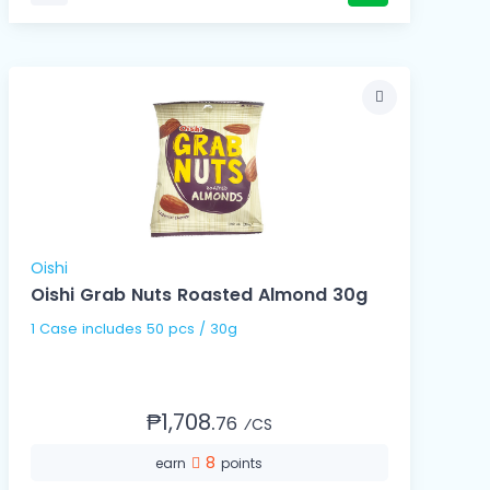
Oishi
Oishi Grab Nuts Roasted Almond 30g
1 Case includes 50 pcs / 30g
₱1,708.
76
⁄CS
8
earn
points