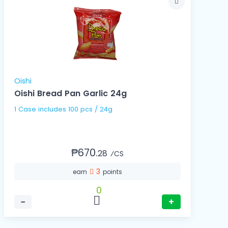
Oishi
Oishi Bread Pan Garlic 24g
1 Case includes 100 pcs / 24g
₱670.
28
⁄CS
3
earn
points
0
−
+