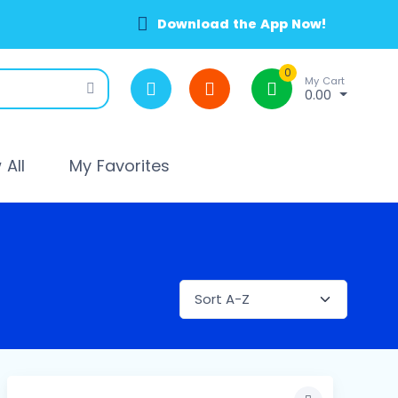
Download the App Now!
0
My Cart
0.00
All
My Favorites