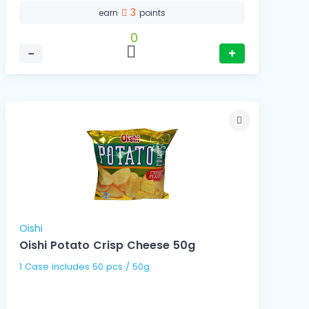
3
earn
points
0
−
+
Oishi
Oishi Potato Crisp Cheese 50g
1 Case includes 50 pcs / 50g