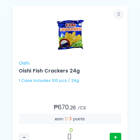
Oishi
Oishi Fish Crackers 24g
1 Case Includes 100 pcs / 24g
₱670.
28
⁄CS
3
earn
points
0
−
+