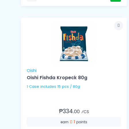
Oishi
Oishi Fishda Kropeck 80g
1 Case includes 15 pcs / 80g
₱334.
00
⁄CS
1
earn
points