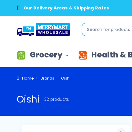
Our Delivery Areas & Shipping Rates
Grocery
Health & 
Home
Brands
Oishi
Oishi
32 products