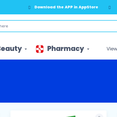
Download the APP in GooglePlay
Beauty
Pharmacy
View 