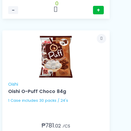
0
−
+
Oishi
Oishi O-Puff Choco 84g
1 Case includes 30 packs / 24's
₱781.
02
⁄CS