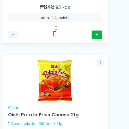
₱848.
93
⁄CS
4
earn
points
0
−
+
Oishi
Oishi Potato Fries Cheese 21g
1 Case includes 100 pcs / 21g