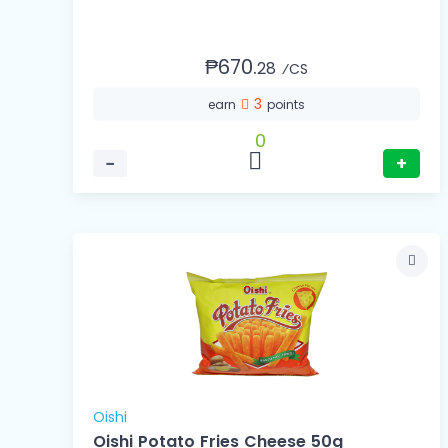
₱670.
28
⁄CS
3
earn
points
0
−
+
Oishi
Oishi Potato Fries Cheese 50g