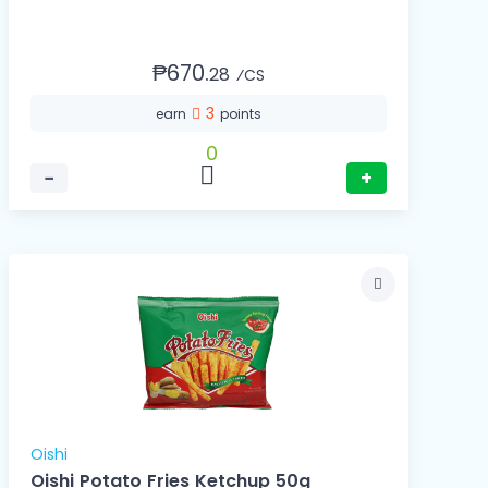
₱670.
28
⁄CS
3
earn
points
0
−
+
Oishi
Oishi Potato Fries Ketchup 50g