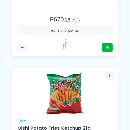
₱670.
28
⁄CS
3
earn
points
0
−
+
Oishi
Oishi Potato Fries Ketchup 21g