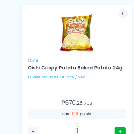
Oishi
Oishi Crispy Patata Baked Potato 24g
1 Case includes 100 pcs / 24g
₱670.
28
⁄CS
3
earn
points
0
−
+