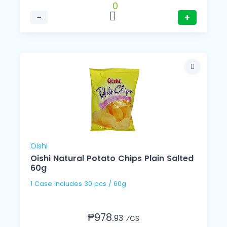
0
−
+
Oishi
Oishi Natural Potato Chips Plain Salted
60g
1 Case includes 30 pcs / 60g
₱978.
93
⁄CS