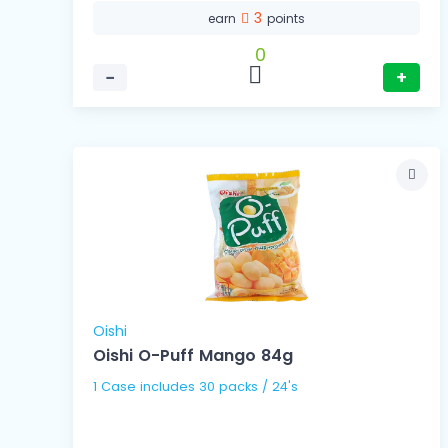
3
earn
points
0
−
+
Oishi
Oishi O-Puff Mango 84g
1 Case includes 30 packs / 24's