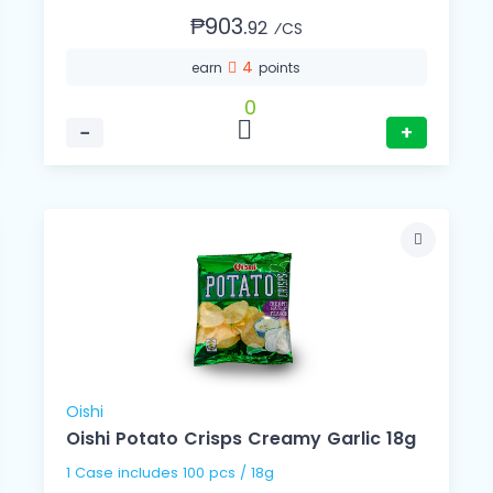
₱903.
92
⁄CS
4
earn
points
0
−
+
Oishi
Oishi Potato Crisps Creamy Garlic 18g
1 Case includes 100 pcs / 18g