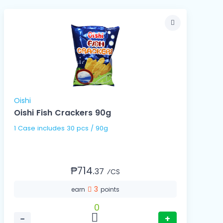
Oishi
Oishi Fish Crackers 90g
1 Case includes 30 pcs / 90g
₱714.
37
⁄CS
3
earn
points
0
−
+