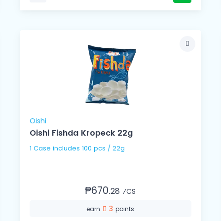
Oishi
Oishi Fishda Kropeck 22g
1 Case includes 100 pcs / 22g
₱670.
28
⁄CS
3
earn
points