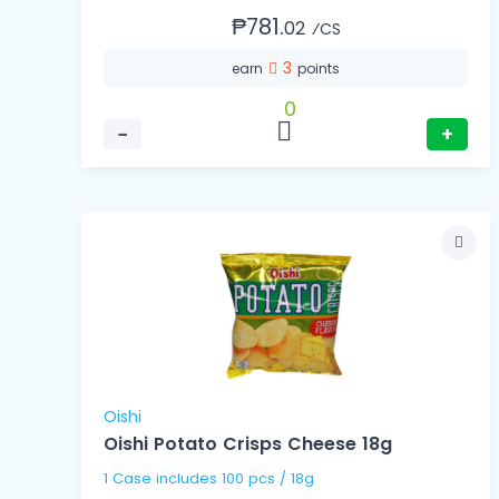
₱781.
02
⁄CS
3
earn
points
0
−
+
Oishi
Oishi Potato Crisps Cheese 18g
1 Case includes 100 pcs / 18g