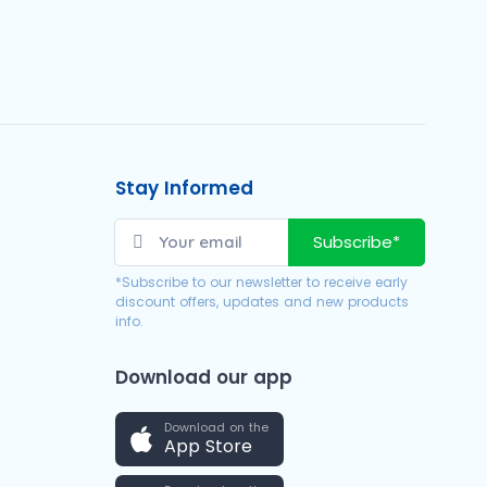
Stay Informed
Subscribe*
*Subscribe to our newsletter to receive early
discount offers, updates and new products
info.
Download our app
Download on the
App Store