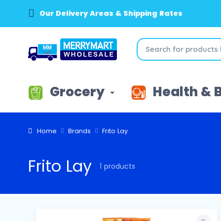
Our Delivery Areas & Shipping Rates
Grocery
Health & 
Home
Brands
Frito Lay
Frito Lay
1 products