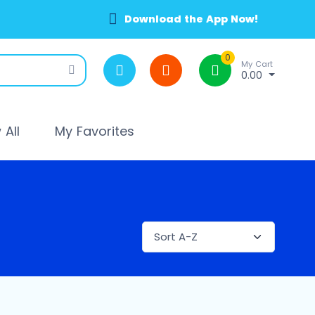
Download the App Now!
0
My Cart
0.00
All
My Favorites