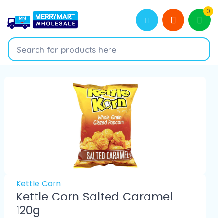
0
Kettle Corn
Kettle Corn Salted Caramel
120g