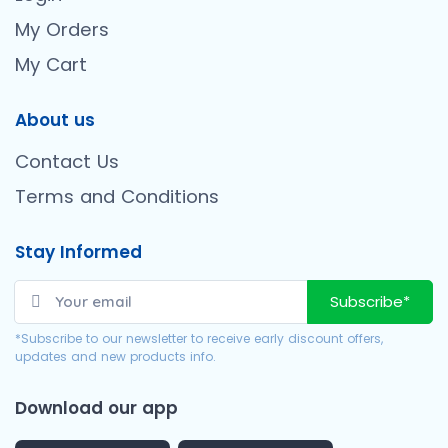
My Orders
My Cart
About us
Contact Us
Terms and Conditions
Stay Informed
Subscribe*
*Subscribe to our newsletter to receive early discount offers,
updates and new products info.
Download our app