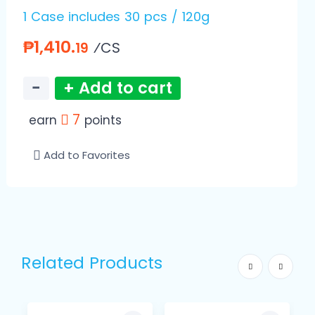
1 Case includes 30 pcs / 120g
₱1,410.
⁄CS
19
−
+ Add to cart
7
earn
points
Add to Favorites
Related Products