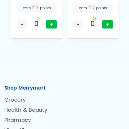
7
7
earn
points
earn
points
0
0
−
+
−
+
Shop Merrymart
Grocery
Health & Beauty
Pharmacy