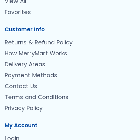
View All
Favorites
Customer Info
Returns & Refund Policy
How MerryMart Works
Delivery Areas
Payment Methods
Contact Us
Terms and Conditions
Privacy Policy
My Account
Login