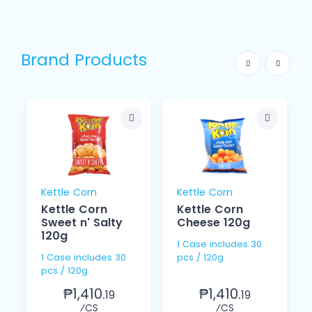
Brand Products
Kettle Corn
Kettle Corn
Kettle Corn
Kettle Corn
Sweet n' Salty
Cheese 120g
120g
1 Case includes 30
1 Case includes 30
pcs / 120g
pcs / 120g
₱1,410.
₱1,410.
19
19
⁄CS
⁄CS