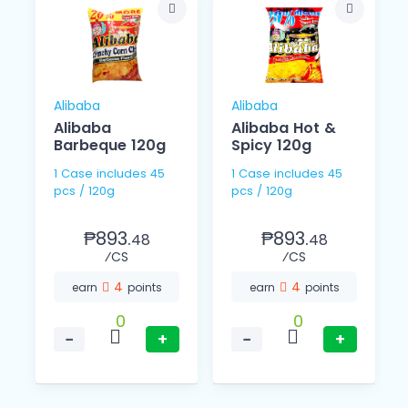
Alibaba
Alibaba
Alibaba
Alibaba Hot &
Barbeque 120g
Spicy 120g
1 Case includes 45
1 Case includes 45
pcs / 120g
pcs / 120g
₱893.
₱893.
48
48
⁄CS
⁄CS
4
4
earn
points
earn
points
0
0
−
+
−
+