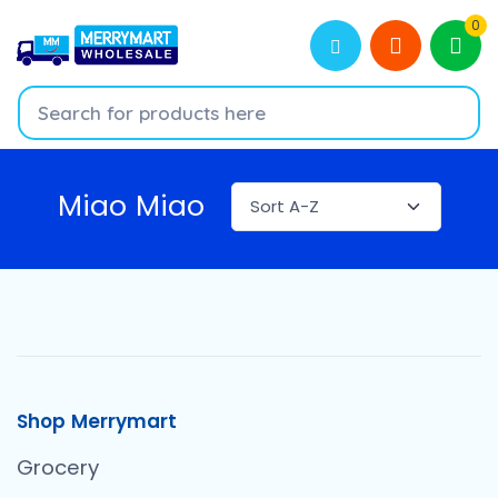
0
Miao Miao
Shop Merrymart
Grocery