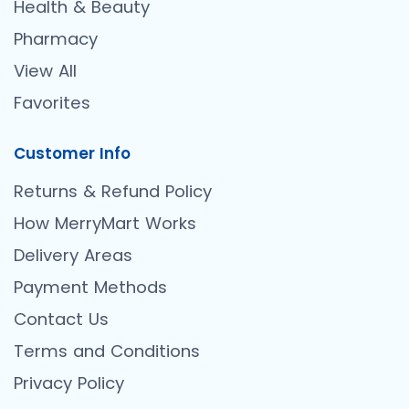
Health & Beauty
Pharmacy
View All
Favorites
Customer Info
Returns & Refund Policy
How MerryMart Works
Delivery Areas
Payment Methods
Contact Us
Terms and Conditions
Privacy Policy