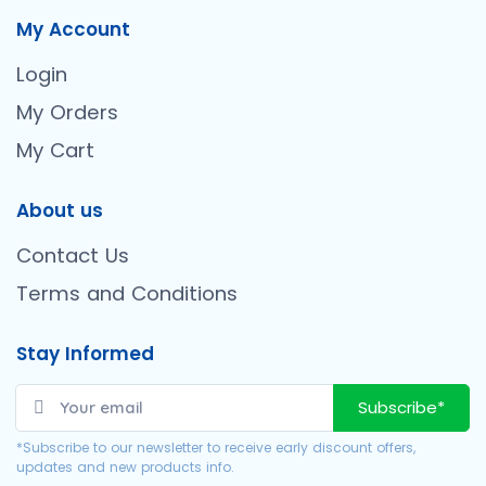
My Account
Login
My Orders
My Cart
About us
Contact Us
Terms and Conditions
Stay Informed
Subscribe*
*Subscribe to our newsletter to receive early discount offers,
updates and new products info.