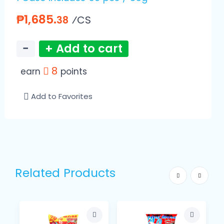
₱1,685.
⁄CS
38
−
+ Add to cart
8
earn
points
Add to Favorites
Related Products