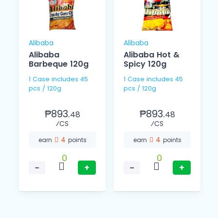
Alibaba
Alibaba
Alibaba
Alibaba Hot &
Barbeque 120g
Spicy 120g
1 Case includes 45
1 Case includes 45
pcs / 120g
pcs / 120g
₱893.
₱893.
48
48
⁄CS
⁄CS
4
4
earn
points
earn
points
0
0
−
+
−
+