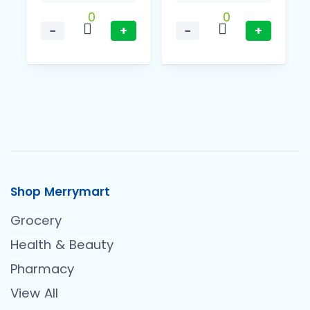
0
0
−
+
−
+
Shop Merrymart
Grocery
Health & Beauty
Pharmacy
View All