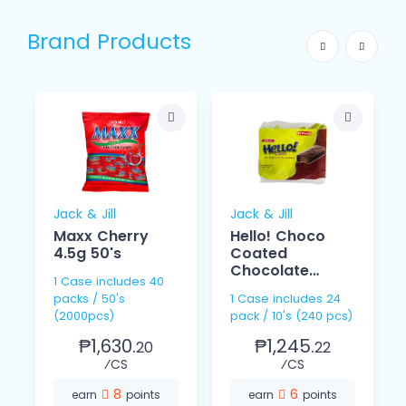
Brand Products
Jack & Jill
Jack & Jill
Maxx Cherry
Hello! Choco
4.5g 50's
Coated
Chocolate
1 Case includes 40
Cream 15g 10s
packs / 50's
1 Case includes 24
(2000pcs)
pack / 10's (240 pcs)
₱1,630.
₱1,245.
20
22
⁄CS
⁄CS
8
6
earn
points
earn
points