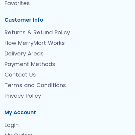
Favorites
Customer Info
Returns & Refund Policy
How MerryMart Works
Delivery Areas
Payment Methods
Contact Us
Terms and Conditions
Privacy Policy
My Account
Login