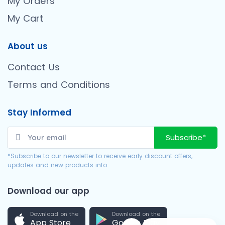
My Orders
My Cart
About us
Contact Us
Terms and Conditions
Stay Informed
Subscribe*
*Subscribe to our newsletter to receive early discount offers,
updates and new products info.
Download our app
Download on the
Download on the
App Store
Google Play