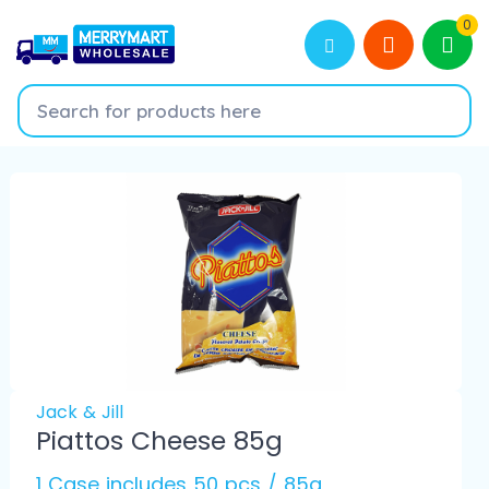
0
Jack & Jill
Piattos Cheese 85g
1 Case includes 50 pcs / 85g