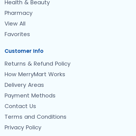
Health & Beauty
Pharmacy
View All
Favorites
Customer Info
Returns & Refund Policy
How MerryMart Works
Delivery Areas
Payment Methods
Contact Us
Terms and Conditions
Privacy Policy