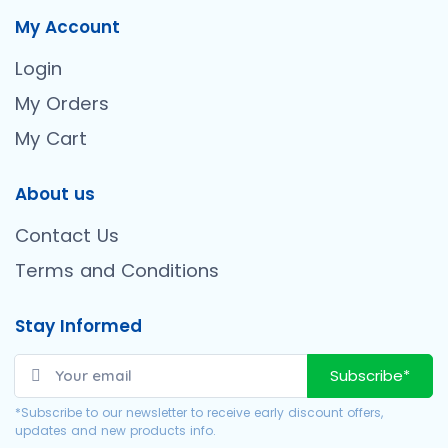
My Account
Login
My Orders
My Cart
About us
Contact Us
Terms and Conditions
Stay Informed
Subscribe*
*Subscribe to our newsletter to receive early discount offers,
updates and new products info.