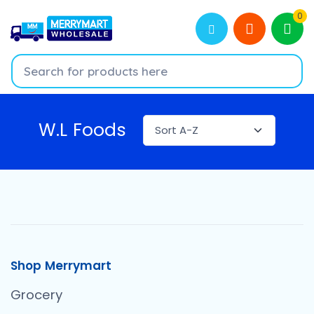
0
W.L Foods
Shop Merrymart
Grocery