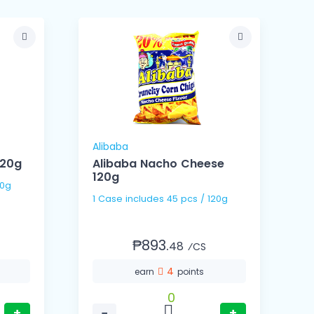
Alibaba
120g
Alibaba Nacho Cheese
120g
/ 120g
1 Ca
1 Case includes 45 pcs / 120g
(
₱893.
48
⁄CS
4
earn
points
0
+
−
+