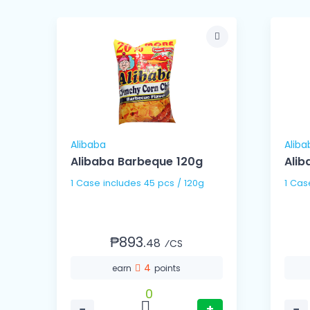
Alibaba
Aliba
l
Alibaba Barbeque 120g
Alib
1 Case includes 45 pcs / 120g
₱893.
48
⁄CS
4
earn
points
0
−
+
−