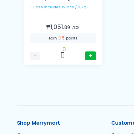
1 Case includes 12 pcs / 107g
₱1,051.
89
⁄CS
5
earn
points
0
−
+
Shop Merrymart
Custome