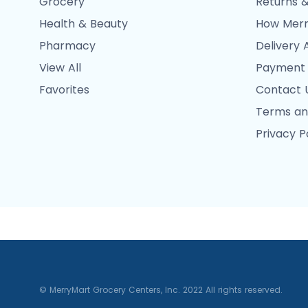
Grocery
Returns &
Health & Beauty
How Merr
Pharmacy
Delivery 
View All
Payment
Favorites
Contact 
Terms an
Privacy P
© MerryMart Grocery Centers, Inc. 2022 All rights reserved.