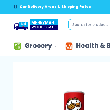
Our Delivery Areas & Shipping Rates
Grocery
Health & 