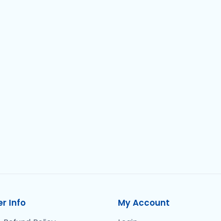
r Info
My Account