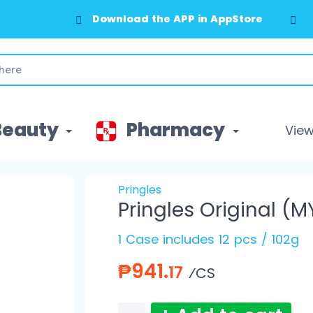
Download the APP in AppStore
Download the APP in GooglePlay
Beauty
Pharmacy
View 
Pringles
Pringles Original (M
1 Case includes 12 pcs / 102g
₱941.
17
⁄CS