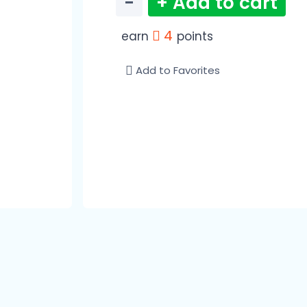
−
+ Add to cart
4
earn
points
Add to Favorites