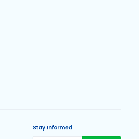
Stay Informed