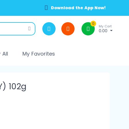
Download the App Now!
0
My Cart
0.00
All
My Favorites
Y) 102g