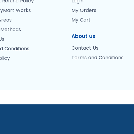
 Refund Policy
Login
yMart Works
My Orders
Areas
My Cart
 Methods
About us
Us
Contact Us
d Conditions
Terms and Conditions
olicy