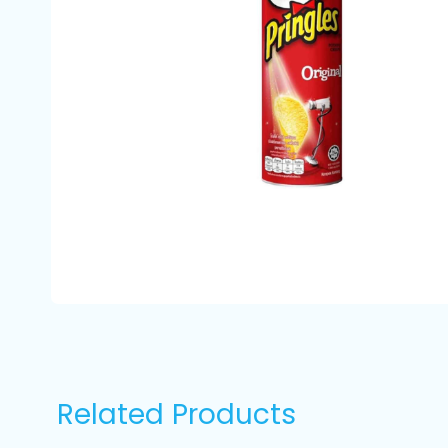
Related Products