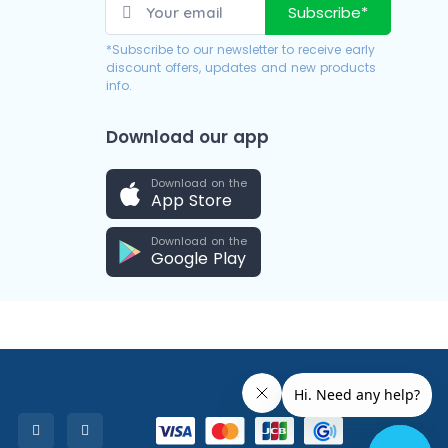
Subscribe*
*Subscribe to our newsletter to receive early
discount offers, updates and new products
info.
Download our app
Download on the
App Store
Download on the
Google Play