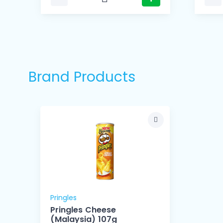
Brand Products
Pringles
Pringles Cheese
(Malaysia) 107g