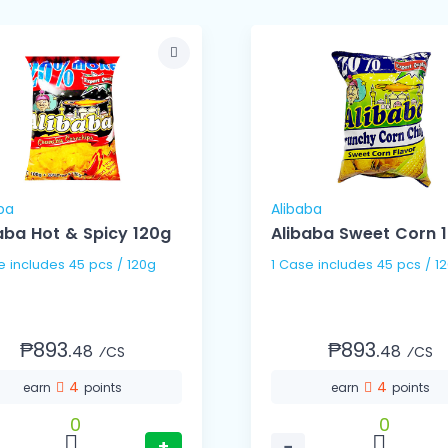
ba
Alibaba
aba Hot & Spicy 120g
Alibaba Sweet Corn 
1 Case includes 45 pcs / 120g
1 Case includes 45 pcs 
₱893.
₱893.
48
48
⁄CS
⁄CS
4
4
earn
points
earn
points
0
0
+
−