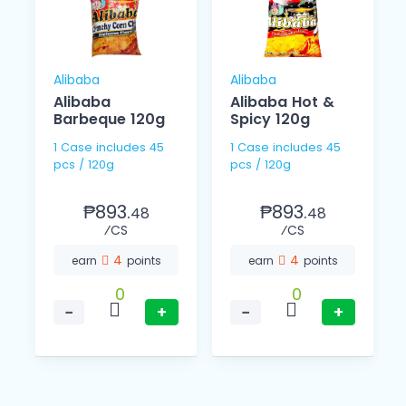
Alibaba
Alibaba
Alibaba
Alibaba Hot &
Barbeque 120g
Spicy 120g
1 Case includes 45
1 Case includes 45
pcs / 120g
pcs / 120g
₱893.
₱893.
48
48
⁄CS
⁄CS
4
4
earn
points
earn
points
0
0
−
+
−
+