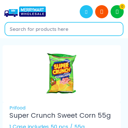
0
Prifood
Super Crunch Sweet Corn 55g
1 Case includes 50 pcs / 55g