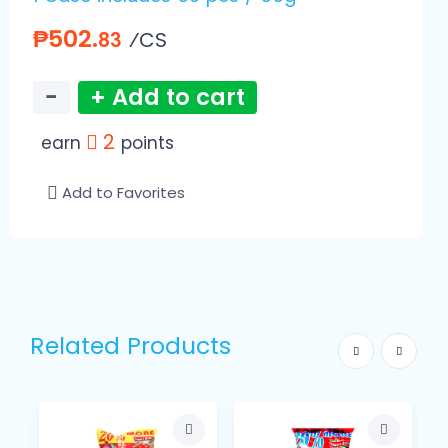
₱502.
⁄CS
83
−
+ Add to cart
2
earn
points
Add to Favorites
Related Products