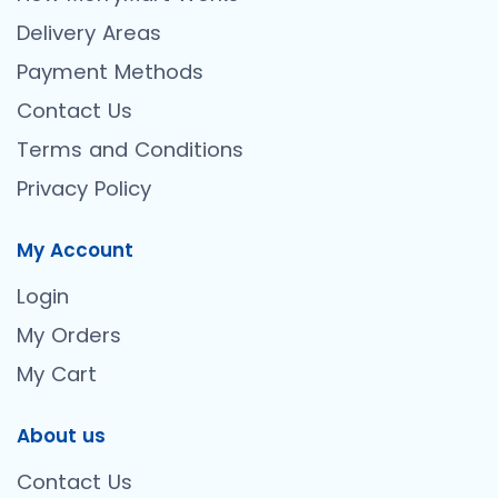
Delivery Areas
Payment Methods
Contact Us
Terms and Conditions
Privacy Policy
My Account
Login
My Orders
My Cart
About us
Contact Us