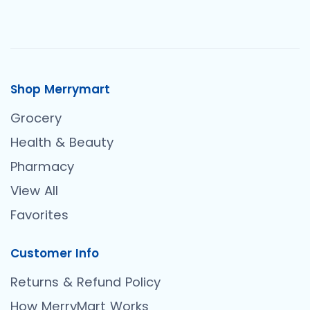
Shop Merrymart
Grocery
Health & Beauty
Pharmacy
View All
Favorites
Customer Info
Returns & Refund Policy
How MerryMart Works