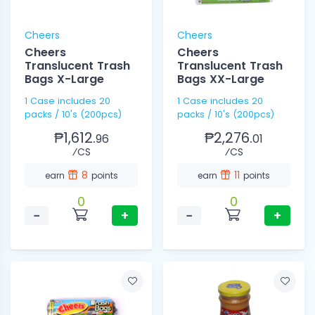
Cheers
Cheers
Cheers
Cheers
Translucent Trash
Translucent Trash
Bags X-Large
Bags XX-Large
1 Case includes 20
1 Case includes 20
packs / 10's (200pcs)
packs / 10's (200pcs)
₱1,612.
₱2,276.
96
01
⁄CS
⁄CS
8
11
earn
points
earn
points
0
0
−
+
−
+