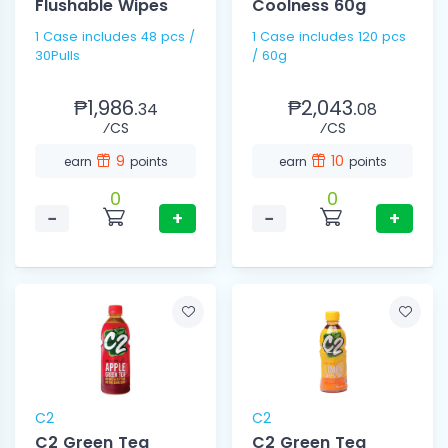
Flushable Wipes
Coolness 60g
1 Case includes 48 pcs /
1 Case includes 120 pcs
30Pulls
/ 60g
₱1,986.
₱2,043.
34
08
⁄CS
⁄CS
9
10
earn
points
earn
points
0
0
−
+
−
+
C2
C2
C2 Green Tea
C2 Green Tea