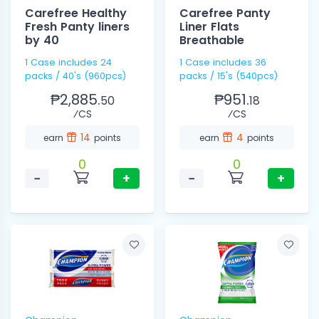
Carefree Healthy
Carefree Panty
Fresh Panty liners
Liner Flats
by 40
Breathable
1 Case includes 24
1 Case includes 36
packs / 40's (960pcs)
packs / 15's (540pcs)
₱2,885.
₱951.
50
18
⁄CS
⁄CS
14
4
earn
points
earn
points
0
0
−
+
−
+