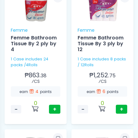
Femme
Femme
Femme Bathroom
Femme Bathroom
Tissue By 2 ply by
Tissue By 3 ply by
4
12
1 Case includes 24
1 Case includes 8 packs
packs /4Rolls
/ 12Rolls
₱863.
₱1,252.
38
75
⁄CS
⁄CS
4
6
earn
points
earn
points
0
0
−
+
−
+