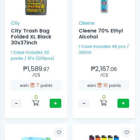
City
Cleene
City Trash Bag
Cleene 70% Ethyl
Folded XL Black
Alcohol
30x37inch
1 Case includes 48 pcs /
1 Case includes 20
250ml
packs / 10's (200pcs)
₱1,589.
₱2,167.
97
06
⁄CS
⁄CS
7
10
earn
points
earn
points
0
0
−
+
−
+