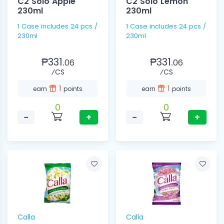
C2 Solo Apple
C2 Solo Lemon
230ml
230ml
1 Case includes 24 pcs /
1 Case includes 24 pcs /
230ml
230ml
₱331.
₱331.
06
06
⁄CS
⁄CS
1
1
earn
points
earn
points
0
0
−
+
−
+
Calla
Calla