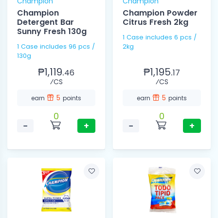
Champion
Champion
Champion
Champion Powder
Detergent Bar
Citrus Fresh 2kg
Sunny Fresh 130g
1 Case includes 6 pcs /
1 Case includes 96 pcs /
2kg
130g
₱1,119.
₱1,195.
46
17
⁄CS
⁄CS
5
5
earn
points
earn
points
0
0
−
+
−
+