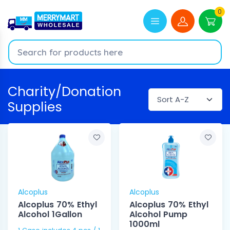
0
Charity/Donation
Supplies
Alcoplus
Alcoplus
Alcoplus 70% Ethyl
Alcoplus 70% Ethyl
Alcohol 1Gallon
Alcohol Pump
1000ml