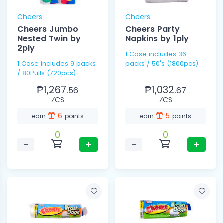
Cheers
Cheers
Cheers Jumbo
Cheers Party
Nested Twin by
Napkins by 1ply
2ply
1 Case includes 36
1 Case includes 9 packs
packs / 50's (1800pcs)
/ 80Pulls (720pcs)
₱1,267.
₱1,032.
56
67
⁄CS
⁄CS
6
5
earn
points
earn
points
0
0
−
+
−
+