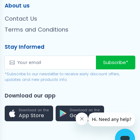
About us
Contact Us
Terms and Conditions
Stay Informed
Subscribe*
*Subscribe to our newsletter to receive early discount offers,
updates and new products info.
Download our app
Download on the
Download on the
App Store
Google Play