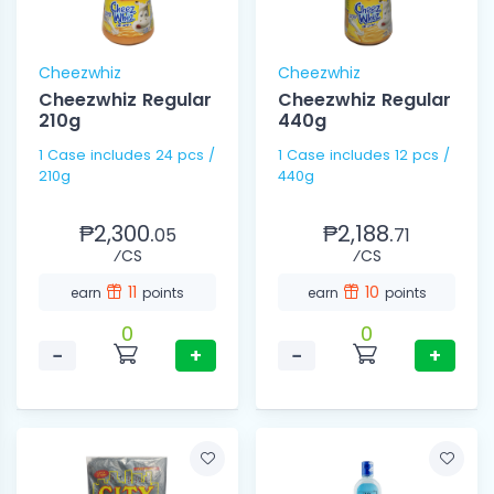
Cheezwhiz
Cheezwhiz
Cheezwhiz Regular
Cheezwhiz Regular
210g
440g
1 Case includes 24 pcs /
1 Case includes 12 pcs /
210g
440g
₱2,300.
₱2,188.
05
71
⁄CS
⁄CS
11
10
earn
points
earn
points
0
0
−
+
−
+