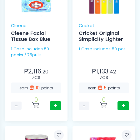
Cleene
Cricket
Cleene Facial
Cricket Original
Tissue Box Blue
Simplicity Lighter
1 Case includes 50
1 Case includes 50 pcs
packs / 75pulls
₱2,116.
₱1,133.
20
42
⁄CS
⁄CS
10
5
earn
points
earn
points
0
0
−
+
−
+