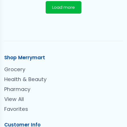
Load more
Shop Merrymart
Grocery
Health & Beauty
Pharmacy
View All
Favorites
Customer Info