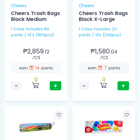
Cheers
Cheers
Cheers Trash Bags
Cheers Trash Bags
Black Medium
Black X-Large
1 Case includes 80
1 Case includes 20
packs / 10's (800pcs)
packs / 10s (200pcs)
₱2,859.
₱1,580.
12
04
⁄CS
⁄CS
14
7
earn
points
earn
points
0
0
−
+
−
+