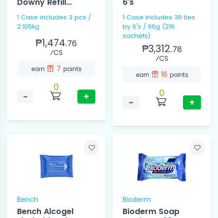
Downy Refill
6's
2.105kg
1 Case includes 3 pcs /
1 Case includes 36 ties
2.105kg
by 6's / 66g (216
sachets)
₱1,474.
76
₱3,312.
78
⁄CS
⁄CS
7
earn
points
16
earn
points
0
0
−
+
−
+
Bench
Bioderm
Bench Alcogel
Bioderm Soap