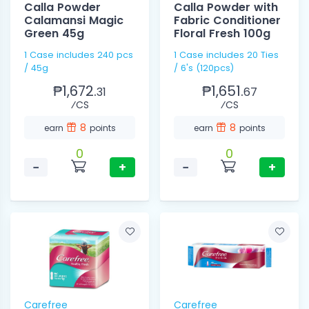
Calla Powder
Calla Powder with
Calamansi Magic
Fabric Conditioner
Green 45g
Floral Fresh 100g
1 Case includes 240 pcs
1 Case includes 20 Ties
/ 45g
/ 6's (120pcs)
₱1,672.
₱1,651.
31
67
⁄CS
⁄CS
8
8
earn
points
earn
points
0
0
−
+
−
+
Carefree
Carefree