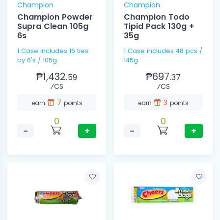
Champion
Champion
Champion Powder
Champion Todo
Supra Clean 105g
Tipid Pack 130g +
6s
35g
1 Case includes 16 ties
1 Case includes 48 pcs /
by 6's / 105g
145g
₱1,432.
₱697.
59
37
⁄CS
⁄CS
7
3
earn
points
earn
points
0
0
−
+
−
+