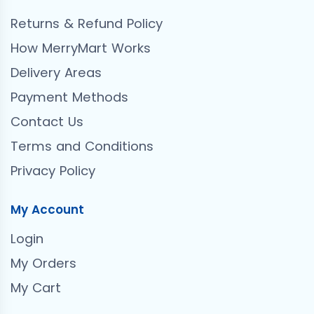
Returns & Refund Policy
How MerryMart Works
Delivery Areas
Payment Methods
Contact Us
Terms and Conditions
Privacy Policy
My Account
Login
My Orders
My Cart