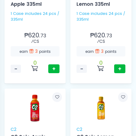
Apple 335ml
Lemon 335ml
1 Case includes 24 pcs /
1 Case includes 24 pcs /
335ml
335ml
₱620.
₱620.
73
73
⁄CS
⁄CS
3
3
earn
points
earn
points
0
0
−
+
−
+
C2
C2