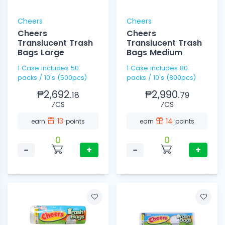
Cheers
Cheers
Cheers
Cheers
Translucent Trash
Translucent Trash
Bags Large
Bags Medium
1 Case includes 50
1 Case includes 80
packs / 10's (500pcs)
packs / 10's (800pcs)
₱2,692.
₱2,990.
18
79
⁄CS
⁄CS
13
14
earn
points
earn
points
0
0
−
+
−
+