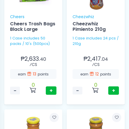
Cheers
Cheezwhiz
Cheers Trash Bags
Cheezwhiz
Black Large
Pimiento 210g
1 Case includes 50
1 Case includes 24 pcs /
packs / 10's (500pcs)
210g
₱2,633.
₱2,417.
40
04
⁄CS
⁄CS
13
12
earn
points
earn
points
0
0
−
+
−
+