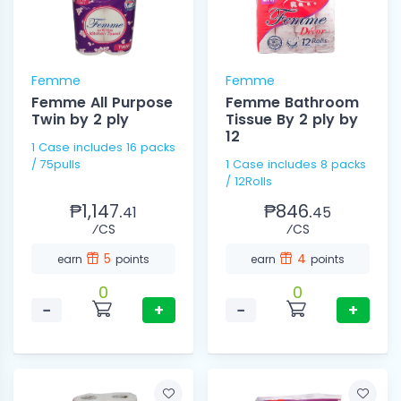
Femme
Femme
Femme All Purpose
Femme Bathroom
Twin by 2 ply
Tissue By 2 ply by
12
1 Case includes 16 packs
/ 75pulls
1 Case includes 8 packs
/ 12Rolls
₱1,147.
₱846.
41
45
⁄CS
⁄CS
5
4
earn
points
earn
points
0
0
−
+
−
+