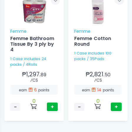
Femme
Femme
Femme Bathroom
Femme Cotton
Tissue By 3 ply by
Round
4
1 Case includes 100
1 Case includes 24
packs / 35Pads
packs / 4Rolls
₱1,297.
₱2,821.
89
50
⁄CS
⁄CS
6
14
earn
points
earn
points
0
0
−
+
−
+