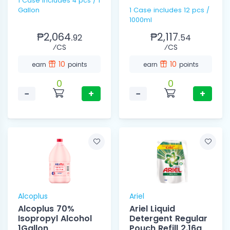
1 Case includes 4 pcs / 1
Gallon
1 Case includes 12 pcs /
1000ml
₱2,064.
₱2,117.
92
54
⁄CS
⁄CS
10
10
earn
points
earn
points
0
0
−
+
−
+
Alcoplus
Ariel
Alcoplus 70%
Ariel Liquid
Isopropyl Alcohol
Detergent Regular
1Gallon
Pouch Refill 2.16g