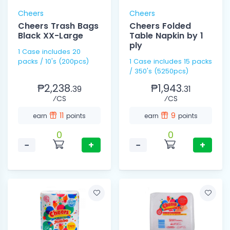
Cheers
Cheers
Cheers Trash Bags
Cheers Folded
Black XX-Large
Table Napkin by 1
ply
1 Case includes 20
packs / 10's (200pcs)
1 Case includes 15 packs
/ 350's (5250pcs)
₱2,238.
₱1,943.
39
31
⁄CS
⁄CS
11
9
earn
points
earn
points
0
0
−
+
−
+