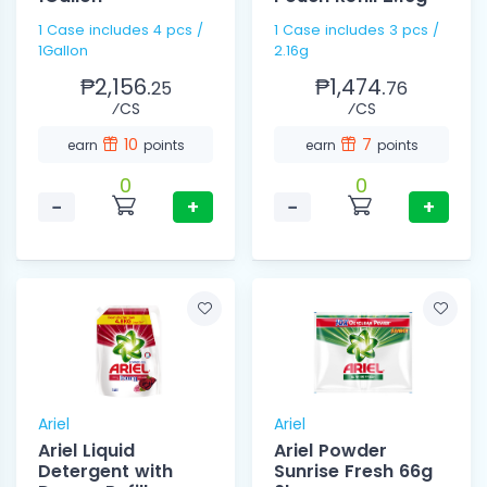
1 Case includes 4 pcs /
1 Case includes 3 pcs /
1Gallon
2.16g
₱2,156.
₱1,474.
25
76
⁄CS
⁄CS
10
7
earn
points
earn
points
0
0
−
+
−
+
Ariel
Ariel
Ariel Liquid
Ariel Powder
Detergent with
Sunrise Fresh 66g