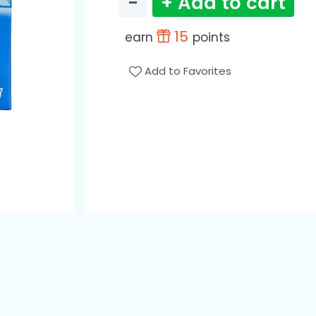
−
+ Add to cart
15
earn
points
Add to Favorites