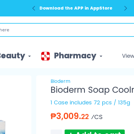
Download the APP in AppStore
Download the APP in GooglePlay
Beauty
Pharmacy
View 
Bioderm
Bioderm Soap Cool
1 Case includes 72 pcs / 135g
₱3,009.
22
⁄CS