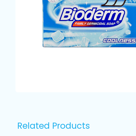
Related Products