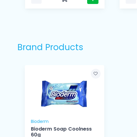
Brand Products
Bioderm
Bioderm Soap Coolness
60g