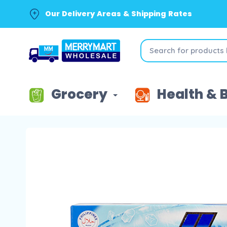
Our Delivery Areas & Shipping Rates
Grocery
Health & 