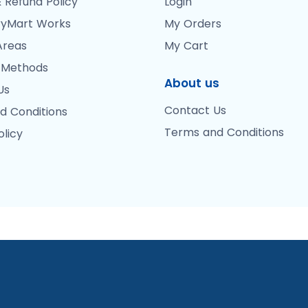
 Refund Policy
Login
yMart Works
My Orders
Areas
My Cart
 Methods
About us
Us
Contact Us
d Conditions
Terms and Conditions
olicy