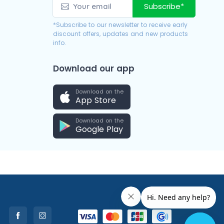
Subscribe*
*Subscribe to our newsletter to receive early
discount offers, updates and new products
info.
Download our app
Download on the
App Store
Download on the
Google Play