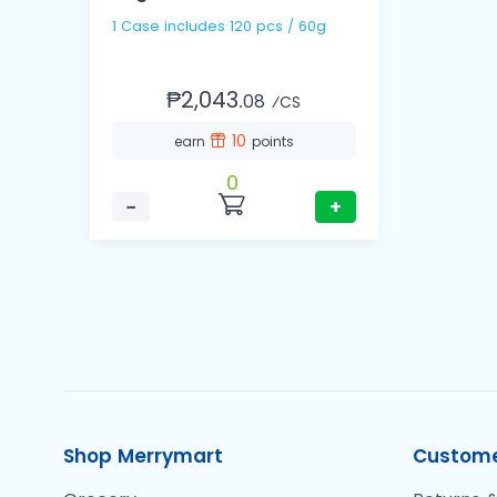
1 Case includes 120 pcs / 60g
₱2,043.
08
⁄CS
10
earn
points
0
−
+
Shop Merrymart
Custome