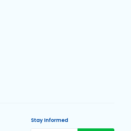
Stay Informed