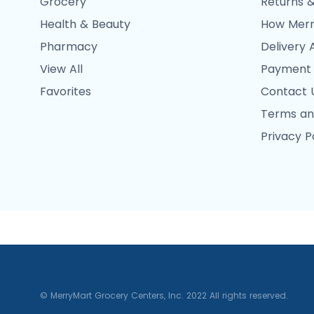
Grocery
Returns &
Health & Beauty
How Merr
Pharmacy
Delivery 
View All
Payment
Favorites
Contact 
Terms an
Privacy P
© MerryMart Grocery Centers, Inc. 2022 All rights reserved.