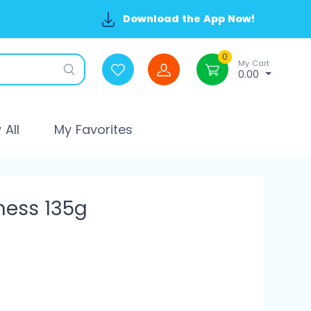
Download the App Now!
0
My Cart
0.00
All
My Favorites
ness 135g