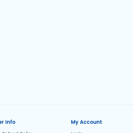
r Info
My Account