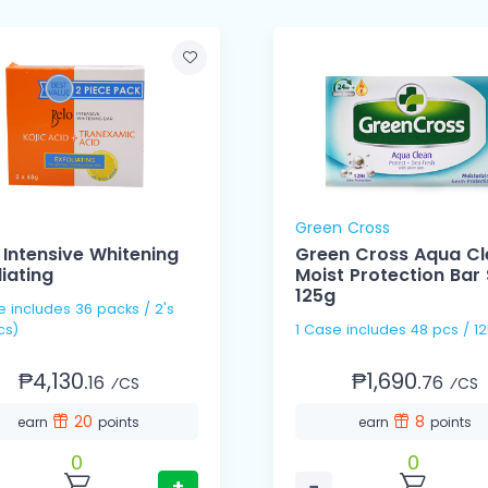
Green Cross
 Intensive Whitening
Green Cross Aqua C
liating
Moist Protection Bar
125g
s / 2's
cs)
1 Case includes 48 pcs 
₱4,130.
₱1,690.
16
76
⁄CS
⁄CS
20
8
earn
points
earn
points
0
0
+
−