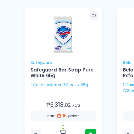
Safeguard
Belo
om
Safeguard Bar Soap Pure
Belo
White 65g
Exfo
1 Case includes 162 pcs / 65g
1 Case includes 36 pack
(72 p
₱3,318.
02
⁄CS
16
earn
points
0
−
+
−