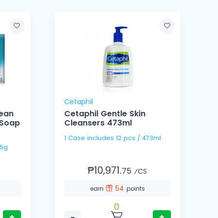
Cetaphil
lean
Cetaphil Gentle Skin
 Soap
Cleansers 473ml
1 Case includes 12 pcs / 473ml
/ 125g
₱10,971.
75
⁄CS
54
earn
points
0
+
−
+