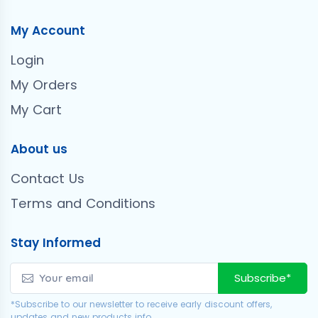
My Account
Login
My Orders
My Cart
About us
Contact Us
Terms and Conditions
Stay Informed
Subscribe*
*Subscribe to our newsletter to receive early discount offers,
updates and new products info.