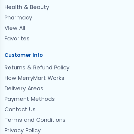
Health & Beauty
Pharmacy
View All
Favorites
Customer Info
Returns & Refund Policy
How MerryMart Works
Delivery Areas
Payment Methods
Contact Us
Terms and Conditions
Privacy Policy