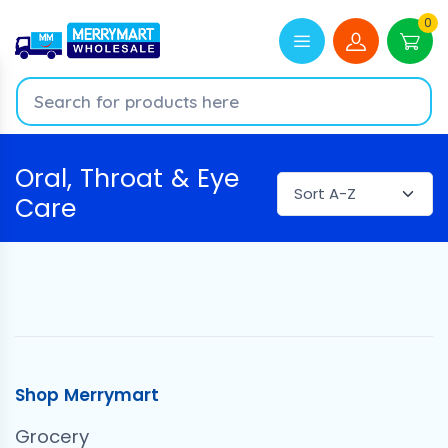
0
Oral, Throat & Eye
Care
Shop Merrymart
Grocery