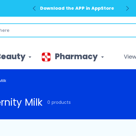
Download the APP in AppStore
Beauty
Pharmacy
View 
Milk
rnity Milk
0 products