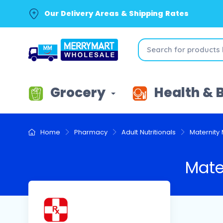
Our Delivery Areas & Shipping Rates
Grocery
Health & 
Home
Pharmacy
Adult Nutritionals
Maternity 
Mate