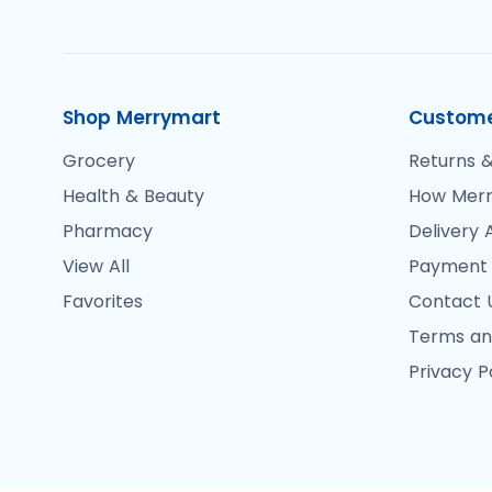
Shop Merrymart
Custome
Grocery
Returns &
Health & Beauty
How Merr
Pharmacy
Delivery 
View All
Payment
Favorites
Contact 
Terms an
Privacy P