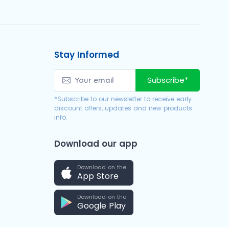
Stay Informed
Subscribe*
*Subscribe to our newsletter to receive early
discount offers, updates and new products
info.
Download our app
Download on the
App Store
Download on the
Google Play