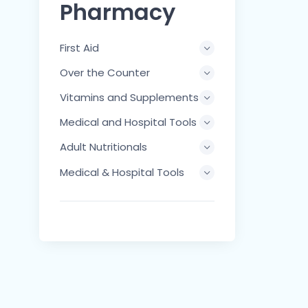
Pharmacy
First Aid
Over the Counter
Vitamins and Supplements
Medical and Hospital Tools
Adult Nutritionals
Medical & Hospital Tools