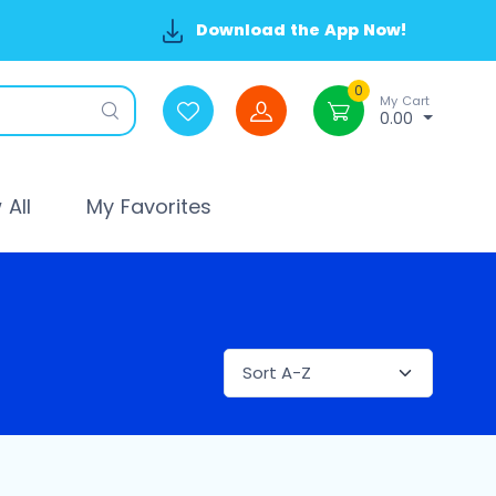
Download the App Now!
0
My Cart
0.00
All
My Favorites