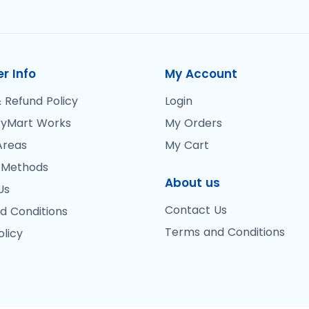
r Info
My Account
 Refund Policy
Login
yMart Works
My Orders
Areas
My Cart
 Methods
About us
Us
Contact Us
d Conditions
Terms and Conditions
olicy