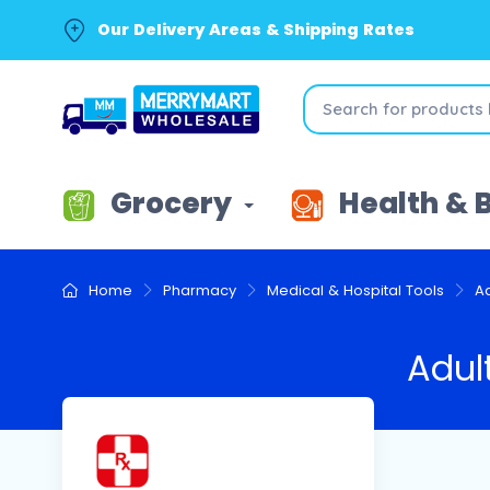
Our Delivery Areas & Shipping Rates
Grocery
Health & 
Home
Pharmacy
Medical & Hospital Tools
A
Adul