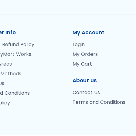
r Info
My Account
 Refund Policy
Login
yMart Works
My Orders
Areas
My Cart
 Methods
About us
Us
Contact Us
d Conditions
Terms and Conditions
olicy