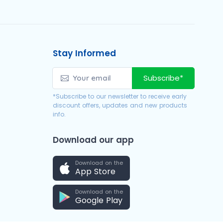
Stay Informed
Subscribe*
*Subscribe to our newsletter to receive early
discount offers, updates and new products
info.
Download our app
Download on the
App Store
Download on the
Google Play