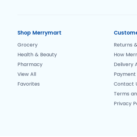
Shop Merrymart
Custome
Grocery
Returns &
Health & Beauty
How Merr
Pharmacy
Delivery 
View All
Payment
Favorites
Contact 
Terms an
Privacy P