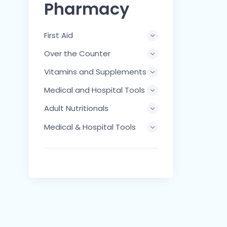
Pharmacy
First Aid
Over the Counter
Vitamins and Supplements
Medical and Hospital Tools
Adult Nutritionals
Medical & Hospital Tools