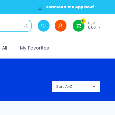
Download the App Now!
0
My Cart
0.00
All
My Favorites