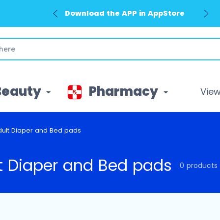
Download the APP in AppStore
Beauty
Pharmacy
View 
dult Diaper and Bed pads
t Diaper and Bed pads
0 products