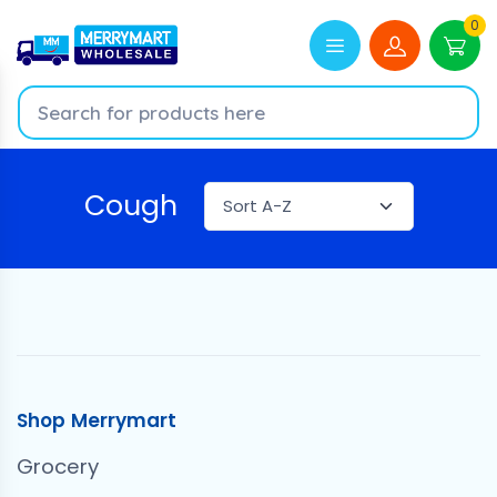
0
Cough
Shop Merrymart
Grocery