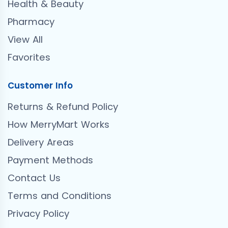
Health & Beauty
Pharmacy
View All
Favorites
Customer Info
Returns & Refund Policy
How MerryMart Works
Delivery Areas
Payment Methods
Contact Us
Terms and Conditions
Privacy Policy