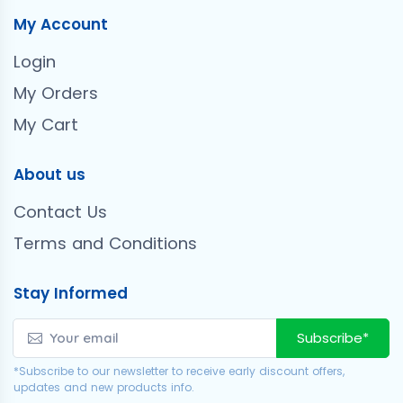
My Account
Login
My Orders
My Cart
About us
Contact Us
Terms and Conditions
Stay Informed
Subscribe*
*Subscribe to our newsletter to receive early discount offers,
updates and new products info.