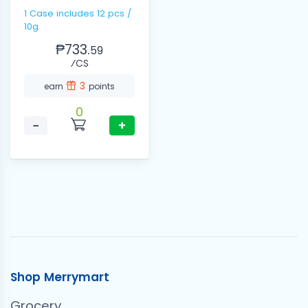
1 Case includes 12 pcs /
10g
₱733.
59
⁄CS
3
earn
points
0
−
+
Shop Merrymart
Grocery