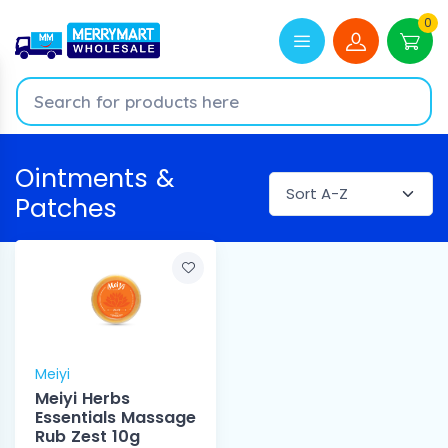
0
Ointments &
Patches
Meiyi
Meiyi Herbs
Essentials Massage
Rub Zest 10g