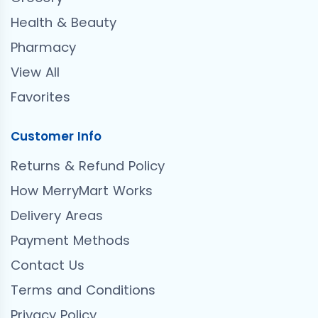
Health & Beauty
Pharmacy
View All
Favorites
Customer Info
Returns & Refund Policy
How MerryMart Works
Delivery Areas
Payment Methods
Contact Us
Terms and Conditions
Privacy Policy