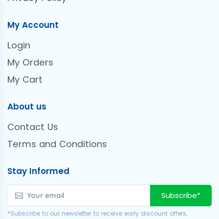
My Account
Login
My Orders
My Cart
About us
Contact Us
Terms and Conditions
Stay Informed
Subscribe*
*Subscribe to our newsletter to receive early discount offers,