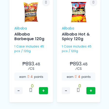
Alibaba
Alibaba
Alibaba
Alibaba Hot &
Barbeque 120g
Spicy 120g
1 Case includes 45
1 Case includes 45
pcs / 120g
pcs / 120g
₱893.
₱893.
48
48
⁄CS
⁄CS
4
4
earn
points
earn
points
0
0
−
+
−
+