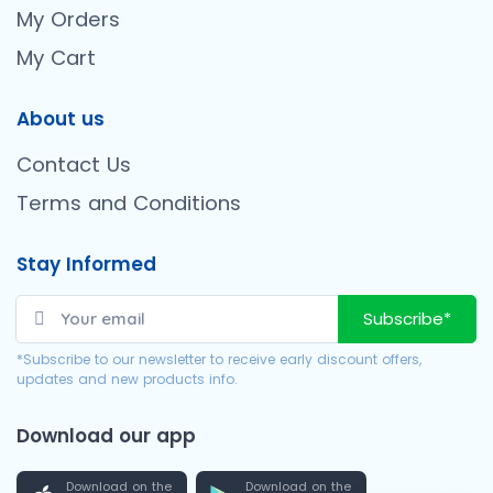
My Orders
My Cart
About us
Contact Us
Terms and Conditions
Stay Informed
Subscribe*
*Subscribe to our newsletter to receive early discount offers,
updates and new products info.
Download our app
Download on the
Download on the