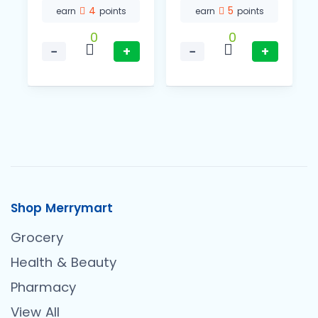
4
5
earn
points
earn
points
0
0
−
+
−
+
Shop Merrymart
Grocery
Health & Beauty
Pharmacy
View All