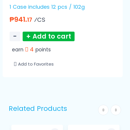
1 Case includes 12 pcs / 102g
₱941.
⁄CS
17
−
+ Add to cart
4
earn
points
Add to Favorites
Related Products