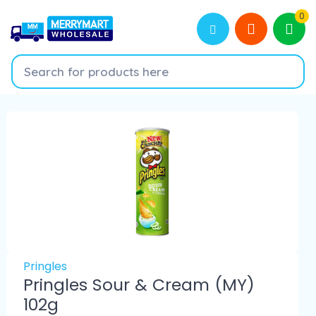
0
Pringles
Pringles Sour & Cream (MY)
102g