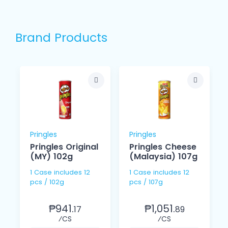
Brand Products
Pringles
Pringles
Pringles Original
Pringles Cheese
(MY) 102g
(Malaysia) 107g
1 Case includes 12
1 Case includes 12
pcs / 102g
pcs / 107g
₱941.
₱1,051.
17
89
⁄CS
⁄CS