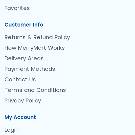
Favorites
Customer Info
Returns & Refund Policy
How MerryMart Works
Delivery Areas
Payment Methods
Contact Us
Terms and Conditions
Privacy Policy
My Account
Login