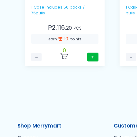
1 Case includes 50 packs /
1 Cas
75pulls
pulls
₱2,116.
20
⁄CS
10
earn
points
0
−
+
−
Shop Merrymart
Custome