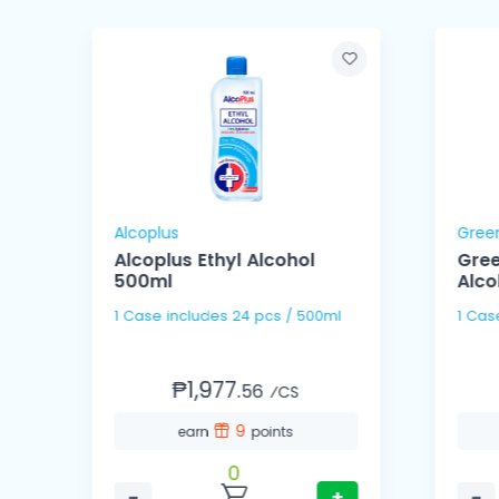
Alcoplus
Gree
Alcoplus Ethyl Alcohol
Gree
500ml
Alco
1 Case includes 24 pcs / 500ml
₱1,977.
56
⁄CS
9
earn
points
0
−
+
−