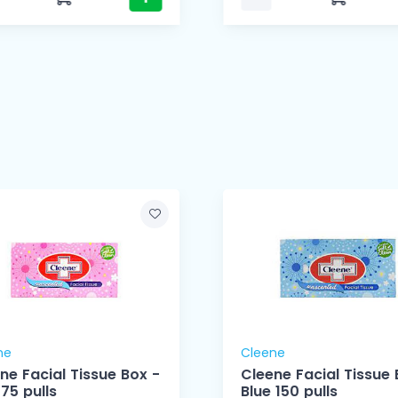
ne
Cleene
ne Facial Tissue Box -
Cleene Facial Tissue 
 75 pulls
Blue 150 pulls