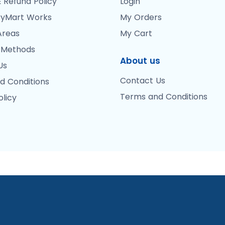
 Refund Policy
Login
yMart Works
My Orders
Areas
My Cart
 Methods
About us
Us
Contact Us
d Conditions
Terms and Conditions
olicy