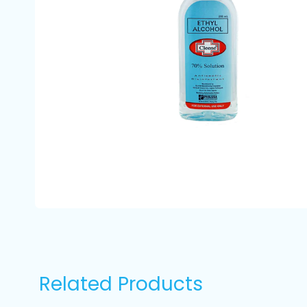
Related Products