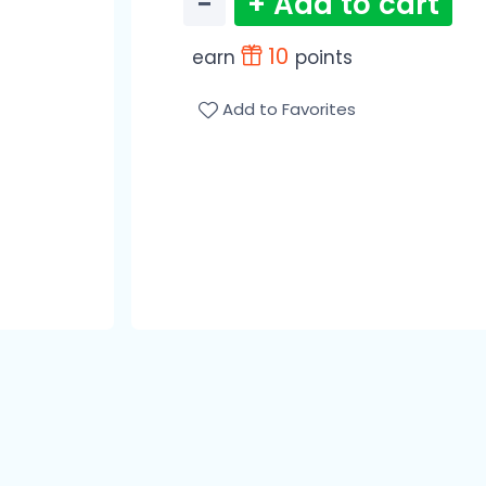
−
+ Add to cart
10
earn
points
Add to Favorites