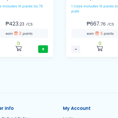
e includes 10 packs by 75
1 Case includes 10 packs b
pulls
₱423.
₱667.
23
76
⁄CS
⁄CS
2
3
earn
points
earn
points
0
0
+
−
r Info
My Account