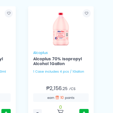
Alcoplus
A
yl
Alcoplus 70% Isopropyl
Alcohol 1Gallon
 / 150ml
1 Case includes 4 pcs / 1Gallon
₱2,156.
25
⁄CS
10
earn
points
0
+
−
+