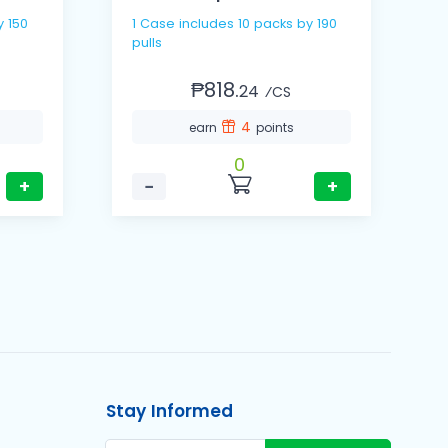
y 150
1 Case includes 10 packs by 190
pulls
₱818.
24
⁄CS
4
earn
points
0
+
−
+
Stay Informed