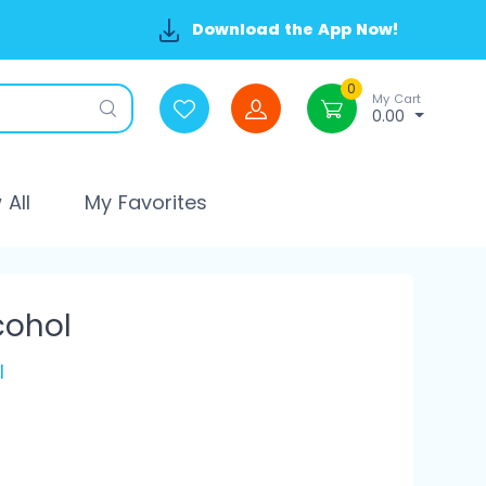
Download the App Now!
0
My Cart
0.00
All
My Favorites
cohol
l