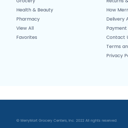
Grocery
Returns &
Health & Beauty
How Merr
Pharmacy
Delivery 
View All
Payment
Favorites
Contact 
Terms an
Privacy P
© MerryMart Grocery Centers, Inc. 2022 All rights reserved.