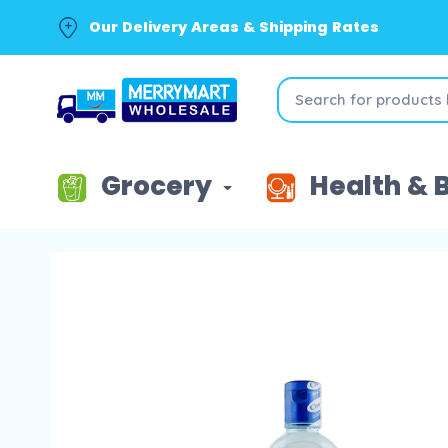
Our Delivery Areas & Shipping Rates
Grocery
Health & 