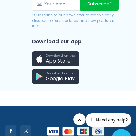
Subscribe*
*Subscribe to our newsletter to receive early
discount offers, updates and new products
info.
Download our app
Download on the
App Store
Download on the
Google Play