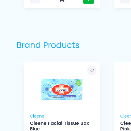
Brand Products
Cleene
Clee
Cleene Facial Tissue Box
Clee
Blue
Pink