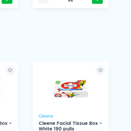
Cleene
Box -
Cleene Facial Tissue Box -
White 190 pulls