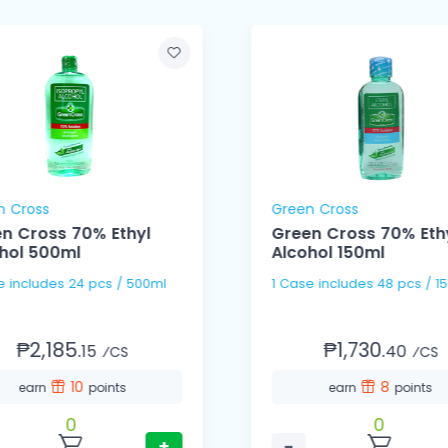
n Cross
Green Cross
n Cross 70% Ethyl
Green Cross 70% Eth
hol 500ml
Alcohol 150ml
1 Case includes 24 pcs / 500ml
1 Case includes 48 pcs
₱2,185.
₱1,730.
15
40
⁄CS
⁄CS
10
8
earn
points
earn
points
0
0
+
−