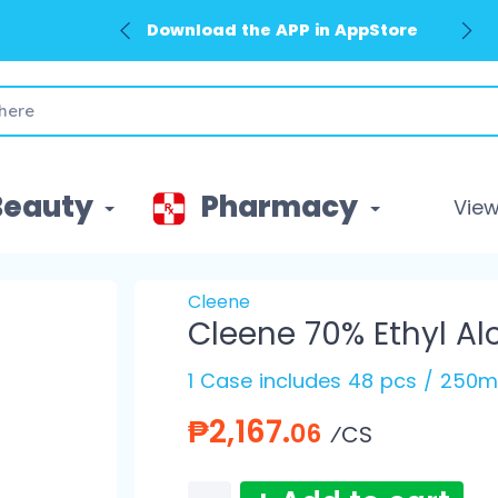
Download the APP in AppStore
Beauty
Pharmacy
View 
Cleene
Cleene 70% Ethyl Al
1 Case includes 48 pcs / 250m
₱2,167.
06
⁄CS