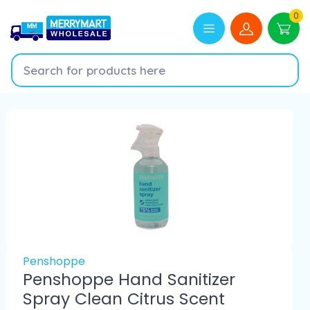
0
Penshoppe
Penshoppe Hand Sanitizer
Spray Clean Citrus Scent