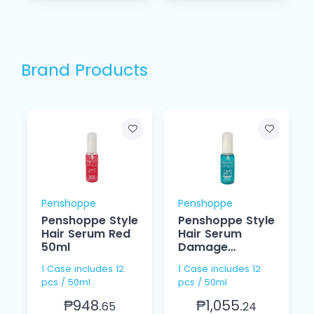
Brand Products
Penshoppe
Penshoppe
Penshoppe Style
Penshoppe Style
Hair Serum Red
Hair Serum
50ml
Damage
Control Green
1 Case includes 12
1 Case includes 12
50 ml
pcs / 50ml
pcs / 50ml
₱948.
₱1,055.
65
24