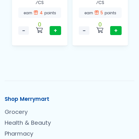
⁄CS
⁄CS
4
5
earn
points
earn
points
0
0
−
+
−
+
Shop Merrymart
Grocery
Health & Beauty
Pharmacy