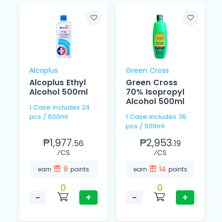
Alcoplus
Green Cross
Alcoplus Ethyl
Green Cross
Alcohol 500ml
70% Isopropyl
Alcohol 500ml
1 Case includes 24
pcs / 500ml
1 Case includes 36
pcs / 500ml
₱1,977.
₱2,953.
56
19
⁄CS
⁄CS
9
14
earn
points
earn
points
0
0
−
+
−
+