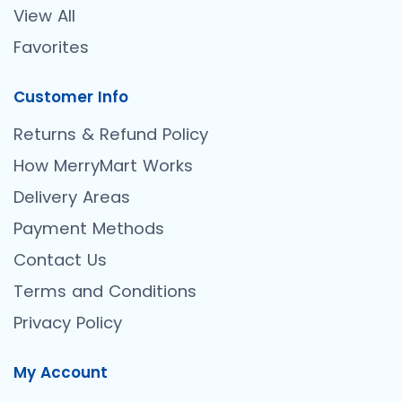
View All
Favorites
Customer Info
Returns & Refund Policy
How MerryMart Works
Delivery Areas
Payment Methods
Contact Us
Terms and Conditions
Privacy Policy
My Account