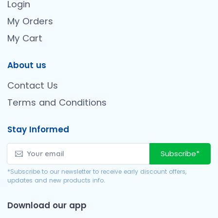
Login
My Orders
My Cart
About us
Contact Us
Terms and Conditions
Stay Informed
Subscribe*
*Subscribe to our newsletter to receive early discount offers,
updates and new products info.
Download our app