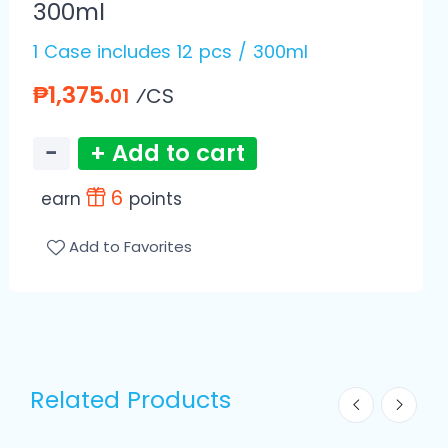
300ml
1 Case includes 12 pcs / 300ml
₱1,375.
⁄CS
01
−
+ Add to cart
6
earn
points
Add to Favorites
Related Products