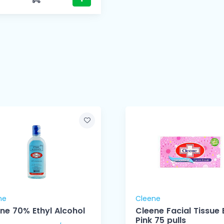
ne
Cleene
ne 70% Ethyl Alcohol
Cleene Facial Tissue 
Pink 75 pulls