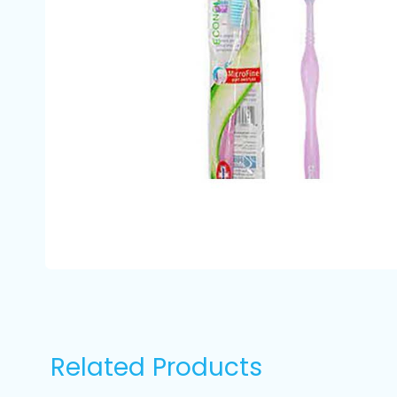
Related Products