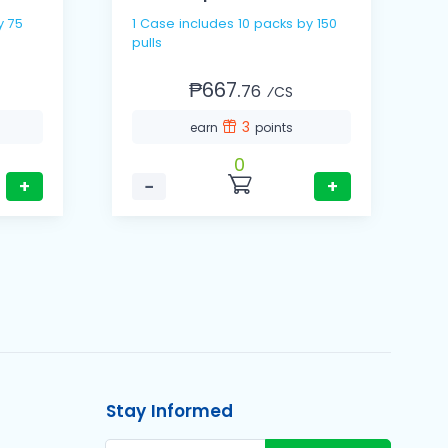
y 75
1 Case includes 10 packs by 150
1
pulls
p
₱667.
76
⁄CS
3
earn
points
0
+
−
+
Stay Informed