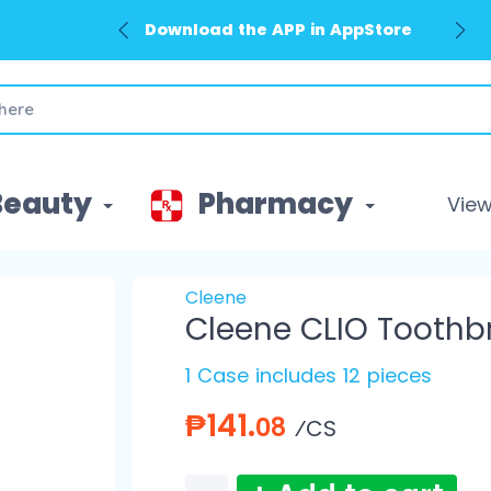
Download the APP in AppStore
Beauty
Pharmacy
View 
Cleene
Cleene CLIO Tooth
1 Case includes 12 pieces
₱141.
08
⁄CS