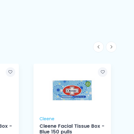
Cleene
Box -
Cleene Facial Tissue Box -
Blue 150 pulls