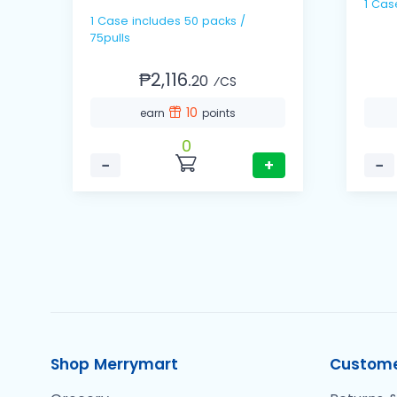
1 Cas
1 Case includes 50 packs /
75pulls
₱2,116.
20
⁄CS
10
earn
points
0
−
+
−
Shop Merrymart
Custome