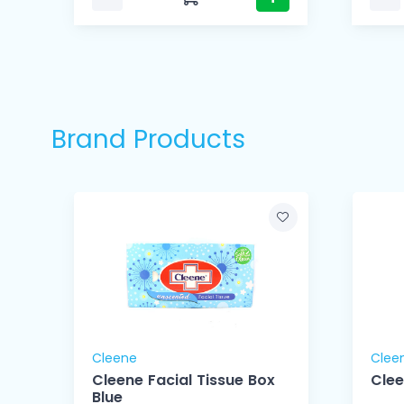
Brand Products
Cleene
Clee
 -
Cleene Facial Tissue Box
Clee
Blue