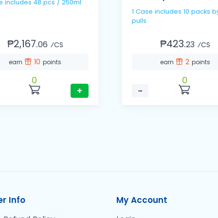
e includes 48 pcs / 250ml
1 Case includes 10 packs b
pulls
₱2,167.
₱423.
06
23
⁄CS
⁄CS
10
2
earn
points
earn
points
0
0
+
−
r Info
My Account