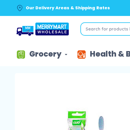
Our Delivery Areas & Shipping Rates
Grocery
Health & 