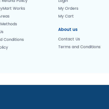
 Refund Policy
Login
yMart Works
My Orders
Areas
My Cart
 Methods
About us
Us
Contact Us
d Conditions
Terms and Conditions
olicy