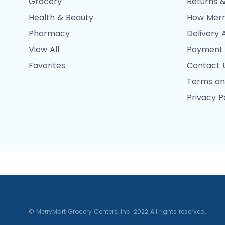
Grocery
Returns &
Health & Beauty
How Merr
Pharmacy
Delivery 
View All
Payment
Favorites
Contact 
Terms an
Privacy P
© MerryMart Grocery Centers, Inc. 2022 All rights reserved.