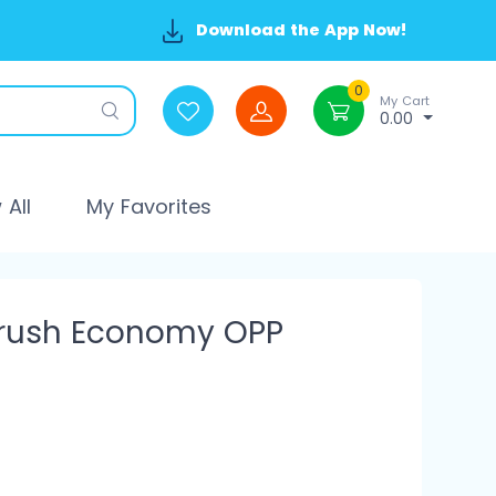
Download the App Now!
0
My Cart
0.00
All
My Favorites
brush Economy OPP