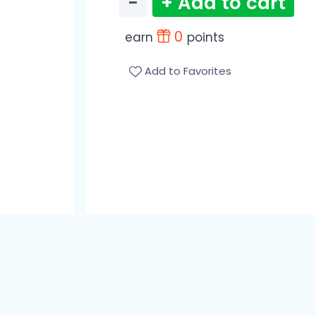
−
+ Add to cart
0
earn
points
Add to Favorites