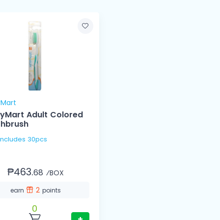
yMart
yMart Adult Colored
thbrush
 Includes 30pcs
₱463.
68
⁄BOX
2
earn
points
0
+