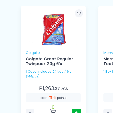
Colgate
Merr
Colgate Great Regular
Merr
Twinpack 20g 6's
Too
1 Case includes 24 ties / 6's
1 Box
(144pcs)
₱1,263.
37
⁄CS
6
earn
points
0
−
+
−