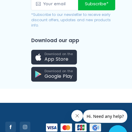
Subscribe*
*Subscribe to our newsletter to receive early
discount offers, updates and new products
info.
Download our app
Download on the
App Store
Download on the
Google Play