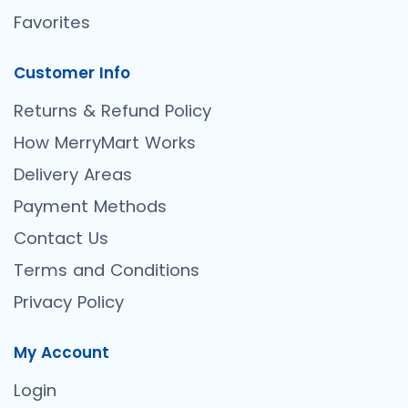
Favorites
Customer Info
Returns & Refund Policy
How MerryMart Works
Delivery Areas
Payment Methods
Contact Us
Terms and Conditions
Privacy Policy
My Account
Login