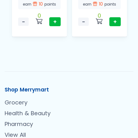
10
10
earn
points
earn
points
0
0
−
+
−
+
Shop Merrymart
Grocery
Health & Beauty
Pharmacy
View All