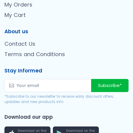
My Orders
My Cart
About us
Contact Us
Terms and Conditions
Stay Informed
Subscribe*
*Subscribe to our newsletter to receive early discount offers,
updates and new products info.
Download our app
Download on the
Download on the