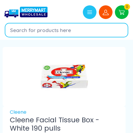
0
Cleene
Cleene Facial Tissue Box -
White 190 pulls