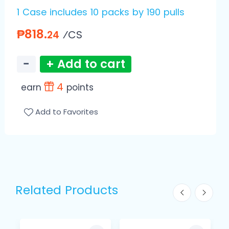
1 Case includes 10 packs by 190 pulls
₱818.
⁄CS
24
−
+ Add to cart
4
earn
points
Add to Favorites
Related Products