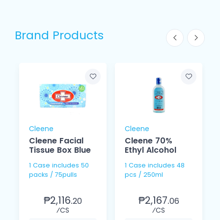
Brand Products
Cleene
Cleene
Cleene Facial
Cleene 70%
Tissue Box Blue
Ethyl Alcohol
1 Case includes 50
1 Case includes 48
packs / 75pulls
pcs / 250ml
₱2,116.
₱2,167.
20
06
⁄CS
⁄CS