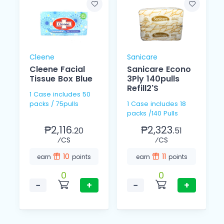
Cleene
Sanicare
Cleene Facial
Sanicare Econo
Tissue Box Blue
3Ply 140pulls
Refill2'S
1 Case includes 50
packs / 75pulls
1 Case includes 18
packs /140 Pulls
₱2,116.
₱2,323.
20
51
⁄CS
⁄CS
10
11
earn
points
earn
points
0
0
−
+
−
+