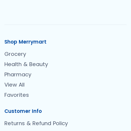
Shop Merrymart
Grocery
Health & Beauty
Pharmacy
View All
Favorites
Customer Info
Returns & Refund Policy