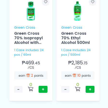
Green Cross
Green Cross
Green Cross
Green Cross
70% Isopropyl
70% Ethyl
Alcohol with
Alcohol 500ml
Moisturizer 60ml
1 Case includes 24
1 Case includes 24
pcs / 60ml
pcs / 500ml
₱469.
₱2,185.
45
15
⁄CS
⁄CS
2
10
earn
points
earn
points
0
0
−
+
−
+