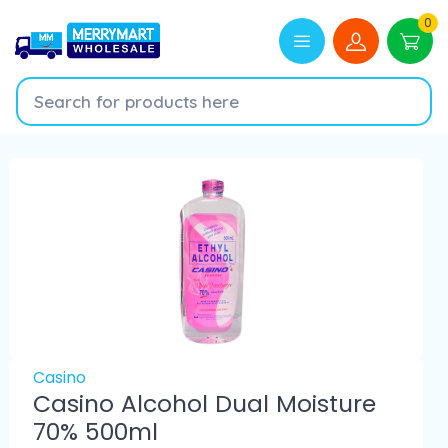
0
Casino
Casino Alcohol Dual Moisture
70% 500ml