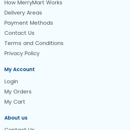
How MerryMart Works
Delivery Areas
Payment Methods
Contact Us
Terms and Conditions
Privacy Policy
My Account
Login
My Orders
My Cart
About us
Contact Us