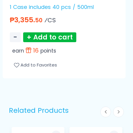
1 Case includes 40 pcs / 500ml
₱3,355.
⁄CS
50
−
+ Add to cart
16
earn
points
Add to Favorites
Related Products