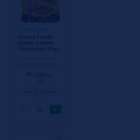
Croley Foods
Croley Foods
Butter Cream
Chocolate 25g
10s
1 Case includes 20
packs / 10's (200pcs)
₱1,298.
94
⁄CS
6
earn
points
0
−
+