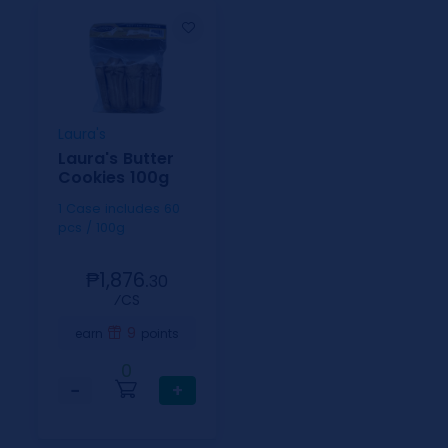
Laura's
Laura's Butter
Cookies 100g
1 Case includes 60
pcs / 100g
₱1,876.
30
⁄CS
9
earn
points
0
−
+