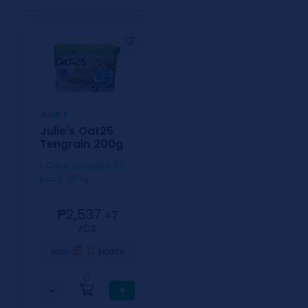
Julie's
Julie's Oat25
Tengrain 200g
1 Case includes 24
pcs / 200g
₱2,537.
47
⁄CS
12
earn
points
0
−
+