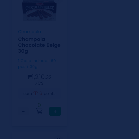
Champola
Champola
Chocolate Belge
30g
1 Case includes 60
pcs / 30g
₱1,210.
32
⁄CS
6
earn
points
0
−
+