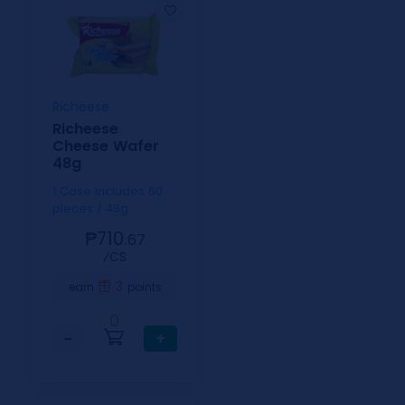
Richeese
Richeese
Cheese Wafer
48g
1 Case Includes 60
pieces / 48g
₱710.
67
⁄CS
3
earn
points
0
−
+