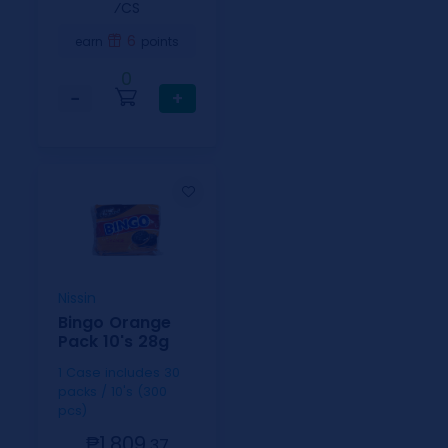
⁄CS
6
earn
points
0
−
+
Nissin
Bingo Orange
Pack 10's 28g
1 Case includes 30
packs / 10's (300
pcs)
₱1,809.
37