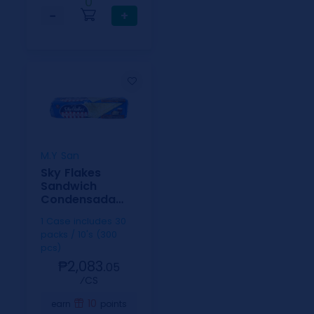
0
−
+
M.Y San
Sky Flakes
Sandwich
Condensada
30g 10s
1 Case includes 30
packs / 10's (300
pcs)
₱2,083.
05
⁄CS
10
earn
points