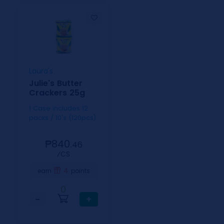
Laura's
Julie's Butter
Crackers 25g
1 Case includes 12
packs / 10's (120pcs)
₱840.
46
⁄CS
4
earn
points
0
−
+