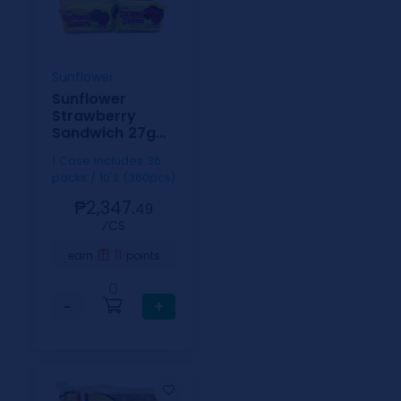
Sunflower
Sunflower
Strawberry
Sandwich 27g
10s
1 Case includes 36
packs / 10's (360pcs)
₱2,347.
49
⁄CS
11
earn
points
0
−
+