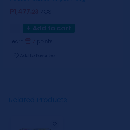
₱1,477.
⁄CS
23
−
+ Add to cart
7
earn
points
Add to Favorites
Related Products