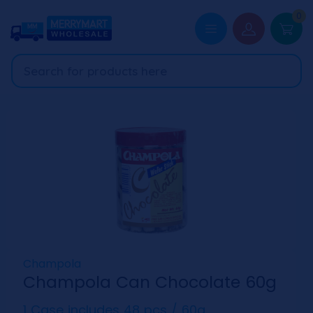
0
Champola
Champola Can Chocolate 60g
1 Case includes 48 pcs / 60g