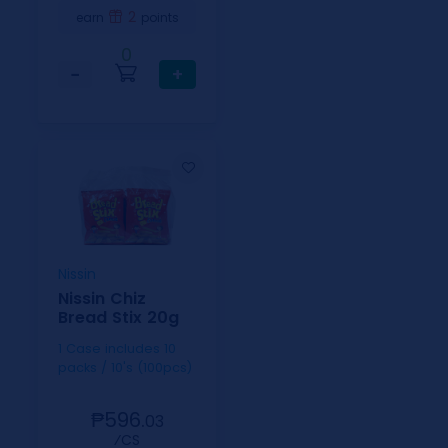
2
earn
points
0
−
+
Nissin
Nissin Chiz
Bread Stix 20g
1 Case includes 10
packs / 10's (100pcs)
₱596.
03
⁄CS