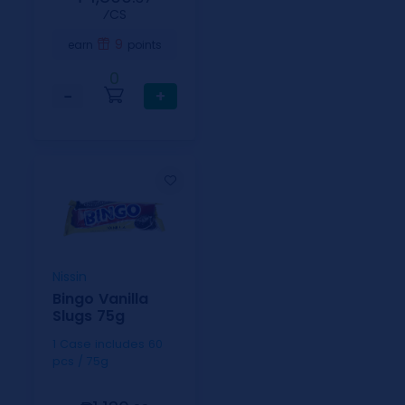
⁄CS
9
earn
points
0
−
+
Nissin
Bingo Vanilla
Slugs 75g
1 Case includes 60
pcs / 75g