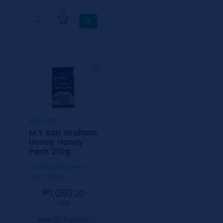
0
−
+
M.Y San
M.Y San Graham
Honey Handy
Pack 210g
1 Case includes 24
pcs / 210g
₱1,060.
20
⁄CS
5
earn
points