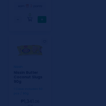
2
earn
points
0
−
+
Nissin
Nissin Butter
Coconut Slugs
90g
1 Case includes 60
pcs / 90g
₱1,341.
06