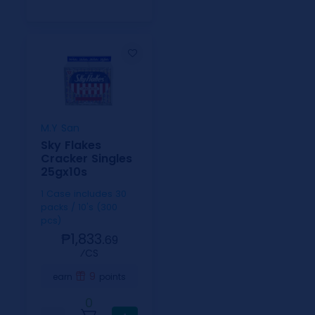
M.Y San
Sky Flakes
Cracker Singles
25gx10s
1 Case includes 30
packs / 10's (300
pcs)
₱1,833.
69
⁄CS
9
earn
points
0