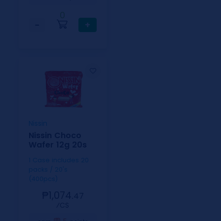
0
−
+
Nissin
Nissin Choco
Wafer 12g 20s
1 Case includes 20
packs / 20's
(400pcs)
₱1,074.
47
⁄CS