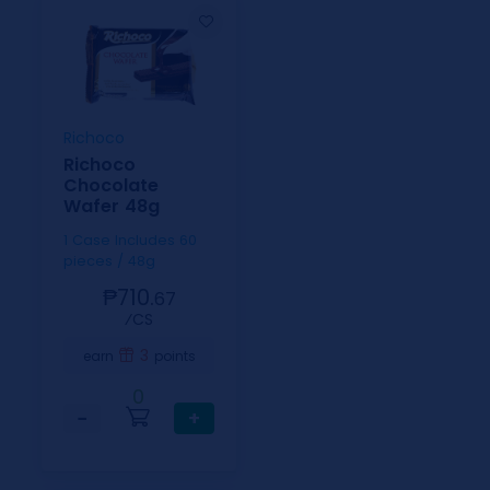
Richoco
Richoco
Chocolate
Wafer 48g
1 Case Includes 60
pieces / 48g
₱710.
67
⁄CS
3
earn
points
0
−
+