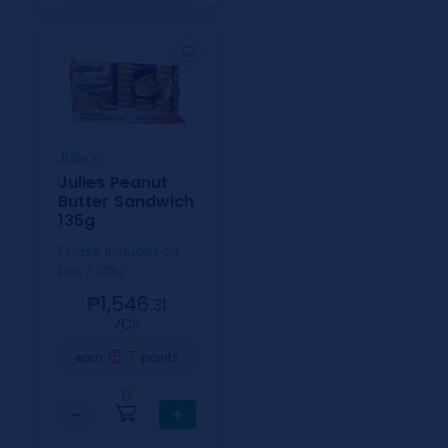
Julie's
Julies Peanut
Butter Sandwich
135g
1 Case includes 24
pcs / 135g
₱1,546.
31
⁄CS
7
earn
points
0
−
+