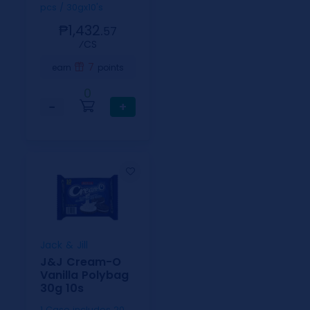
pcs / 30gx10's
₱1,432.
57
⁄CS
7
earn
points
0
−
+
Jack & Jill
J&J Cream-O
Vanilla Polybag
30g 10s
1 Case includes 20