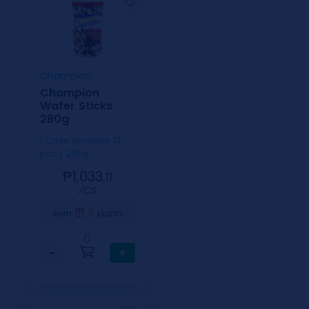
Champion
Champion
Wafer Sticks
280g
1 Case includes 12
pcs / 280g
₱1,033.
11
⁄CS
5
earn
points
0
−
+