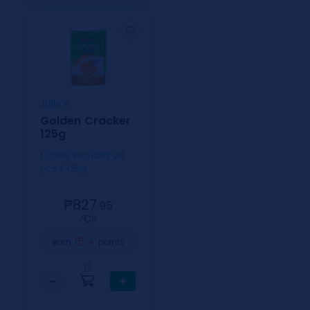
Julie's
Golden Cracker
125g
1 Case includes 24
pcs / 125g
₱827.
95
⁄CS
4
earn
points
0
−
+