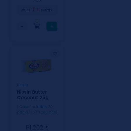
⁄CS
6
earn
points
0
−
+
Nissin
Nissin Butter
Coconut 25g
1 Case includes 20
packs/ 10's (200 pcs)
₱1,202.
19