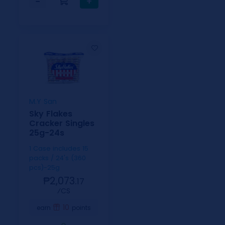
−
+
M.Y San
Sky Flakes
Cracker Singles
25g-24s
1 Case includes 15
packs / 24's (360
pcs)-25g
₱2,073.
17
⁄CS
10
earn
points