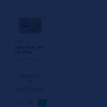
Julie's
Julies Rich Tea
Oat 210g
1 Case includes 24
pcs / 210g
₱2,537.
47
⁄CS
12
earn
points
0
−
+