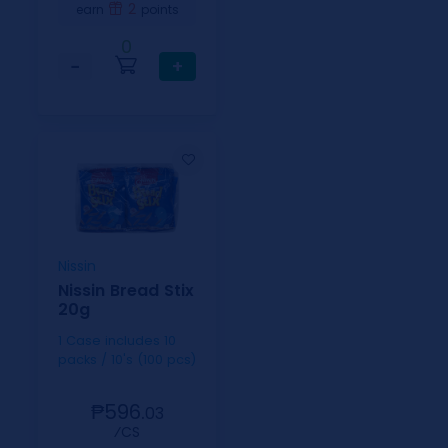
2
earn
points
0
−
+
Nissin
Nissin Bread Stix
20g
1 Case includes 10
packs / 10's (100 pcs)
₱596.
03
⁄CS