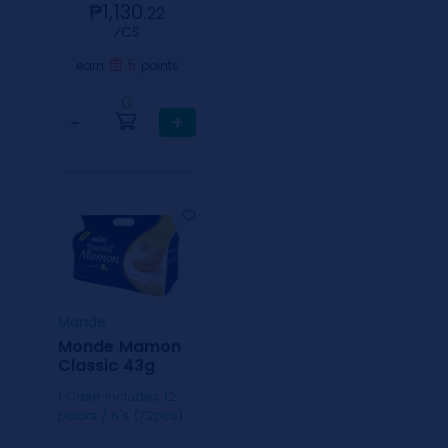
₱1,130.
22
⁄CS
5
earn
points
0
−
+
Monde
Monde Mamon
Classic 43g
1 Case includes 12
packs / 6's (72pcs)