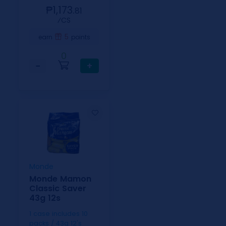
₱1,173.
81
⁄CS
5
earn
points
0
−
+
Monde
Monde Mamon
Classic Saver
43g 12s
1 case includes 10
packs / 43g 12's