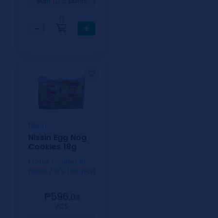
5
earn
points
0
−
+
Nissin
Nissin Egg Nog
Cookies 18g
1 Case includes 10
packs / 10's (100 pcs)
₱596.
03
⁄CS