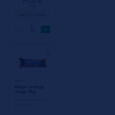
₱1,130.
22
⁄CS
5
earn
points
0
−
+
Nissin
Bingo Orange
Slugs 75g
1 Case includes 60
pcs / 75g