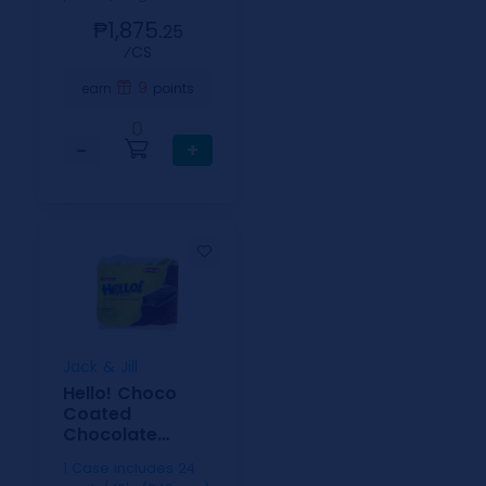
₱1,875.
25
⁄CS
9
earn
points
0
−
+
Jack & Jill
Hello! Choco
Coated
Chocolate
Cream 15g 10s
1 Case includes 24