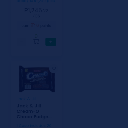
pack / 10's (240 pcs)
₱1,245.
22
⁄CS
6
earn
points
0
−
+
Jack & Jill
Jack & Jill
Cream-O
Choco Fudge
PolyBag 30g-
1 Case includes 20
10s