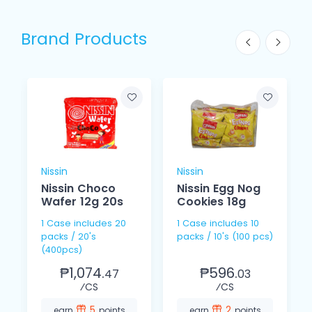
Brand Products
Nissin
Nissin
Nissin Choco
Nissin Egg Nog
Wafer 12g 20s
Cookies 18g
1 Case includes 20
1 Case includes 10
packs / 20's
packs / 10's (100 pcs)
(400pcs)
₱1,074.
₱596.
47
03
⁄CS
⁄CS
5
2
earn
points
earn
points