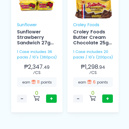
Sunflower
Croley Foods
Sunflower
Croley Foods
Strawberry
Butter Cream
Sandwich 27g
Chocolate 25g
10s
10s
1 Case includes 36
1 Case includes 20
packs / 10's (360pcs)
packs / 10's (200pcs)
₱2,347.
₱1,298.
49
94
⁄CS
⁄CS
11
6
earn
points
earn
points
0
0
−
+
−
+