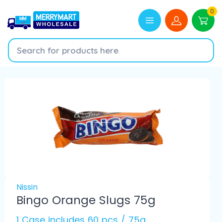
0
Nissin
Bingo Orange Slugs 75g
1 Case includes 60 pcs / 75g