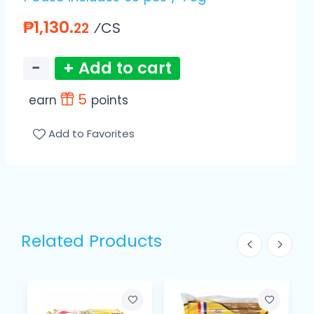
₱1,130.
⁄CS
22
−
+ Add to cart
5
earn
points
Add to Favorites
Related Products