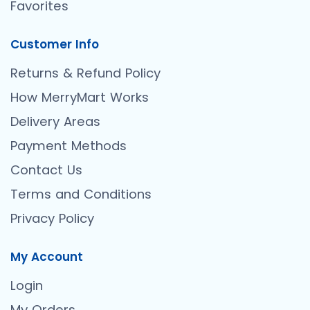
Favorites
Customer Info
Returns & Refund Policy
How MerryMart Works
Delivery Areas
Payment Methods
Contact Us
Terms and Conditions
Privacy Policy
My Account
Login
My Orders