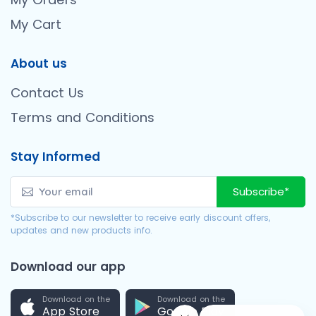
My Cart
About us
Contact Us
Terms and Conditions
Stay Informed
Subscribe*
*Subscribe to our newsletter to receive early discount offers,
updates and new products info.
Download our app
Download on the
Download on the
App Store
Google Play