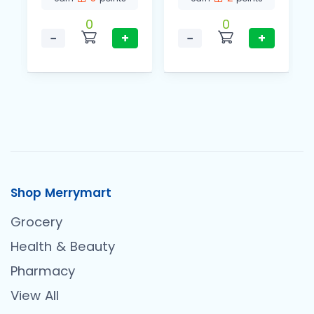
0
0
−
+
−
+
Shop Merrymart
Grocery
Health & Beauty
Pharmacy
View All