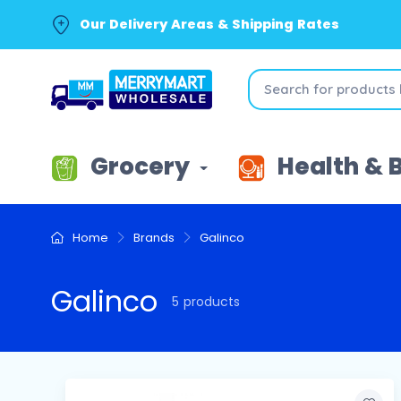
Our Delivery Areas & Shipping Rates
Grocery
Health & 
Home
Brands
Galinco
Galinco
5 products