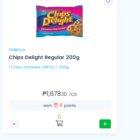
Galinco
Chips Delight Regular 200g
1 Case Includes 24Pcs / 200g
₱1,678.
10
⁄CS
8
earn
points
0
−
+