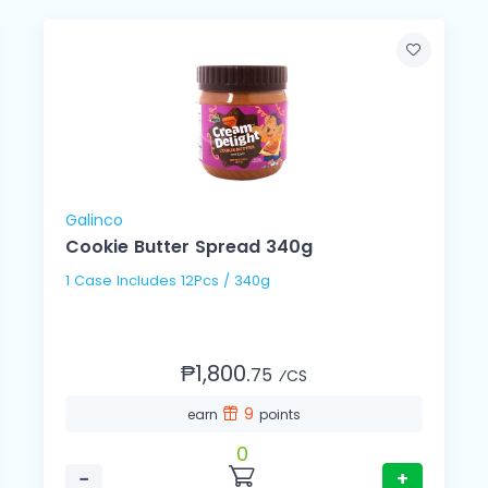
Galinco
Cookie Butter Spread 340g
1 Case Includes 12Pcs / 340g
₱1,800.
75
⁄CS
9
earn
points
0
−
+