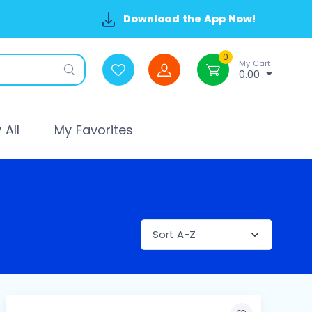
Download the App Now!
0
My Cart
0.00
All
My Favorites