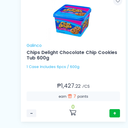
Galinco
Chips Delight Chocolate Chip Cookies
Tub 600g
1 Case Includes 6pcs / 600g
₱1,427.
22
⁄CS
7
earn
points
0
−
+