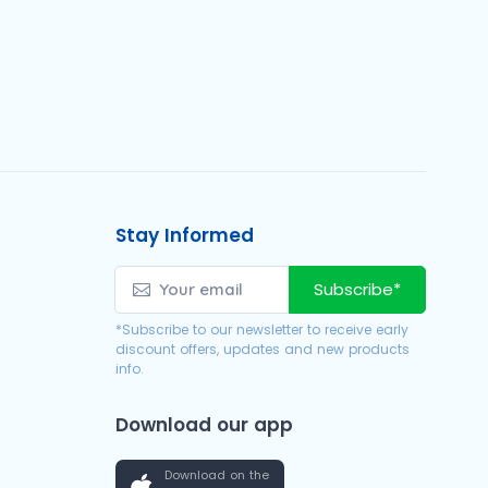
Stay Informed
Subscribe*
*Subscribe to our newsletter to receive early
discount offers, updates and new products
info.
Download our app
Download on the