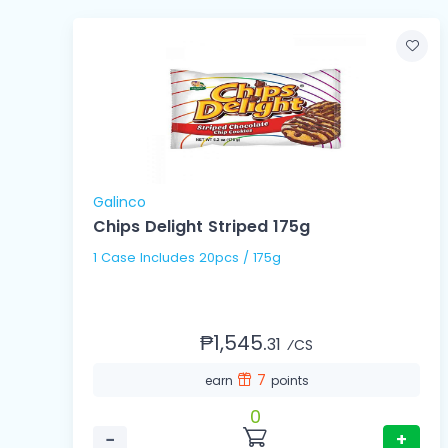
Galinco
Chips Delight Striped 175g
1 Case Includes 20pcs / 175g
₱1,545.
31
⁄CS
7
earn
points
0
−
+