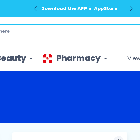
Download the APP in AppStore
Beauty
Pharmacy
View 