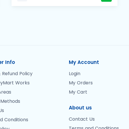
r Info
My Account
 Refund Policy
Login
yMart Works
My Orders
Areas
My Cart
 Methods
About us
Us
Contact Us
d Conditions
Terms and Conditions
olicy