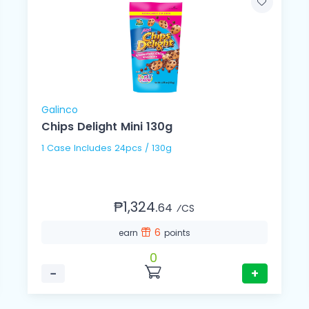
Galinco
Chips Delight Mini 130g
1 Case Includes 24pcs / 130g
₱1,324.
64
⁄CS
6
earn
points
0
−
+