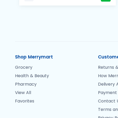
Shop Merrymart
Custome
Grocery
Returns &
Health & Beauty
How Merr
Pharmacy
Delivery 
View All
Payment
Favorites
Contact 
Terms an
Privacy P