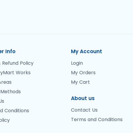
r Info
My Account
 Refund Policy
Login
yMart Works
My Orders
Areas
My Cart
 Methods
About us
Us
Contact Us
d Conditions
Terms and Conditions
olicy