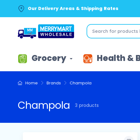
Our Delivery Areas & Shipping Rates
Grocery
Health & 
Home
Brands
Champola
Champola
3 products