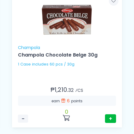
Champola
Champola Chocolate Belge 30g
1 Case includes 60 pcs / 30g
₱1,210.
32
⁄CS
6
earn
points
0
−
+