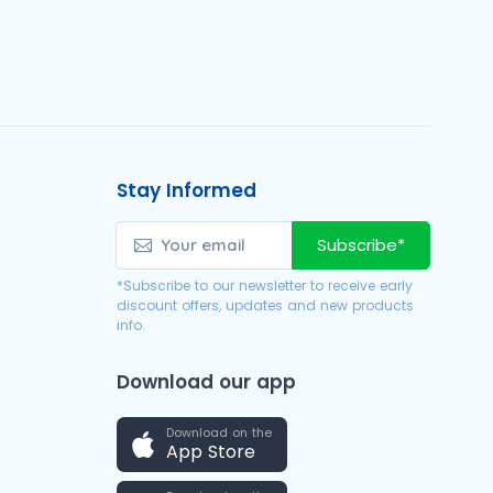
Stay Informed
Subscribe*
*Subscribe to our newsletter to receive early
discount offers, updates and new products
info.
Download our app
Download on the
App Store