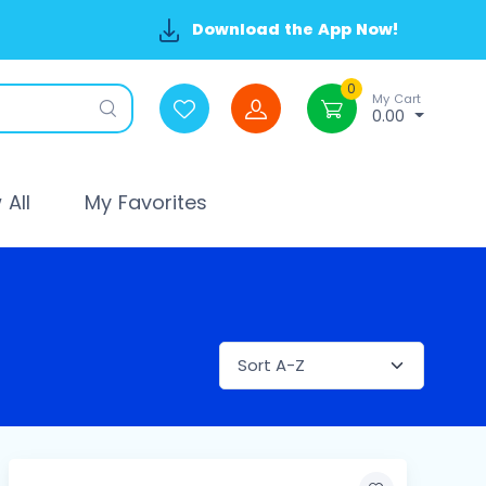
Download the App Now!
0
My Cart
0.00
All
My Favorites