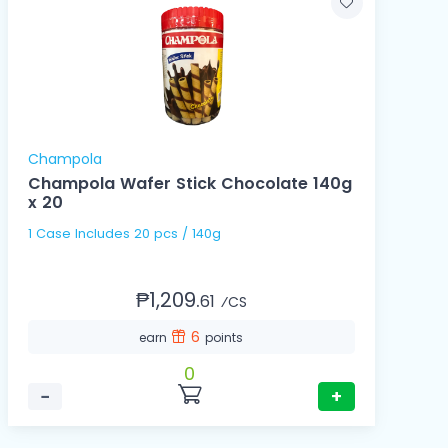
Champola
Champola Wafer Stick Chocolate 140g
x 20
1 Case Includes 20 pcs / 140g
₱1,209.
61
⁄CS
6
earn
points
0
−
+