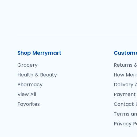
Shop Merrymart
Custome
Grocery
Returns &
Health & Beauty
How Merr
Pharmacy
Delivery 
View All
Payment
Favorites
Contact 
Terms an
Privacy P