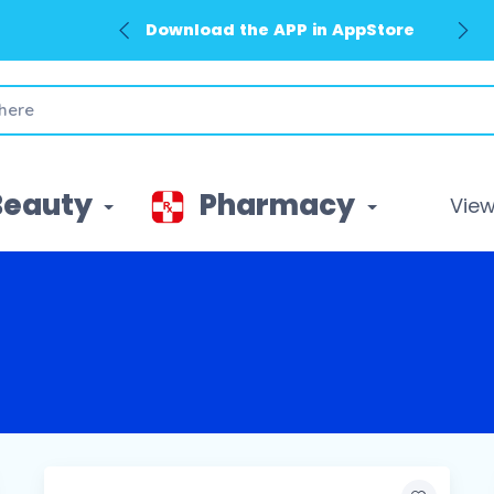
Download the APP in AppStore
Beauty
Pharmacy
View 