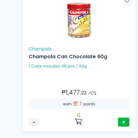
Champola
Champola Can Chocolate 60g
1 Case includes 48 pcs / 60g
₱1,477.
23
⁄CS
7
earn
points
0
−
+