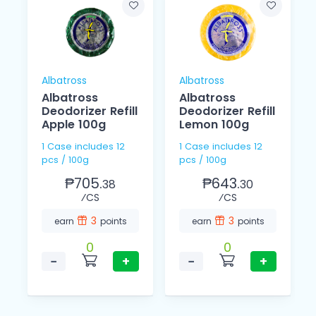
Albatross
Albatross
Albatross
Albatross
Deodorizer Refill
Deodorizer Refill
Apple 100g
Lemon 100g
1 Case includes 12
1 Case includes 12
pcs / 100g
pcs / 100g
₱705.
₱643.
38
30
⁄CS
⁄CS
3
3
earn
points
earn
points
0
0
−
+
−
+