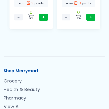
3
3
earn
points
earn
points
0
0
−
+
−
+
Shop Merrymart
Grocery
Health & Beauty
Pharmacy
View All