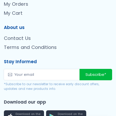
My Orders
My Cart
About us
Contact Us
Terms and Conditions
Stay Informed
Subscribe*
*Subscribe to our newsletter to receive early discount offers,
updates and new products info.
Download our app
Download on the
Download on the