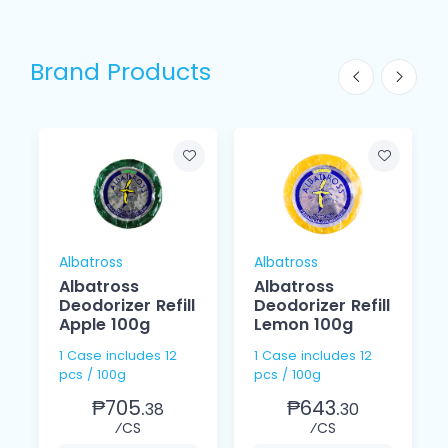
Brand Products
Albatross
Albatross
Albatross
Albatross
Deodorizer Refill
Deodorizer Refill
Apple 100g
Lemon 100g
1 Case includes 12
1 Case includes 12
pcs / 100g
pcs / 100g
₱705.
₱643.
38
30
⁄CS
⁄CS