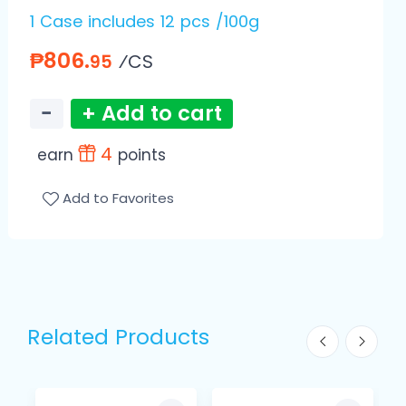
1 Case includes 12 pcs /100g
₱806.
⁄CS
95
−
+ Add to cart
4
earn
points
Add to Favorites
Related Products