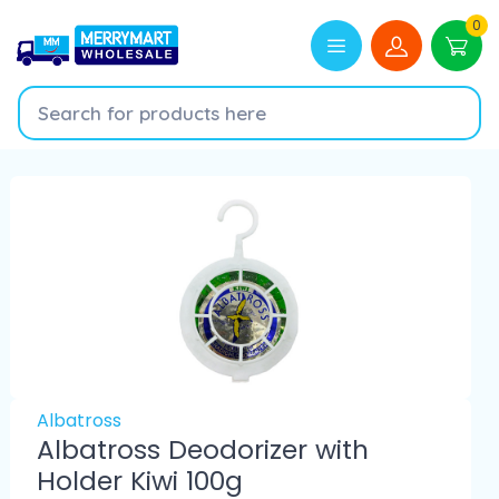
0
Albatross
Albatross Deodorizer with
Holder Kiwi 100g