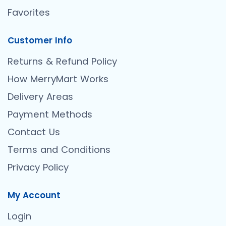
Favorites
Customer Info
Returns & Refund Policy
How MerryMart Works
Delivery Areas
Payment Methods
Contact Us
Terms and Conditions
Privacy Policy
My Account
Login