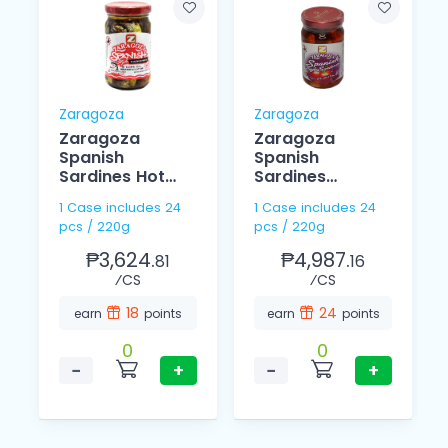
Zaragoza
Zaragoza
d
Zaragoza
Zaragoza
Spanish
Spanish
Sardines Hot
Sardines
220g
Tomato Sauce
1 Case includes 24
1 Case includes 24
In Olive Oil 220g
pcs / 220g
pcs / 220g
₱3,624.
₱4,987.
81
16
⁄CS
⁄CS
18
24
earn
points
earn
points
0
0
−
+
−
+