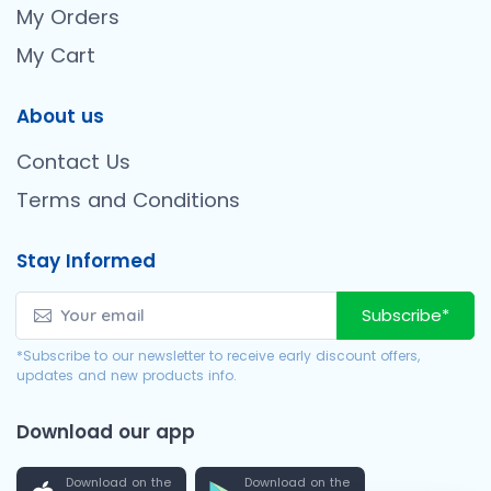
My Orders
My Cart
About us
Contact Us
Terms and Conditions
Stay Informed
Subscribe*
*Subscribe to our newsletter to receive early discount offers,
updates and new products info.
Download our app
Download on the
Download on the