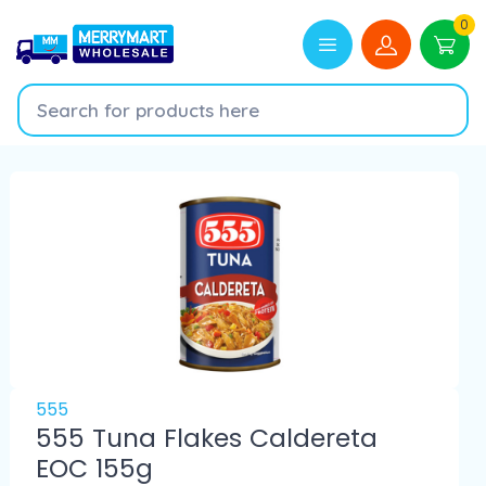
0
555
555 Tuna Flakes Caldereta
EOC 155g