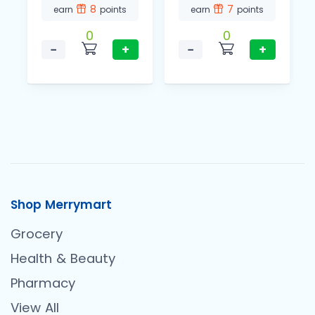
8
7
earn
points
earn
points
0
0
−
+
−
+
Shop Merrymart
Grocery
Health & Beauty
Pharmacy
View All