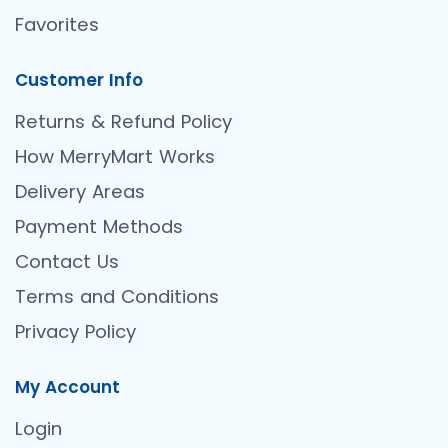
Favorites
Customer Info
Returns & Refund Policy
How MerryMart Works
Delivery Areas
Payment Methods
Contact Us
Terms and Conditions
Privacy Policy
My Account
Login