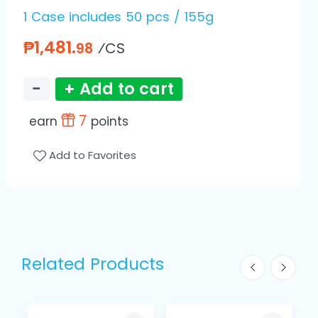
1 Case includes 50 pcs / 155g
₱1,481.
⁄CS
98
−
+ Add to cart
7
earn
points
Add to Favorites
Related Products