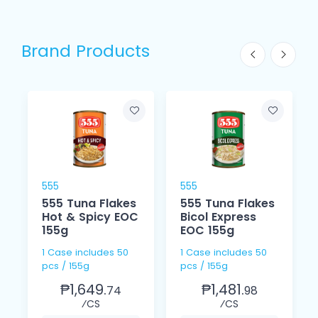
Brand Products
555
555
555 Tuna Flakes
555 Tuna Flakes
Hot & Spicy EOC
Bicol Express
155g
EOC 155g
1 Case includes 50
1 Case includes 50
pcs / 155g
pcs / 155g
₱1,649.
₱1,481.
74
98
⁄CS
⁄CS