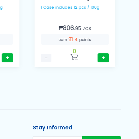
00g
1 Case includes 12 pcs / 100g
₱806.
95
⁄CS
4
earn
points
0
+
−
+
Stay Informed