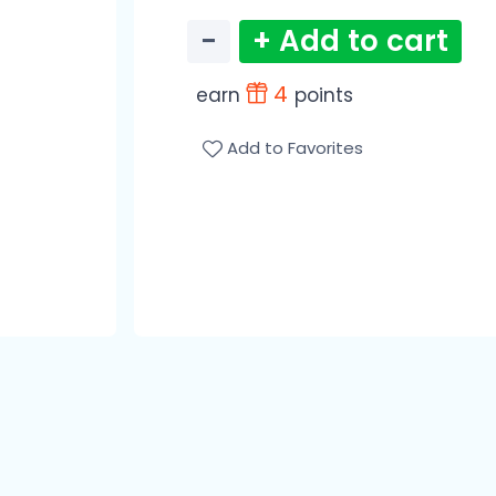
−
+ Add to cart
4
earn
points
Add to Favorites