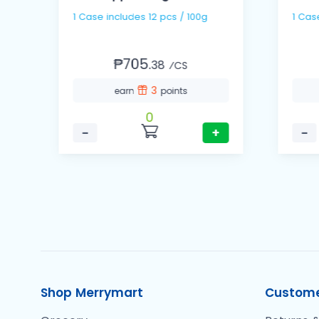
1 Case includes 12 pcs / 100g
₱705.
38
⁄CS
3
earn
points
0
−
+
−
Shop Merrymart
Custome