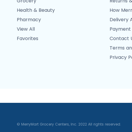
Grocery
Returns &
Health & Beauty
How Merr
Pharmacy
Delivery 
View All
Payment
Favorites
Contact 
Terms an
Privacy P
© MerryMart Grocery Centers, Inc. 2022 All rights reserved.