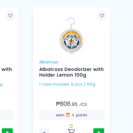
Albatross
A
 with
Albatross Deodorizer with
Holder Lemon 100g
00g
1 Case includes 12 pcs / 100g
₱806.
95
⁄CS
4
earn
points
0
+
−
+