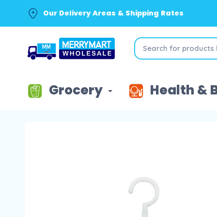
Our Delivery Areas & Shipping Rates
Grocery
Health & 