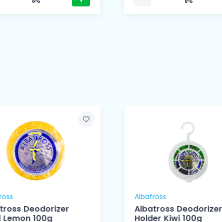
ross
Albatross
tross Deodorizer
Albatross Deodorizer
ll Lemon 100g
Holder Kiwi 100g