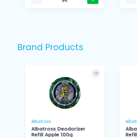
Brand Products
Albatross
Albat
Albatross Deodorizer
Alba
Refill Apple 100g
Refi