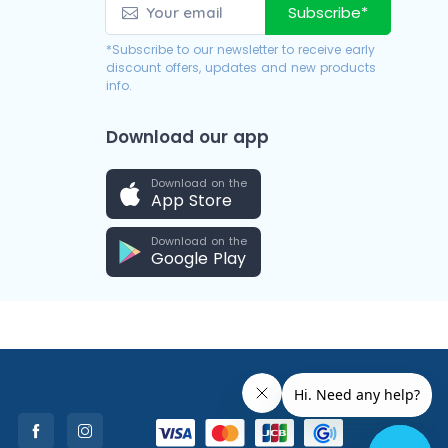
Subscribe*
*Subscribe to our newsletter to receive early
discount offers, updates and new products
info.
Download our app
Download on the
App Store
Download on the
Google Play