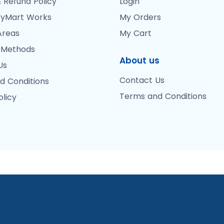
 Refund Policy
Login
yMart Works
My Orders
Areas
My Cart
 Methods
About us
Us
Contact Us
d Conditions
Terms and Conditions
olicy