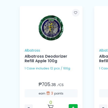
Albatross
Albat
Albatross Deodorizer
Alba
er
Refill Apple 100g
Refi
1 Case includes 12 pcs / 100g
₱705.
38
⁄CS
3
earn
points
0
−
+
−