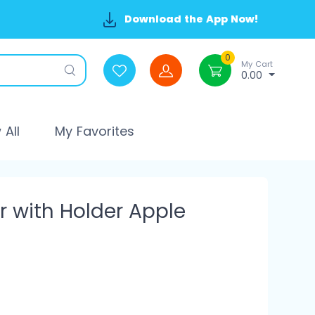
Download the App Now!
0
My Cart
0.00
All
My Favorites
r with Holder Apple