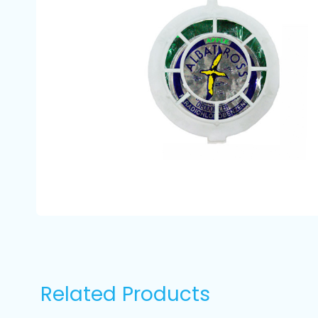
Related Products