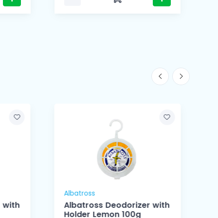
Albatross
A
 with
Albatross Deodorizer with
Holder Lemon 100g