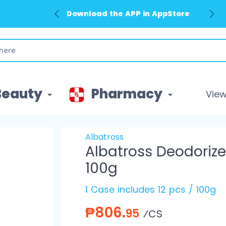
Download the APP in AppStore
Download the APP in GooglePlay
Beauty
Pharmacy
View 
Albatross
Albatross Deodorize
100g
1 Case includes 12 pcs / 100g
₱806.
95
⁄CS