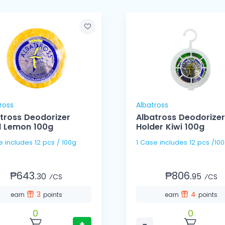
ross
Albatross
tross Deodorizer
Albatross Deodorizer
ll Lemon 100g
Holder Kiwi 100g
1 Case includes 12 pcs / 100g
1 Case includes 12 pcs /1
₱643.
₱806.
30
95
⁄CS
⁄CS
3
4
earn
points
earn
points
0
0
+
−