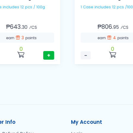
1 Case includes 12 pcs / 100g
1 Case includes 12 pcs /1
₱643.
₱806.
30
95
⁄CS
⁄CS
3
4
earn
points
earn
points
0
0
+
−
r Info
My Account