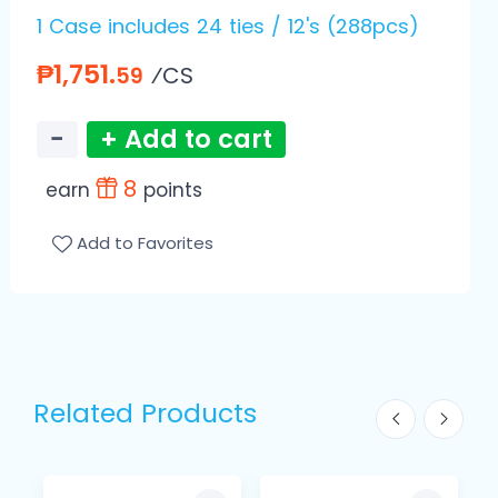
1 Case includes 24 ties / 12's (288pcs)
₱1,751.
⁄CS
59
−
+ Add to cart
8
earn
points
Add to Favorites
Related Products