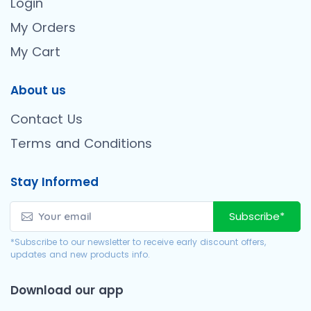
Login
My Orders
My Cart
About us
Contact Us
Terms and Conditions
Stay Informed
Subscribe*
*Subscribe to our newsletter to receive early discount offers,
updates and new products info.
Download our app