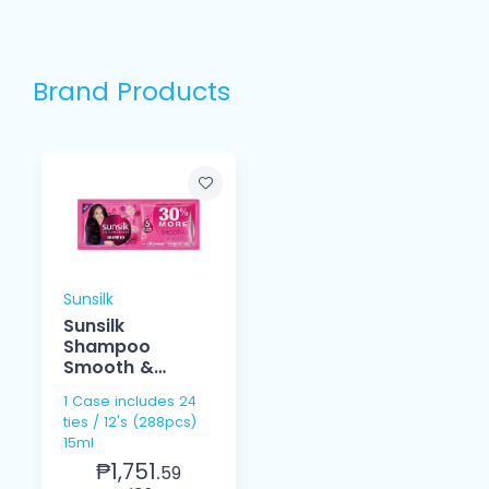
Brand Products
Sunsilk
Sunsilk
Shampoo
Smooth &
Managebale
1 Case includes 24
15ml 12's
ties / 12's (288pcs)
15ml
₱1,751.
59