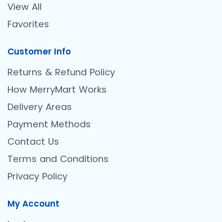
View All
Favorites
Customer Info
Returns & Refund Policy
How MerryMart Works
Delivery Areas
Payment Methods
Contact Us
Terms and Conditions
Privacy Policy
My Account