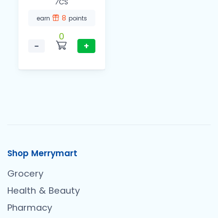
⁄CS
8
earn
points
0
−
+
Shop Merrymart
Grocery
Health & Beauty
Pharmacy