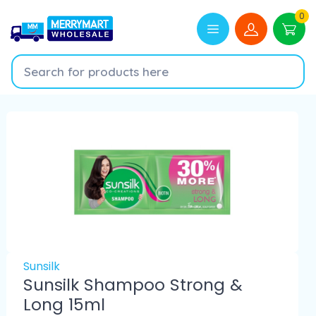
0
Sunsilk
Sunsilk Shampoo Strong &
Long 15ml