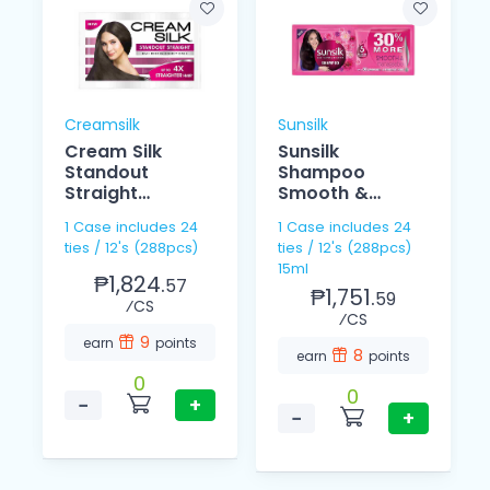
Creamsilk
Sunsilk
Cream Silk
Sunsilk
Standout
Shampoo
Straight
Smooth &
Conditioner
Managebale
1 Case includes 24
1 Case includes 24
12ml
15ml 12's
ties / 12's (288pcs)
ties / 12's (288pcs)
15ml
₱1,824.
57
₱1,751.
59
⁄CS
⁄CS
9
earn
points
8
earn
points
0
0
−
+
−
+