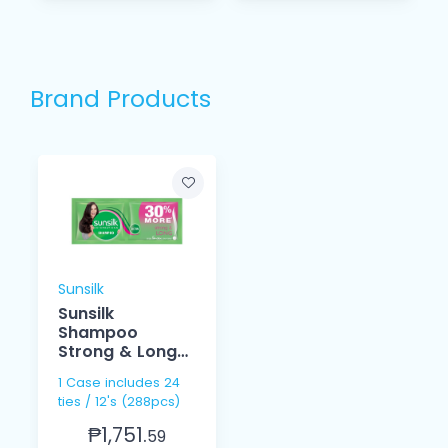
Brand Products
Sunsilk
Sunsilk
Shampoo
Strong & Long
15ml
1 Case includes 24
ties / 12's (288pcs)
₱1,751.
59