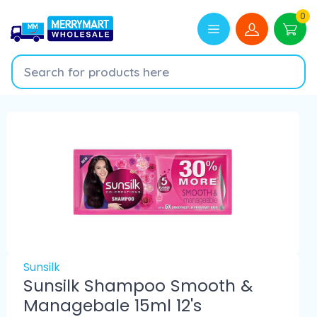
0
Sunsilk
Sunsilk Shampoo Smooth &
Managebale 15ml 12's