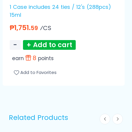
1 Case includes 24 ties / 12's (288pcs)
15ml
₱1,751.
⁄CS
59
−
+ Add to cart
8
earn
points
Add to Favorites
Related Products