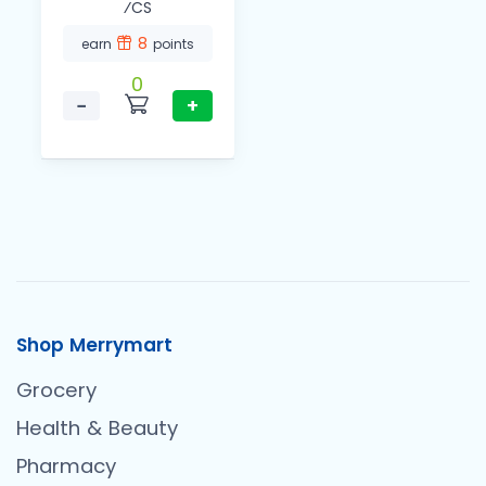
⁄CS
8
earn
points
0
−
+
Shop Merrymart
Grocery
Health & Beauty
Pharmacy