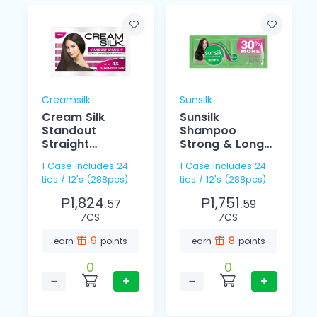
Creamsilk
Sunsilk
Cream Silk
Sunsilk
Standout
Shampoo
Straight
Strong & Long
Conditioner
15ml
1 Case includes 24
1 Case includes 24
12ml
ties / 12's (288pcs)
ties / 12's (288pcs)
₱1,824.
₱1,751.
57
59
⁄CS
⁄CS
9
8
earn
points
earn
points
0
0
−
+
−
+