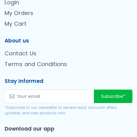
Login
My Orders
My Cart
About us
Contact Us
Terms and Conditions
Stay Informed
Subscribe*
*Subscribe to our newsletter to receive early discount offers,
updates and new products info.
Download our app