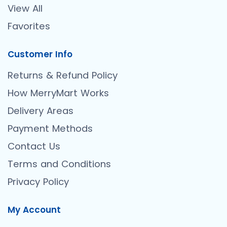
View All
Favorites
Customer Info
Returns & Refund Policy
How MerryMart Works
Delivery Areas
Payment Methods
Contact Us
Terms and Conditions
Privacy Policy
My Account