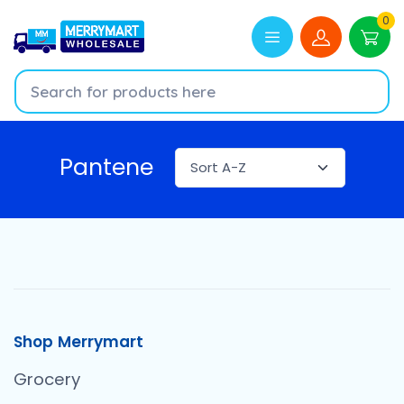
0
Pantene
Shop Merrymart
Grocery