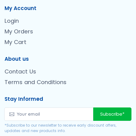
My Account
Login
My Orders
My Cart
About us
Contact Us
Terms and Conditions
Stay Informed
Subscribe*
*Subscribe to our newsletter to receive early discount offers,
updates and new products info.