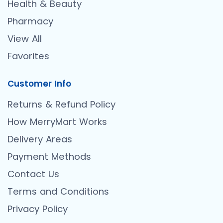
Health & Beauty
Pharmacy
View All
Favorites
Customer Info
Returns & Refund Policy
How MerryMart Works
Delivery Areas
Payment Methods
Contact Us
Terms and Conditions
Privacy Policy