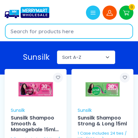
0
Sunsilk
Sunsilk
Sunsilk
Sunsilk Shampoo
Sunsilk Shampoo
Smooth &
Strong & Long 15ml
Managebale 15ml
1 Case includes 24 ties /
12's