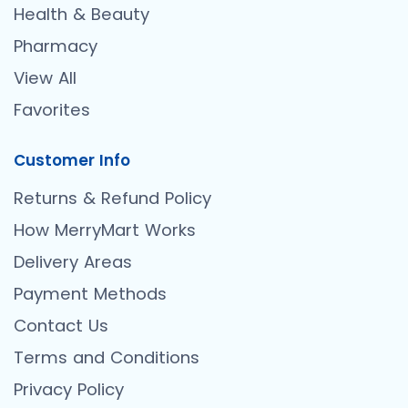
Health & Beauty
Pharmacy
View All
Favorites
Customer Info
Returns & Refund Policy
How MerryMart Works
Delivery Areas
Payment Methods
Contact Us
Terms and Conditions
Privacy Policy