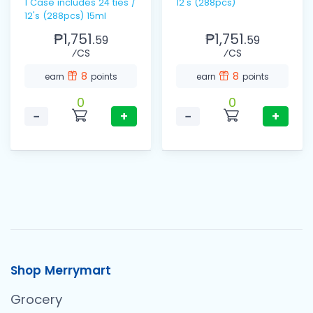
1 Case includes 24 ties /
12's (288pcs)
12's (288pcs) 15ml
₱1,751.
₱1,751.
59
59
⁄CS
⁄CS
8
8
earn
points
earn
points
0
0
−
+
−
+
Shop Merrymart
Grocery