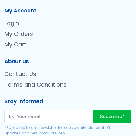
My Account
Login
My Orders
My Cart
About us
Contact Us
Terms and Conditions
Stay Informed
Subscribe*
*Subscribe to our newsletter to receive early discount offers,
updates and new products info.