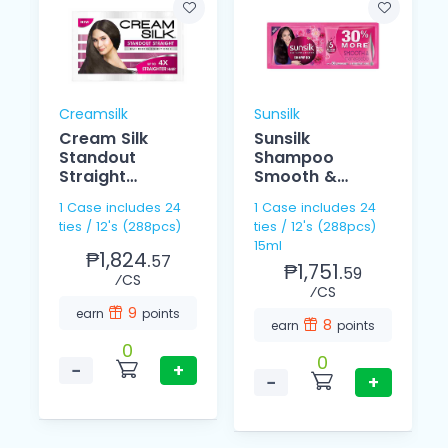
Creamsilk
Sunsilk
Cream Silk
Sunsilk
Standout
Shampoo
Straight
Smooth &
Conditioner
Managebale
1 Case includes 24
1 Case includes 24
12ml
15ml 12's
ties / 12's (288pcs)
ties / 12's (288pcs)
15ml
₱1,824.
57
₱1,751.
59
⁄CS
⁄CS
9
earn
points
8
earn
points
0
0
−
+
−
+