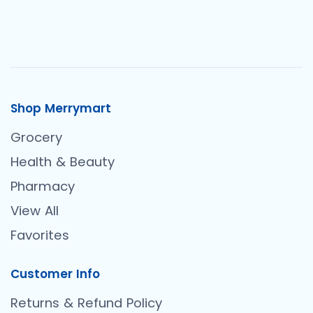
Shop Merrymart
Grocery
Health & Beauty
Pharmacy
View All
Favorites
Customer Info
Returns & Refund Policy