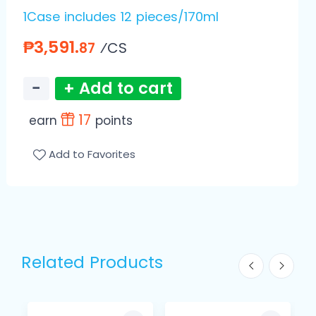
1Case includes 12 pieces/170ml
₱3,591.
⁄CS
87
−
+ Add to cart
17
earn
points
Add to Favorites
Related Products