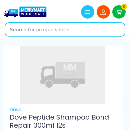
0
Dove
Dove Peptide Shampoo Bond
Repair 300ml 12s