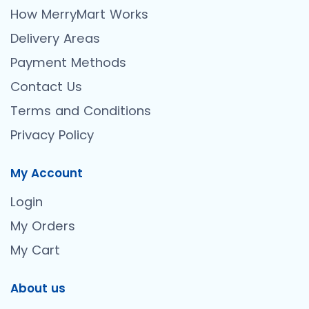
How MerryMart Works
Delivery Areas
Payment Methods
Contact Us
Terms and Conditions
Privacy Policy
My Account
Login
My Orders
My Cart
About us