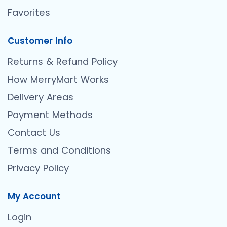
Favorites
Customer Info
Returns & Refund Policy
How MerryMart Works
Delivery Areas
Payment Methods
Contact Us
Terms and Conditions
Privacy Policy
My Account
Login