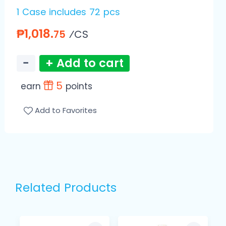
1 Case includes 72 pcs
₱1,018.
⁄CS
75
−
+ Add to cart
5
earn
points
Add to Favorites
Related Products