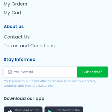
My Orders
My Cart
About us
Contact Us
Terms and Conditions
Stay Informed
Subscribe*
*Subscribe to our newsletter to receive early discount offers,
updates and new products info.
Download our app
Download on the
Download on the