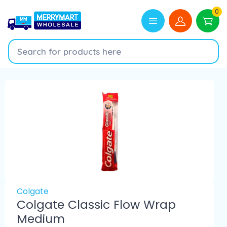
0
Colgate
Colgate Classic Flow Wrap
Medium