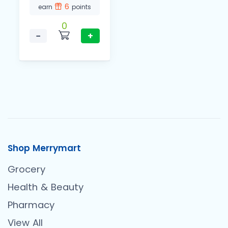
6
earn
points
0
−
+
Shop Merrymart
Grocery
Health & Beauty
Pharmacy
View All