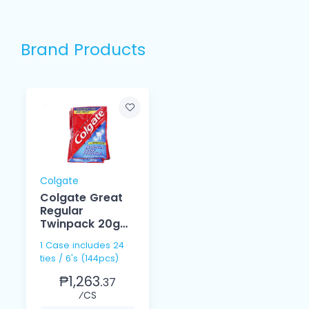
Brand Products
Colgate
Colgate Great
Regular
Twinpack 20g
6's
1 Case includes 24
ties / 6's (144pcs)
₱1,263.
37
⁄CS