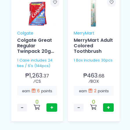
Colgate
MerryMart
Colgate Great
MerryMart Adult
Regular
Colored
Twinpack 20g
Toothbrush
6's
1 Case includes 24
1 Box Includes 30pcs
ties / 6's (144pcs)
₱1,263.
₱463.
37
68
⁄CS
⁄BOX
6
2
earn
points
earn
points
0
0
−
+
−
+