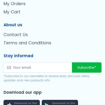
My Orders
My Cart
About us
Contact Us
Terms and Conditions
Stay Informed
Subscribe*
*Subscribe to our newsletter to receive early discount offers,
updates and new products info.
Download our app
Download on the
Download on the