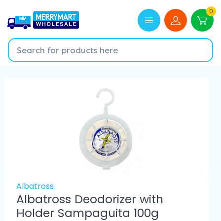
0
Albatross
Albatross Deodorizer with
Holder Sampaguita 100g