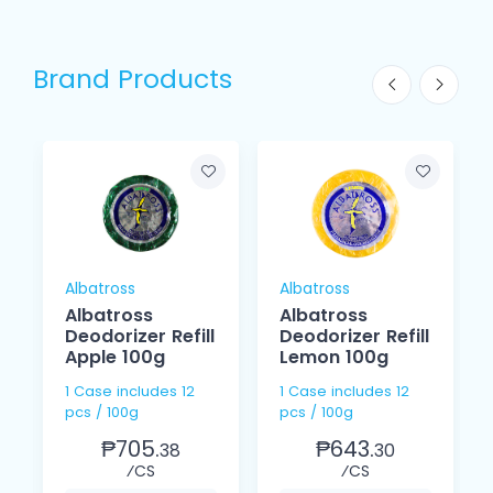
Brand Products
Albatross
Albatross
Albatross
Albatross
Deodorizer Refill
Deodorizer Refill
Apple 100g
Lemon 100g
1 Case includes 12
1 Case includes 12
pcs / 100g
pcs / 100g
₱705.
₱643.
38
30
⁄CS
⁄CS