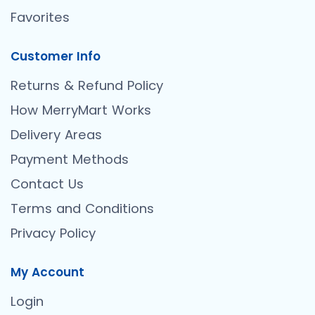
Favorites
Customer Info
Returns & Refund Policy
How MerryMart Works
Delivery Areas
Payment Methods
Contact Us
Terms and Conditions
Privacy Policy
My Account
Login