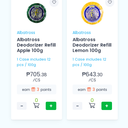
Albatross
Albatross
Albatross
Albatross
Deodorizer Refill
Deodorizer Refill
Apple 100g
Lemon 100g
1 Case includes 12
1 Case includes 12
pcs / 100g
pcs / 100g
₱705.
₱643.
38
30
⁄CS
⁄CS
3
3
earn
points
earn
points
0
0
−
+
−
+