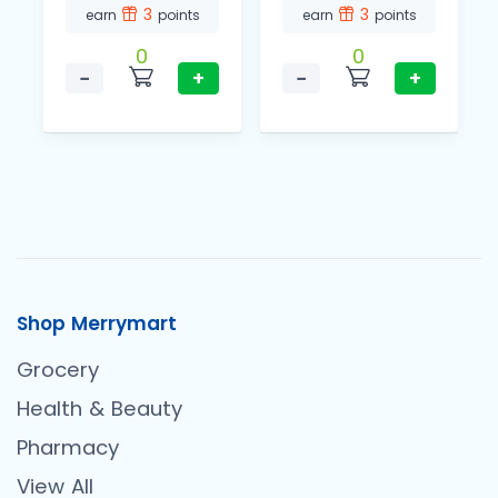
3
3
earn
points
earn
points
0
0
−
+
−
+
Shop Merrymart
Grocery
Health & Beauty
Pharmacy
View All