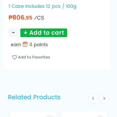
1 Case includes 12 pcs / 100g
₱806.
⁄CS
95
−
+ Add to cart
4
earn
points
Add to Favorites
Related Products