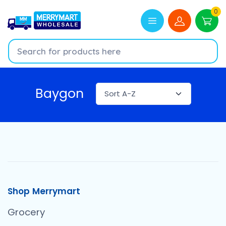
0
Baygon
Shop Merrymart
Grocery