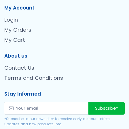
My Account
Login
My Orders
My Cart
About us
Contact Us
Terms and Conditions
Stay Informed
Subscribe*
*Subscribe to our newsletter to receive early discount offers,
updates and new products info.