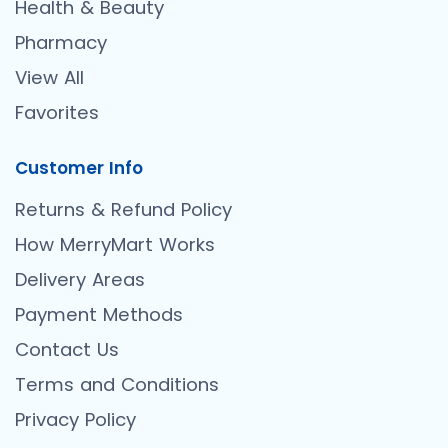
Health & Beauty
Pharmacy
View All
Favorites
Customer Info
Returns & Refund Policy
How MerryMart Works
Delivery Areas
Payment Methods
Contact Us
Terms and Conditions
Privacy Policy