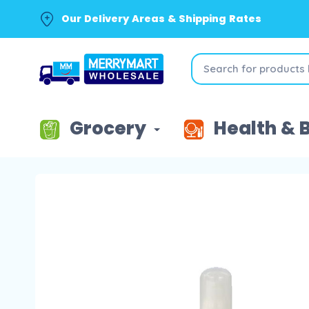
Our Delivery Areas & Shipping Rates
Grocery
Health & 