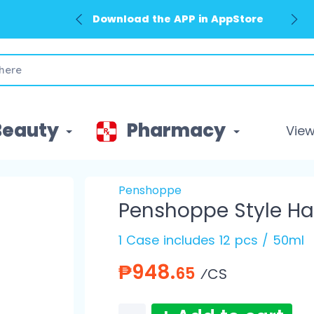
Download the APP in AppStore
Beauty
Pharmacy
View 
Penshoppe
Penshoppe Style Ha
1 Case includes 12 pcs / 50ml
₱948.
65
⁄CS