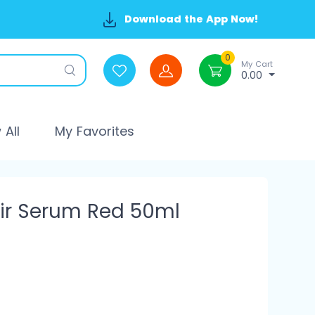
Download the App Now!
0
My Cart
0.00
All
My Favorites
ir Serum Red 50ml