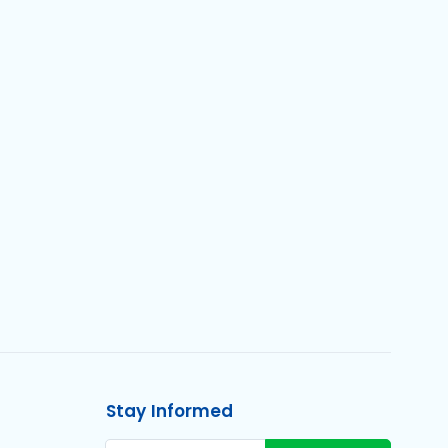
Stay Informed