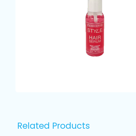
Related Products