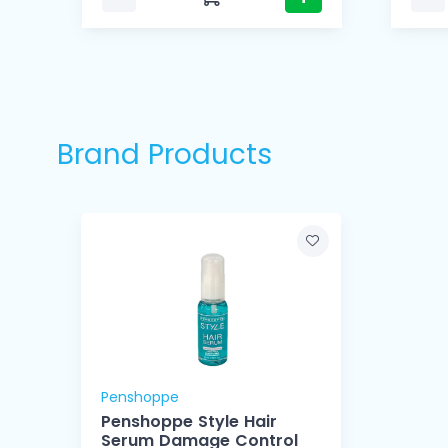
Brand Products
Penshoppe
Penshoppe Style Hair
Serum Damage Control