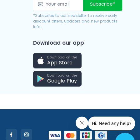
Subscribe*
*Subscribe to our newsletter to receive early
discount offers, updates and new products
info.
Download our app
Download on the
App Store
Download on the
Google Play