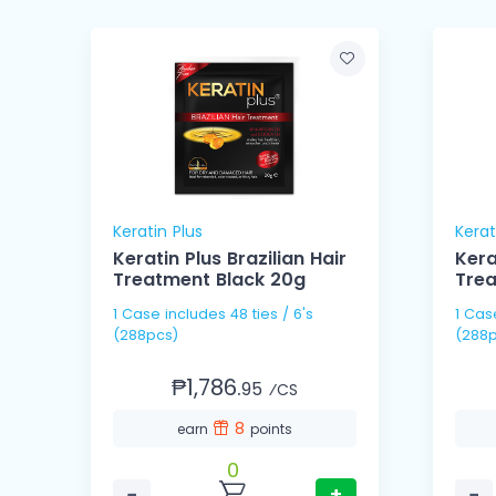
Keratin Plus
Kerat
Keratin Plus Brazilian Hair
Kera
n
Treatment Black 20g
Tre
1 Case includes 48 ties / 6's
1 Case includes 48 ties
(288pcs)
(288p
₱1,786.
95
⁄CS
8
earn
points
0
−
+
−