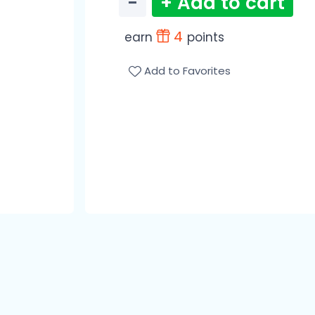
−
+ Add to cart
4
earn
points
Add to Favorites