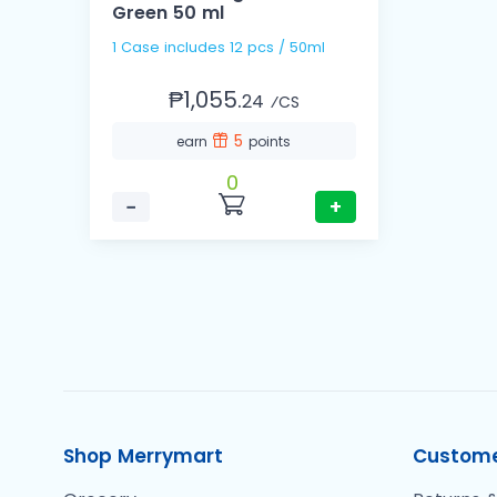
Green 50 ml
1 Case includes 12 pcs / 50ml
₱1,055.
24
⁄CS
5
earn
points
0
−
+
Shop Merrymart
Custome