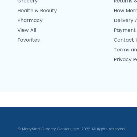
Grocery
Returns &
Health & Beauty
How Merr
Pharmacy
Delivery 
View All
Payment
Favorites
Contact 
Terms an
Privacy P
© MerryMart Grocery Centers, Inc. 2022 All rights reserved.