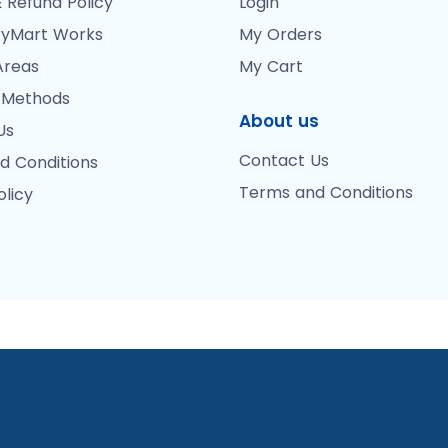
 Refund Policy
Login
yMart Works
My Orders
Areas
My Cart
 Methods
About us
Us
Contact Us
d Conditions
Terms and Conditions
olicy