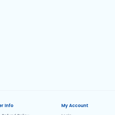
r Info
My Account