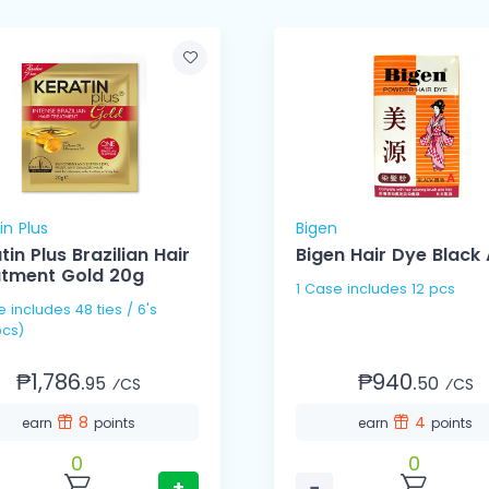
in Plus
Bigen
tin Plus Brazilian Hair
Bigen Hair Dye Black 
atment Gold 20g
1 Case includes 12 pcs
 / 6's
cs)
₱1,786.
₱940.
95
50
⁄CS
⁄CS
8
4
earn
points
earn
points
0
0
+
−