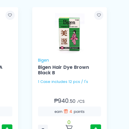
Bigen
B
A
Bigen Hair Dye Brown
Black B
1 Case includes 12 pcs / 1's
₱940.
50
⁄CS
4
earn
points
0
+
−
+