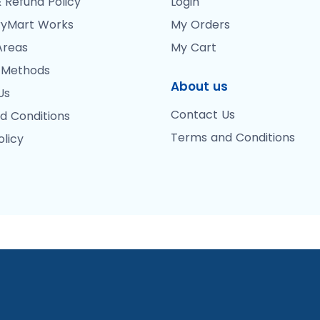
 Refund Policy
Login
yMart Works
My Orders
Areas
My Cart
 Methods
About us
Us
Contact Us
d Conditions
Terms and Conditions
olicy