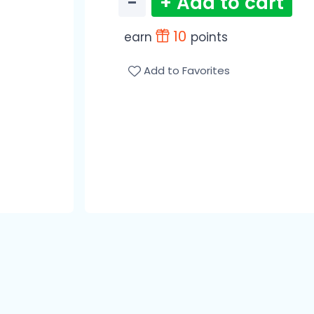
−
+ Add to cart
10
earn
points
Add to Favorites