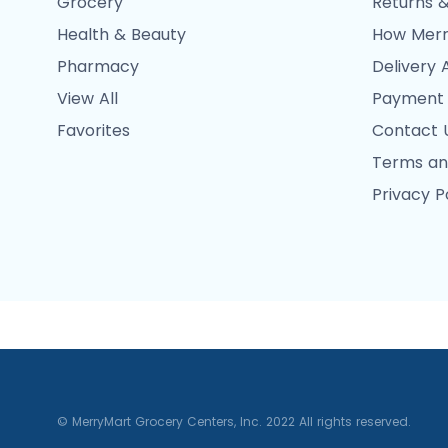
Grocery
Returns &
Health & Beauty
How Merr
Pharmacy
Delivery 
View All
Payment
Favorites
Contact 
Terms an
Privacy P
© MerryMart Grocery Centers, Inc. 2022 All rights reserved.