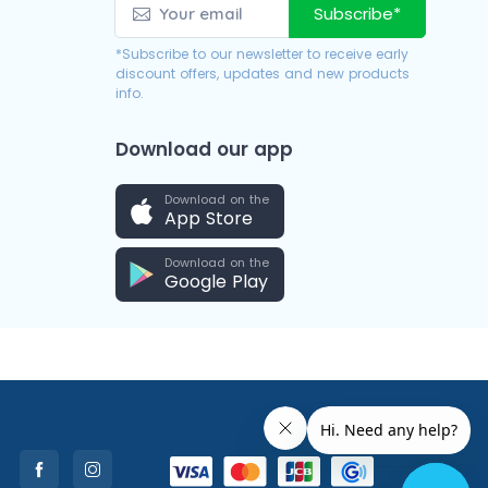
Subscribe*
*Subscribe to our newsletter to receive early
discount offers, updates and new products
info.
Download our app
Download on the
App Store
Download on the
Google Play