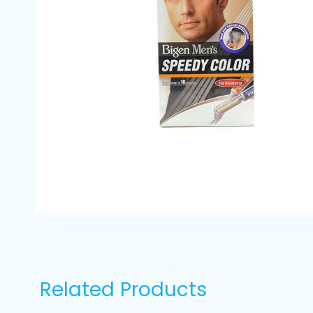
Related Products