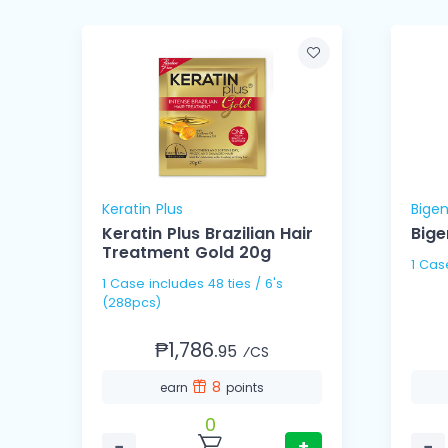
Keratin Plus
Bige
Keratin Plus Brazilian Hair
Bige
n
Treatment Gold 20g
1 Case includes 48 ties / 6's
(288pcs)
₱1,786.
95
⁄CS
8
earn
points
0
−
+
−