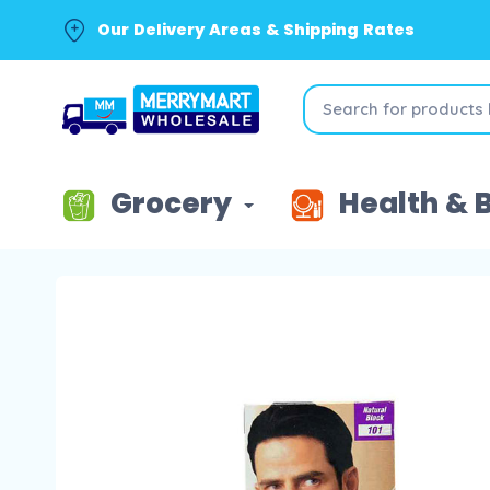
Our Delivery Areas & Shipping Rates
Grocery
Health & 