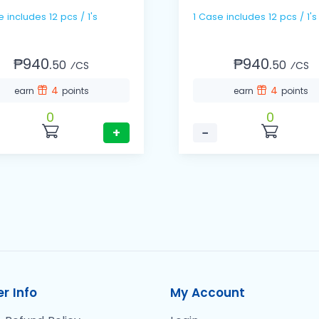
1 Case includes 12 pcs / 1's
1 Case includes 12 pcs / 1's
₱940.
₱940.
50
50
⁄CS
⁄CS
4
4
earn
points
earn
points
0
0
+
−
r Info
My Account