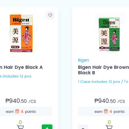
n
Bigen
n Hair Dye Black A
Bigen Hair Dye Brown
Black B
1 Case includes 12 pcs
1 Case includes 12 pcs / 1's
₱940.
₱940.
50
50
⁄CS
⁄CS
4
4
earn
points
earn
points
0
0
+
−