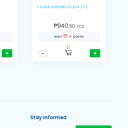
1 Case includes 12 pcs / 1's
₱940.
50
⁄CS
4
earn
points
0
+
−
+
Stay Informed