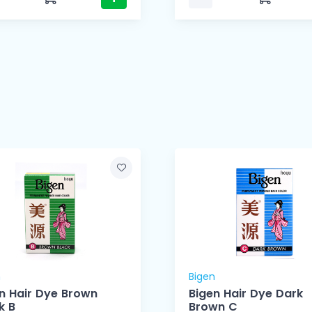
n
Bigen
n Hair Dye Brown
Bigen Hair Dye Dark
k B
Brown C