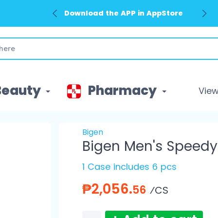
Download the APP in AppStore
Beauty
Pharmacy
View 
Bigen
Bigen Men's Speedy 
1 Case includes 6 pcs
₱2,056.
56
⁄CS