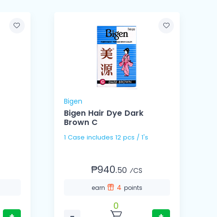
Bigen
B
Bigen Hair Dye Dark
Brown C
1 Case includes 12 pcs / 1's
₱940.
50
⁄CS
4
earn
points
0
+
−
+