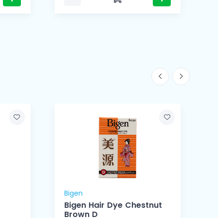
Bigen
B
Bigen Hair Dye Chestnut
Brown D