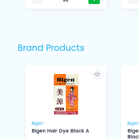
Brand Products
Bigen
Bige
r
Bigen Hair Dye Black A
Bige
Blac