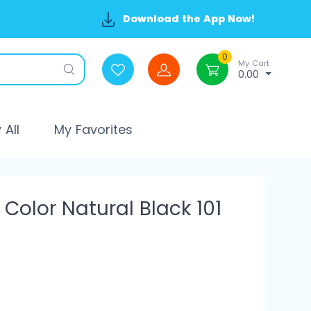
Download the App Now!
0
My Cart
0.00
All
My Favorites
Color Natural Black 101