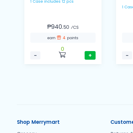
1 Case includes 12 pcs
₱940.
50
⁄CS
4
earn
points
0
−
+
−
Shop Merrymart
Custome